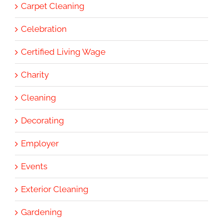
Carpet Cleaning
Celebration
Certified Living Wage
Charity
Cleaning
Decorating
Employer
Events
Exterior Cleaning
Gardening