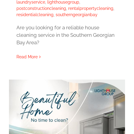
laundryservice
,
lighthousegroup
,
postconstructioncleaning
,
rentalpropertycleaning
,
residentialcleaning
,
southerngeorgianbay
Are you looking for a reliable house
cleaning service in the Southern Georgian
Bay Area?
Read More