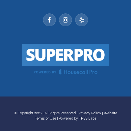
© Copyright
2026 | All Rights Reserved |
Privacy Policy
|
Website
Terms of Use
|
Powered by TRES Labs