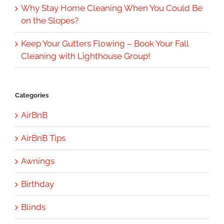
Why Stay Home Cleaning When You Could Be
on the Slopes?
Keep Your Gutters Flowing – Book Your Fall
Cleaning with Lighthouse Group!
Categories
AirBnB
AirBnB Tips
Awnings
Birthday
Blinds