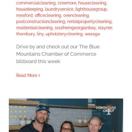
commercialcleaning
,
creemore
,
housecleaning
,
housekeeping
,
laundryservice
,
lighthousegroup
,
meaford
,
officecleaning
,
ovencleaning
,
postconstructioncleaning
,
rentalpropertycleaning
,
residentialcleaning
,
southerngeorgianbay
,
stayner
,
thornbury
,
tiny
,
upholsterycleaning
,
wasaga
Drive by and check out our The Blue
Mountains Chamber of Commerce
billboard this week
Read More