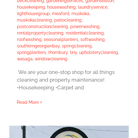
deckcleaning
,
gardeningservices
,
gardenseason
,
housekeeping
,
housewashing
,
laundryservice
,
lighthousegroup
,
meaford
,
muskoka
,
muskokacleaning
,
patiocleaning
,
postconstructioncleaning
,
powerwashing
,
rentalpropertycleaning
,
residentialcleaning
,
roofwashing
,
seasonalplanters
,
softwashing
,
southerngeorgianbay
,
springcleaning
,
springplanters
,
thornbury
,
tiny
,
upholsterycleaning
,
wasaga
,
windowcleaning
We are your one-stop shop for all things
cleaning and property maintenance!
•Housekeeping •Carpet and
Read More