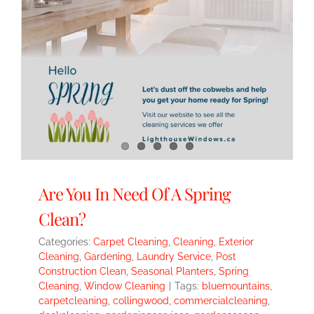
Are You In Need Of A Spring
Clean?
Categories:
Carpet Cleaning
,
Cleaning
,
Exterior
Cleaning
,
Gardening
,
Laundry Service
,
Post
Construction Clean
,
Seasonal Planters
,
Spring
Cleaning
,
Window Cleaning
|
Tags:
bluemountains
,
carpetcleaning
,
collingwood
,
commercialcleaning
,