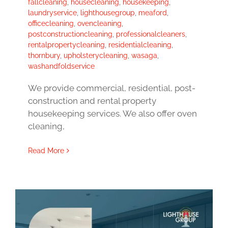
fallcleaning
,
housecleaning
,
housekeeping
,
laundryservice
,
lighthousegroup
,
meaford
,
officecleaning
,
ovencleaning
,
postconstructioncleaning
,
professionalcleaners
,
rentalpropertycleaning
,
residentialcleaning
,
thornbury
,
upholsterycleaning
,
wasaga
,
washandfoldservice
We provide commercial, residential, post-
construction and rental property
housekeeping services. We also offer oven
cleaning,
Read More