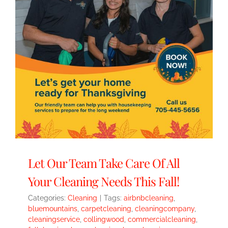
Let Our Team Take Care Of All
Your Cleaning Needs This Fall!
Categories:
Cleaning
|
Tags:
airbnbcleaning
,
bluemountains
,
carpetcleaning
,
cleaningcompany
,
cleaningservice
,
collingwood
,
commercialcleaning
,