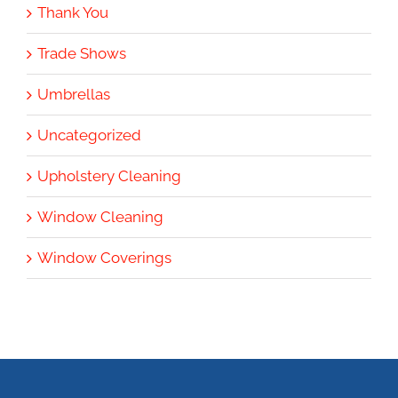
Thank You
Trade Shows
Umbrellas
Uncategorized
Upholstery Cleaning
Window Cleaning
Window Coverings