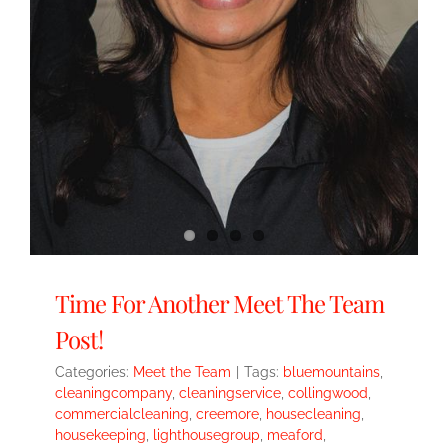
Time For Another Meet The Team
Post!
Categories:
Meet the Team
|
Tags:
bluemountains
,
cleaningcompany
,
cleaningservice
,
collingwood
,
commercialcleaning
,
creemore
,
housecleaning
,
housekeeping
,
lighthousegroup
,
meaford
,