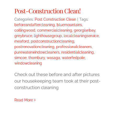
Post-Construction Clean!
Categories:
Post Construction Clean
|
Tags:
beforeandaftercleaning
,
bluemountains
,
collingwood
,
commercialcleaning
,
georgianbay
,
greybruce
,
lighthousegroup
,
localcleaningservice
,
meaford
,
postconstructioncleaning
,
postrenovationcleaning
,
professionalcleaners
,
purewaterwindowcleaners
,
residentialcleaning
,
simcoe
,
thornbury
,
wasaga
,
waterfedpole
,
windowcleaning
Check out these before and after pictures
our housekeeping team took at their post-
construction cleaning
Read More