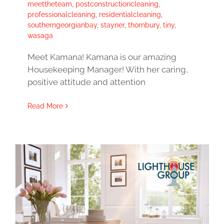
meettheteam
,
postconstructioncleaning
,
professionalcleaning
,
residentialcleaning
,
southerngeorgianbay
,
stayner
,
thornbury
,
tiny
,
wasaga
Meet Kamana! Kamana is our amazing
Housekeeping Manager! With her caring,
positive attitude and attention
Read More