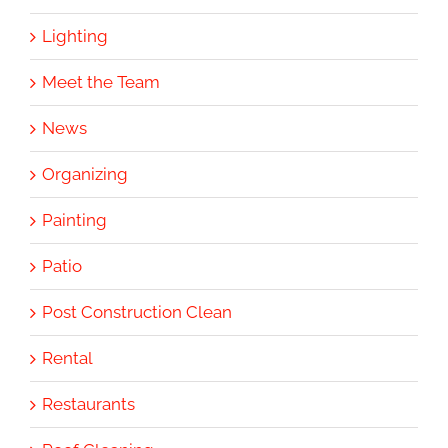
Lighting
Meet the Team
News
Organizing
Painting
Patio
Post Construction Clean
Rental
Restaurants