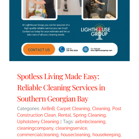
Spotless Living Made Easy:
Reliable Cleaning Services in
Southern Georgian Bay
Categories:
AirBnB
,
Carpet Cleaning
,
Cleaning
,
Post
Construction Clean
,
Rental
,
Spring Cleaning
,
Upholstery Cleaning
|
Tags:
airbnbcleaning
,
cleaningcompany
,
cleaningservice
,
commercialcleaning
,
housecleaning
,
housekeeping
,