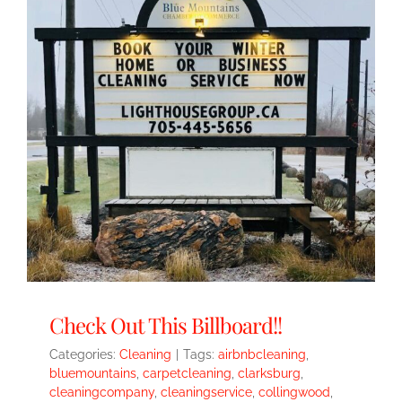
Check Out This Billboard!!
Categories:
Cleaning
|
Tags:
airbnbcleaning
,
bluemountains
,
carpetcleaning
,
clarksburg
,
cleaningcompany
,
cleaningservice
,
collingwood
,