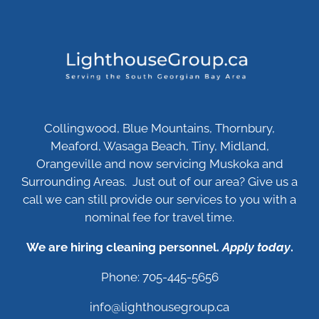
Collingwood, Blue Mountains, Thornbury,
Meaford, Wasaga Beach, Tiny, Midland,
Orangeville and now servicing Muskoka and
Surrounding Areas. Just out of our area? Give us a
call we can still provide our services to you with a
nominal fee for travel time.
We are hiring cleaning personnel.
Apply today
.
Phone: 705-445-5656
info@lighthousegroup.ca