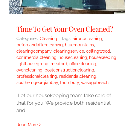
Time To Get Your Oven Cleaned?
Categories:
Cleaning
|
Tags:
airbnbcleaning
,
beforeandaftercleaning
,
bluemountains
,
cleaningcompany
,
cleaningservice
,
collingwood
,
commercialcleaning
,
housecleaning
,
housekeeping
,
lighthousegroup
,
meaford
,
officecleaning
,
ovencleaning
,
postconstructioncleaning
,
professionalcleaning
,
residentialcleaning
,
southerngeorgianbay
,
thornbury
,
wasagabeach
Let our housekeeping team take care of
that for you! We provide both residential
and
Read More