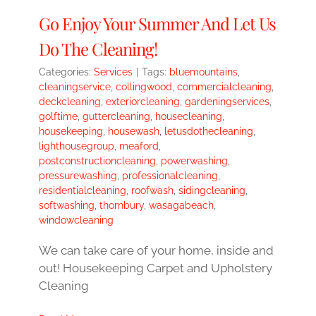
Go Enjoy Your Summer And Let Us
Do The Cleaning!
Categories:
Services
|
Tags:
bluemountains
,
cleaningservice
,
collingwood
,
commercialcleaning
,
deckcleaning
,
exteriorcleaning
,
gardeningservices
,
golftime
,
guttercleaning
,
housecleaning
,
housekeeping
,
housewash
,
letusdothecleaning
,
lighthousegroup
,
meaford
,
postconstructioncleaning
,
powerwashing
,
pressurewashing
,
professionalcleaning
,
residentialcleaning
,
roofwash
,
sidingcleaning
,
softwashing
,
thornbury
,
wasagabeach
,
windowcleaning
We can take care of your home, inside and
out! Housekeeping Carpet and Upholstery
Cleaning