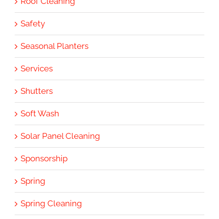
Roof Cleaning
Safety
Seasonal Planters
Services
Shutters
Soft Wash
Solar Panel Cleaning
Sponsorship
Spring
Spring Cleaning