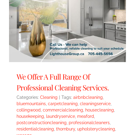
We Offer A Full Range Of
Professional Cleaning Services.
Categories:
Cleaning
|
Tags:
airbnbcleaning
,
bluemountains
,
carpetcleaning
,
cleaningservice
,
collingwood
,
commercialcleaning
,
housecleaning
,
housekeeping
,
laundryservice
,
meaford
,
postconstructioncleaning
,
professionalcleaners
,
residentialcleaning
,
thornbury
,
upholsterycleaning
,