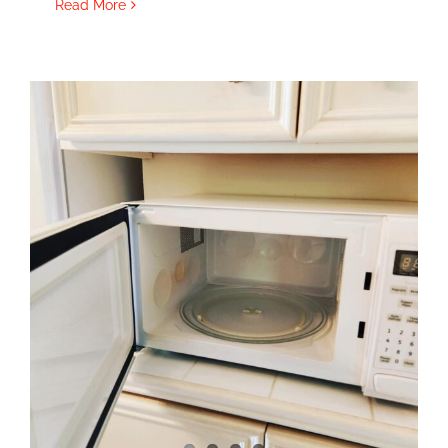
Read More