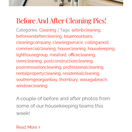
Before And After Cleaning Pics!
Categories:
Cleaning
|
Tags:
airbnbcleaning
,
beforeandaftercleaning
,
bluemountains
,
cleaningcompany
,
cleaningservice
,
collingwood
,
commercialcleaning
,
housecleaning
,
housekeeping
,
lighthousegroup
,
meaford
,
officecleaning
,
ovencleaning
,
postconstructioncleaning
,
postrenovationcleaning
,
professionalcleaning
,
rentalpropertycleaning
,
residentialcleaning
,
southerngeorgianbay
,
thornbury
,
wasagabeach
,
windowcleaning
A couple of before and after photos from
some of our housekeeping teams this
week!
Read More