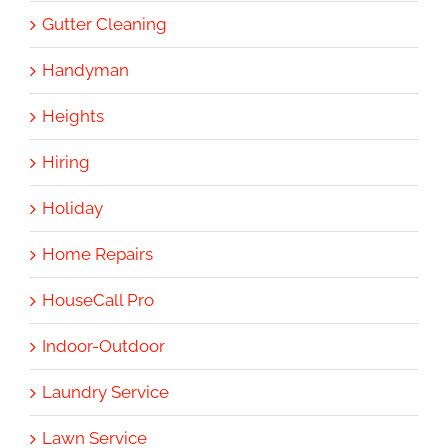
Gutter Cleaning
Handyman
Heights
Hiring
Holiday
Home Repairs
HouseCall Pro
Indoor-Outdoor
Laundry Service
Lawn Service