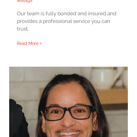
wasaga
Our team is fully bonded and insured and
provides a professional service you can
trust.
Read More