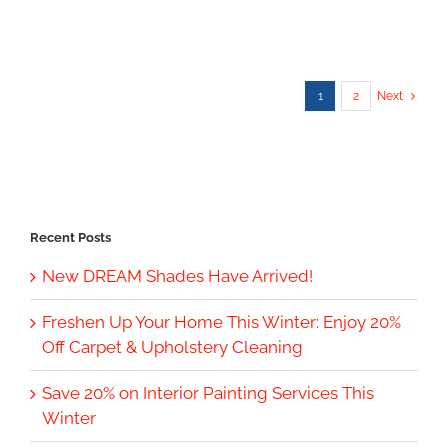
1
2
Next
Recent Posts
New DREAM Shades Have Arrived!
Freshen Up Your Home This Winter: Enjoy 20%
Off Carpet & Upholstery Cleaning
Save 20% on Interior Painting Services This
Winter