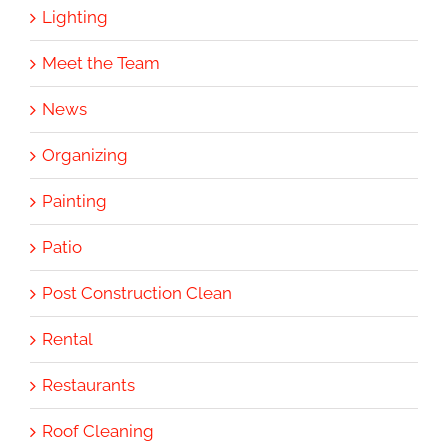
Lighting
Meet the Team
News
Organizing
Painting
Patio
Post Construction Clean
Rental
Restaurants
Roof Cleaning