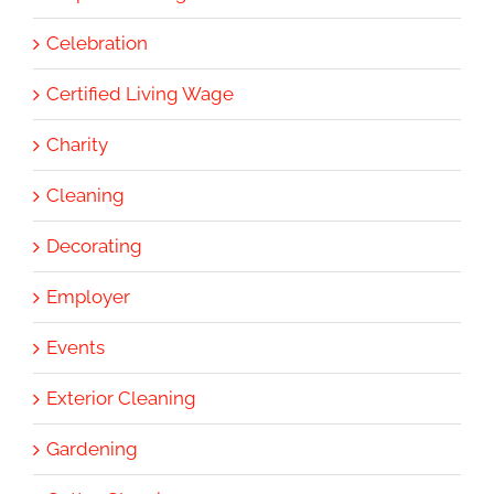
Celebration
Certified Living Wage
Charity
Cleaning
Decorating
Employer
Events
Exterior Cleaning
Gardening