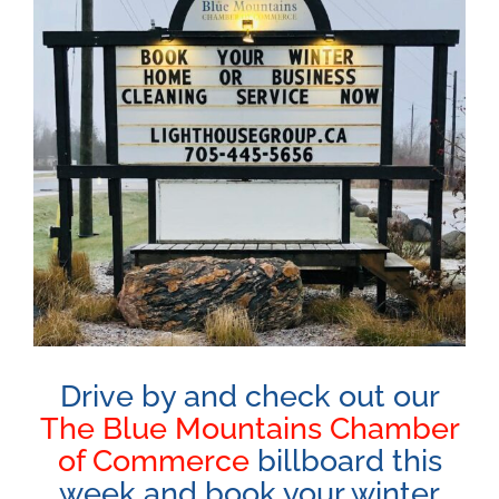
Image
Drive by and check out our
The Blue Mountains Chamber
of Commerce
billboard this
week and book your winter