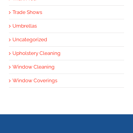
Trade Shows
Umbrellas
Uncategorized
Upholstery Cleaning
Window Cleaning
Window Coverings