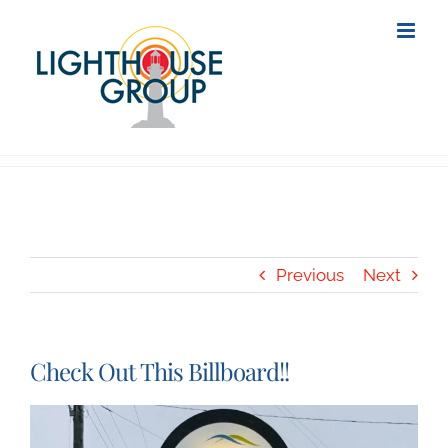
Skip
to
content
Previous
Next
Check Out This Billboard!!
View
Larger