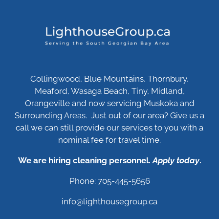
Collingwood, Blue Mountains, Thornbury,
Meaford, Wasaga Beach, Tiny, Midland,
Orangeville and now servicing Muskoka and
Surrounding Areas. Just out of our area? Give us a
call we can still provide our services to you with a
nominal fee for travel time.
We are hiring cleaning personnel.
Apply today
.
Phone: 705-445-5656
info@lighthousegroup.ca