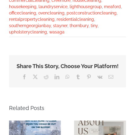
commercialcleaning
,
creemore
,
housecleaning
,
housekeeping
,
laundryservice
,
lighthousegroup
,
meaford
,
officecleaning
,
ovencleaning
,
postconstructioncleaning
,
rentalpropertycleaning
,
residentialcleaning
,
southerngeorgianbay
,
stayner
,
thornbury
,
tiny
,
upholsterycleaning
,
wasaga
Share This Story, Choose Your Platform!
Facebook
X
Reddit
LinkedIn
WhatsApp
Tumblr
Pinterest
Vk
Email
Related Posts