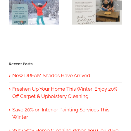
Recent Posts
New DREAM Shades Have Arrived!
Freshen Up Your Home This Winter: Enjoy 20%
Off Carpet & Upholstery Cleaning
Save 20% on Interior Painting Services This
Winter
Why Stay Home Cleaning When You Could Be