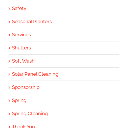
Safety
Seasonal Planters
Services
Shutters
Soft Wash
Solar Panel Cleaning
Sponsorship
Spring
Spring Cleaning
Thank You