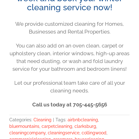
cleaning service now!
We provide customized cleaning for Homes,
Businesses and Rental Properties.
You can also add on an oven clean, carpet or
upholstery clean, interior windows, high-up areas
that need dusting, or wash and fold laundry
service for your bathroom and bedroom linens!
Let our professional team take care of all your
cleaning needs.
Call us today at 705-445-5656
Categories:
Cleaning
|
Tags:
airbnbcleaning
,
bluemountains
,
carpetcleaning
,
clarksburg
,
cleaningcompany
,
cleaningservice
,
collingwood
,