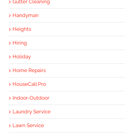
Gutter Cleaning
Handyman
Heights
Hiring
Holiday
Home Repairs
HouseCall Pro
Indoor-Outdoor
Laundry Service
Lawn Service