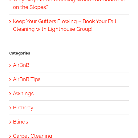
on the Slopes?
Keep Your Gutters Flowing – Book Your Fall
Cleaning with Lighthouse Group!
Categories
AirBnB
AirBnB Tips
Awnings
Birthday
Blinds
Carpet Cleaning