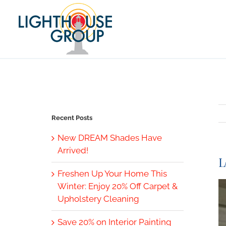
Skip
to
content
Recent Posts
New DREAM Shades Have
Arrived!
L
Freshen Up Your Home This
V
Winter: Enjoy 20% Off Carpet &
L
Upholstery Cleaning
I
Save 20% on Interior Painting