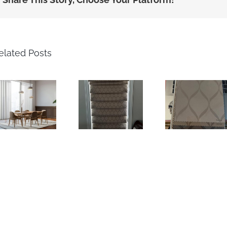
elated Posts