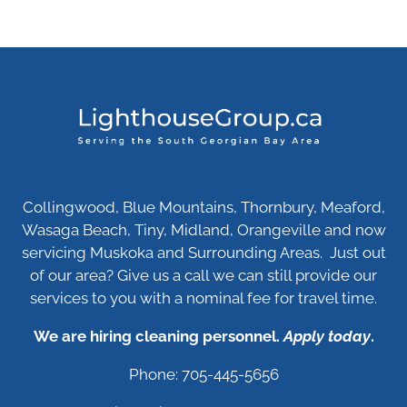
Collingwood, Blue Mountains, Thornbury, Meaford,
Wasaga Beach, Tiny, Midland, Orangeville and now
servicing Muskoka and Surrounding Areas. Just out
of our area? Give us a call we can still provide our
services to you with a nominal fee for travel time.
We are hiring cleaning personnel.
Apply today
.
Phone: 705-445-5656