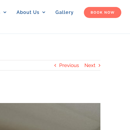
s
About Us
Gallery
BOOK NOW
Previous
Next