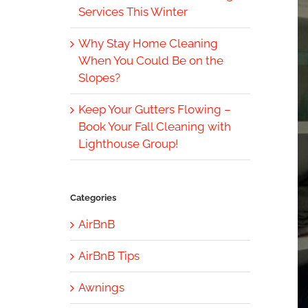
Services This Winter
Why Stay Home Cleaning
When You Could Be on the
Slopes?
Keep Your Gutters Flowing –
Book Your Fall Cleaning with
Lighthouse Group!
Categories
AirBnB
AirBnB Tips
Awnings