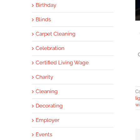
Birthday
Blinds
Carpet Cleaning
Celebration
Certified Living Wage
Charity
Cleaning
Ca
li
wi
Decorating
Employer
Events