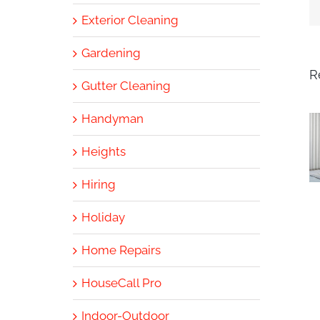
Exterior Cleaning
Gardening
R
Gutter Cleaning
Handyman
Heights
Hiring
Holiday
Home Repairs
HouseCall Pro
Indoor-Outdoor