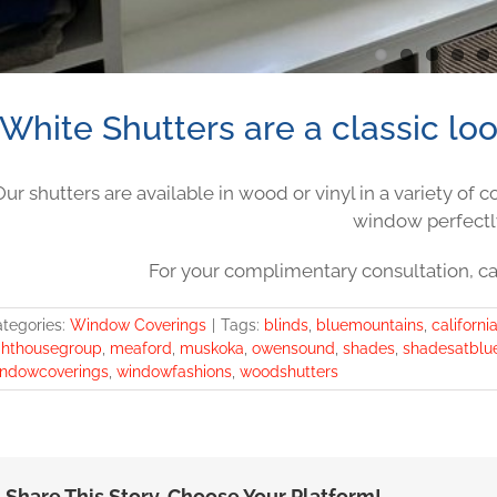
White Shutters are a classic lo
Our shutters are available in wood or vinyl in a variety of 
window perfectl
For your complimentary consultation, ca
tegories:
Window Coverings
|
Tags:
blinds
,
bluemountains
,
californi
ghthousegroup
,
meaford
,
muskoka
,
owensound
,
shades
,
shadesatblu
ndowcoverings
,
windowfashions
,
woodshutters
Share This Story, Choose Your Platform!