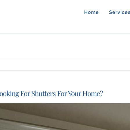
Home
Service
ooking For Shutters For Your Home?
iew
arger
mage