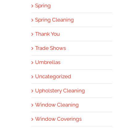
Spring
Spring Cleaning
Thank You
Trade Shows
Umbrellas
Uncategorized
Upholstery Cleaning
Window Cleaning
Window Coverings