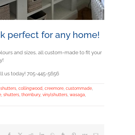
ok perfect for any home!
colours and sizes, all custom-made to fit your
y!
ll us today! 705-445-5656
ashutters
,
collingwood
,
creemore
,
custommade
,
e
,
shutters
,
thornbury
,
vinylshutters
,
wasaga
,
Facebook
X
Reddit
LinkedIn
WhatsApp
Tumblr
Pinterest
Vk
Email