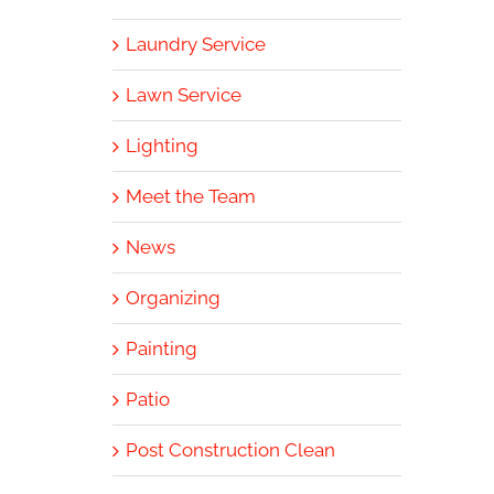
Laundry Service
Lawn Service
Lighting
Meet the Team
News
Organizing
Painting
Patio
Post Construction Clean