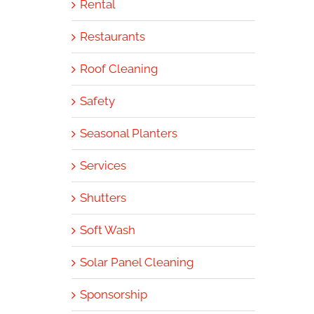
Rental
Restaurants
Roof Cleaning
Safety
Seasonal Planters
Services
Shutters
Soft Wash
Solar Panel Cleaning
Sponsorship