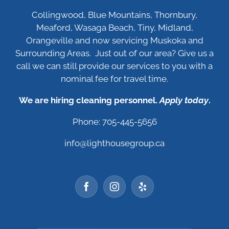
Collingwood, Blue Mountains, Thornbury,
Meaford, Wasaga Beach, Tiny, Midland,
Orangeville and now servicing Muskoka and
Surrounding Areas. Just out of our area? Give us a
call we can still provide our services to you with a
nominal fee for travel time.
We are hiring cleaning personnel.
Apply today
.
Phone: 705-445-5656
info@lighthousegroup.ca