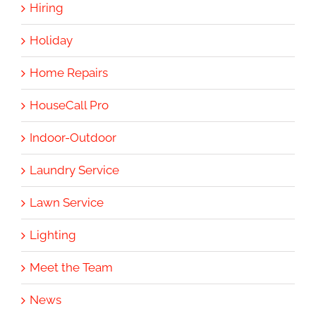
Hiring
Holiday
Home Repairs
HouseCall Pro
Indoor-Outdoor
Laundry Service
Lawn Service
Lighting
Meet the Team
News