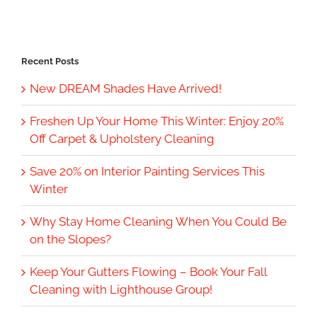
Recent Posts
New DREAM Shades Have Arrived!
Freshen Up Your Home This Winter: Enjoy 20%
Off Carpet & Upholstery Cleaning
Save 20% on Interior Painting Services This
Winter
Why Stay Home Cleaning When You Could Be
on the Slopes?
Keep Your Gutters Flowing – Book Your Fall
Cleaning with Lighthouse Group!