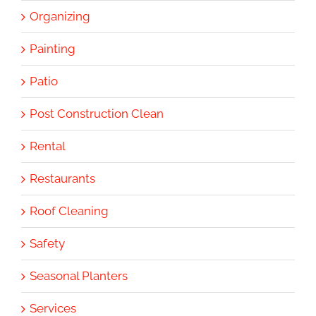
Organizing
Painting
Patio
Post Construction Clean
Rental
Restaurants
Roof Cleaning
Safety
Seasonal Planters
Services