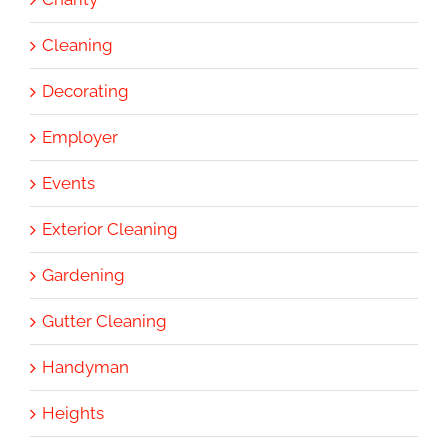
Cleaning
Decorating
Employer
Events
Exterior Cleaning
Gardening
Gutter Cleaning
Handyman
Heights