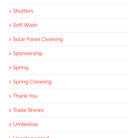
Shutters
Soft Wash
Solar Panel Cleaning
Sponsorship
Spring
Spring Cleaning
Thank You
Trade Shows
Umbrellas