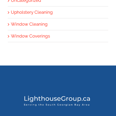
Uncategorized
Upholstery Cleaning
Window Cleaning
Window Coverings