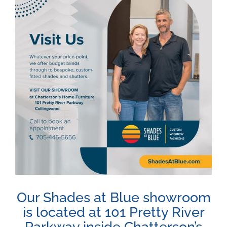
Image
Our Shades at Blue showroom
is located at 101 Pretty River
Parkway inside Chatterson’s