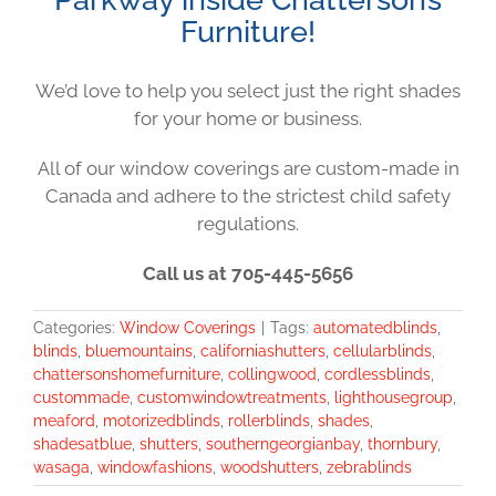
Furniture!
We’d love to help you select just the right shades
for your home or business.
All of our window coverings are custom-made in
Canada and adhere to the strictest child safety
regulations.
Call us at 705-445-5656
Categories:
Window Coverings
|
Tags:
automatedblinds
,
blinds
,
bluemountains
,
californiashutters
,
cellularblinds
,
chattersonshomefurniture
,
collingwood
,
cordlessblinds
,
custommade
,
customwindowtreatments
,
lighthousegroup
,
meaford
,
motorizedblinds
,
rollerblinds
,
shades
,
shadesatblue
,
shutters
,
southerngeorgianbay
,
thornbury
,
wasaga
,
windowfashions
,
woodshutters
,
zebrablinds