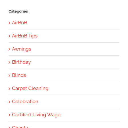
Categories
AirBnB
AirBnB Tips
Awnings
Birthday
Blinds
Carpet Cleaning
Celebration
Certified Living Wage
Charity