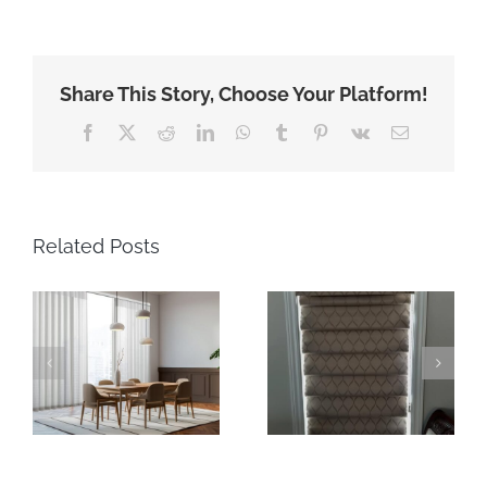
Share This Story, Choose Your Platform!
Facebook
X
Reddit
LinkedIn
WhatsApp
Tumblr
Pinterest
Vk
Email
Related Posts