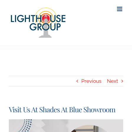
Skip
to
content
Previous
Next
Visit Us At Shades At Blue Showroom
View
Larger