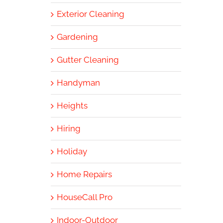
Exterior Cleaning
Gardening
Gutter Cleaning
Handyman
Heights
Hiring
Holiday
Home Repairs
HouseCall Pro
Indoor-Outdoor