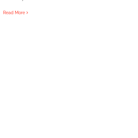
Read More