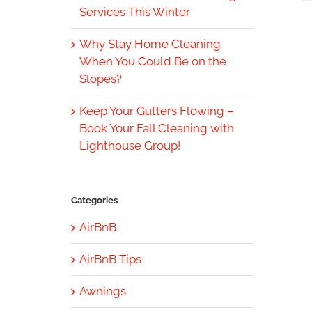
Services This Winter
Why Stay Home Cleaning
When You Could Be on the
Slopes?
Keep Your Gutters Flowing –
Book Your Fall Cleaning with
Lighthouse Group!
Categories
AirBnB
AirBnB Tips
Awnings