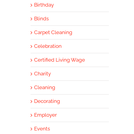
Birthday
Blinds
Carpet Cleaning
Celebration
Certified Living Wage
Charity
Cleaning
Decorating
Employer
Events