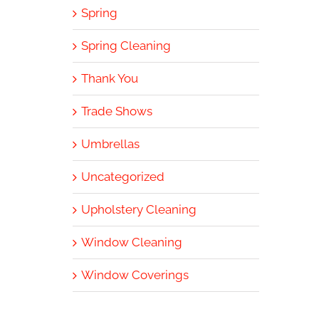
Spring
Spring Cleaning
Thank You
Trade Shows
Umbrellas
Uncategorized
Upholstery Cleaning
Window Cleaning
Window Coverings