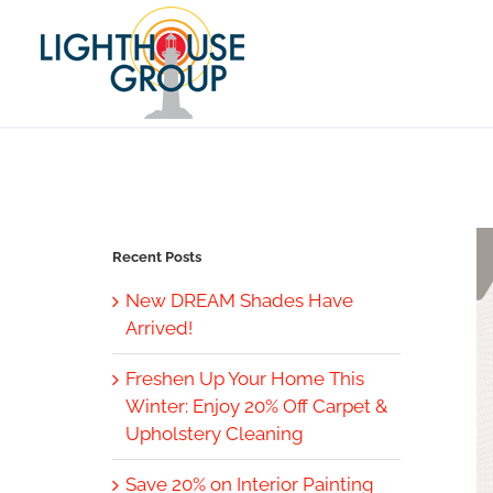
Skip
to
content
Recent Posts
New DREAM Shades Have
Arrived!
Freshen Up Your Home This
Winter: Enjoy 20% Off Carpet &
Upholstery Cleaning
Save 20% on Interior Painting