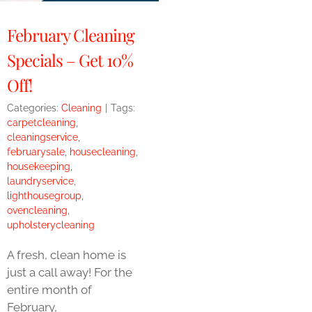
February Cleaning
Specials – Get 10%
Off!
Categories:
Cleaning
|
Tags:
carpetcleaning
,
cleaningservice
,
februarysale
,
housecleaning
,
housekeeping
,
laundryservice
,
lighthousegroup
,
ovencleaning
,
upholsterycleaning
A fresh, clean home is
just a call away! For the
entire month of
February,