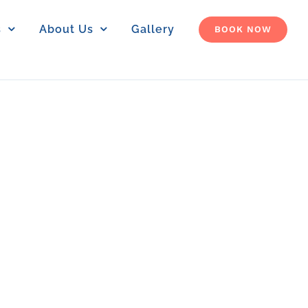
s
About Us
Gallery
BOOK NOW