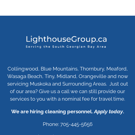
Collingwood, Blue Mountains, Thornbury, Meaford,
Wasaga Beach, Tiny, Midland, Orangeville and now
servicing Muskoka and Surrounding Areas. Just out
of our area? Give us a call we can still provide our
services to you with a nominal fee for travel time.
We are hiring cleaning personnel.
Apply today
.
Phone: 705-445-5656