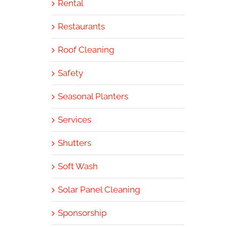
Rental
Restaurants
Roof Cleaning
Safety
Seasonal Planters
Services
Shutters
Soft Wash
Solar Panel Cleaning
Sponsorship