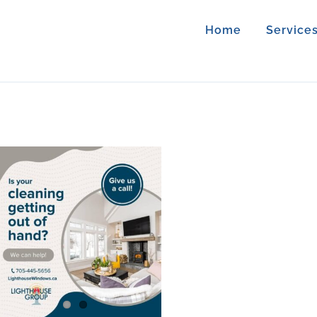
Home
Service