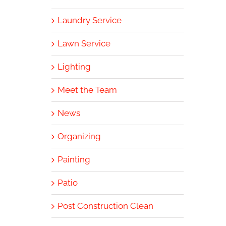
Laundry Service
Lawn Service
Lighting
Meet the Team
News
Organizing
Painting
Patio
Post Construction Clean