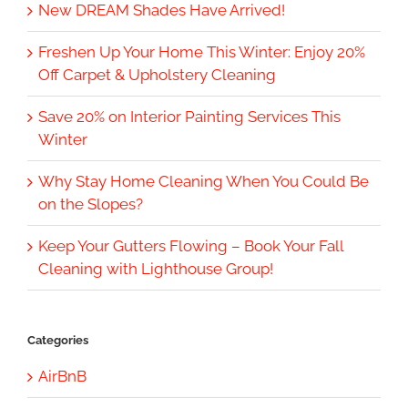
New DREAM Shades Have Arrived!
Freshen Up Your Home This Winter: Enjoy 20%
Off Carpet & Upholstery Cleaning
Save 20% on Interior Painting Services This
Winter
Why Stay Home Cleaning When You Could Be
on the Slopes?
Keep Your Gutters Flowing – Book Your Fall
Cleaning with Lighthouse Group!
Categories
AirBnB