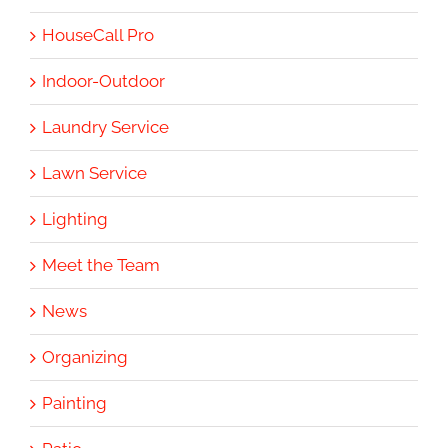
HouseCall Pro
Indoor-Outdoor
Laundry Service
Lawn Service
Lighting
Meet the Team
News
Organizing
Painting