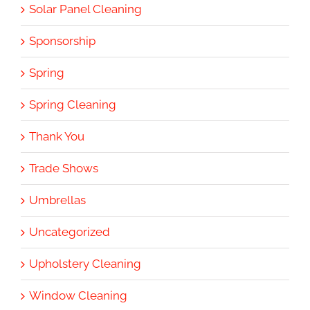
Solar Panel Cleaning
Sponsorship
Spring
Spring Cleaning
Thank You
Trade Shows
Umbrellas
Uncategorized
Upholstery Cleaning
Window Cleaning