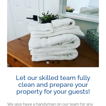
View
Larger
Image
Let our skilled team fully
clean and prepare your
property for your guests!
We also have a handyman on our team for any