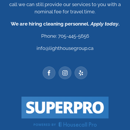
call we can still provide our services to you with a
nominal fee for travel time.
We are hiring cleaning personnel.
Apply today
.
Phone: 705-445-5656
info@lighthousegroup.ca