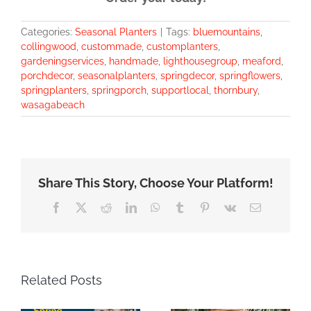
Categories:
Seasonal Planters
|
Tags:
bluemountains
,
collingwood
,
custommade
,
customplanters
,
gardeningservices
,
handmade
,
lighthousegroup
,
meaford
,
porchdecor
,
seasonalplanters
,
springdecor
,
springflowers
,
springplanters
,
springporch
,
supportlocal
,
thornbury
,
wasagabeach
Share This Story, Choose Your Platform!
Facebook
X
Reddit
LinkedIn
WhatsApp
Tumblr
Pinterest
Vk
Email
Related Posts