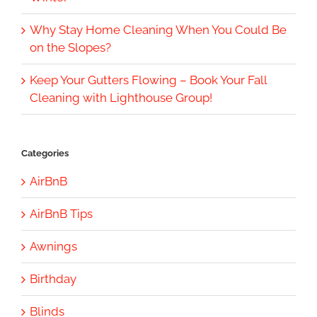
Why Stay Home Cleaning When You Could Be
on the Slopes?
Keep Your Gutters Flowing – Book Your Fall
Cleaning with Lighthouse Group!
Categories
AirBnB
AirBnB Tips
Awnings
Birthday
Blinds