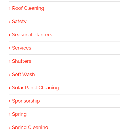
Roof Cleaning
Safety
Seasonal Planters
Services
Shutters
Soft Wash
Solar Panel Cleaning
Sponsorship
Spring
Spring Cleaning