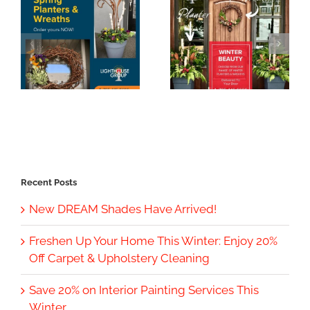
Recent Posts
New DREAM Shades Have Arrived!
Freshen Up Your Home This Winter: Enjoy 20%
Off Carpet & Upholstery Cleaning
Save 20% on Interior Painting Services This
Winter