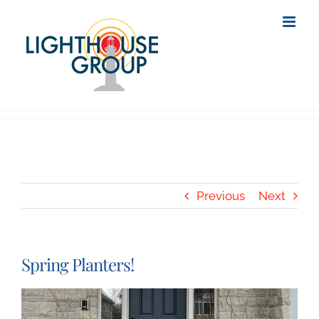
Skip
to
content
Previous
Next
Spring Planters!
View
Larger