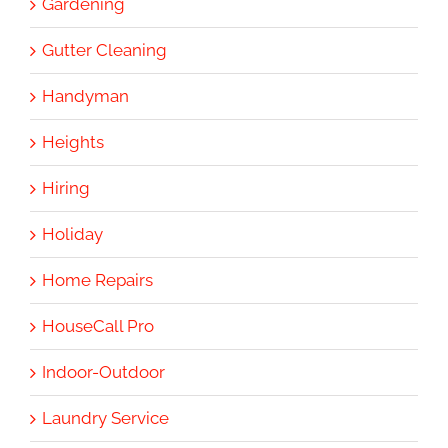
Gardening
Gutter Cleaning
Handyman
Heights
Hiring
Holiday
Home Repairs
HouseCall Pro
Indoor-Outdoor
Laundry Service