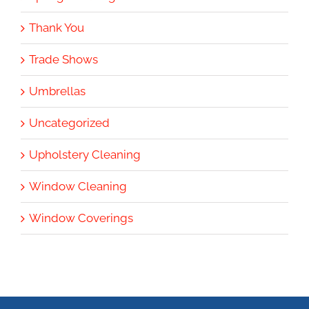
Thank You
Trade Shows
Umbrellas
Uncategorized
Upholstery Cleaning
Window Cleaning
Window Coverings