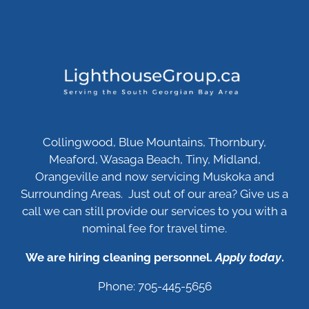
Collingwood, Blue Mountains, Thornbury,
Meaford, Wasaga Beach, Tiny, Midland,
Orangeville and now servicing Muskoka and
Surrounding Areas. Just out of our area? Give us a
call we can still provide our services to you with a
nominal fee for travel time.
We are hiring cleaning personnel.
Apply today
.
Phone: 705-445-5656