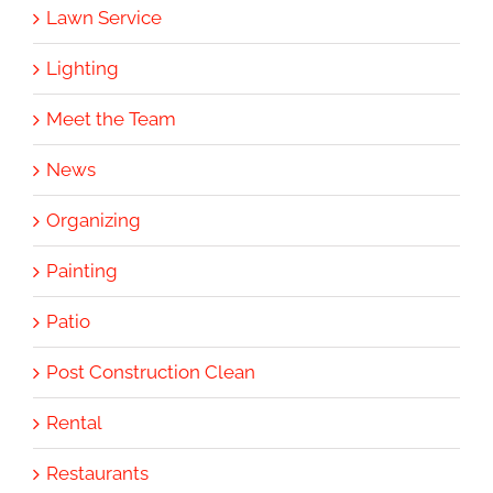
Lawn Service
Lighting
Meet the Team
News
Organizing
Painting
Patio
Post Construction Clean
Rental
Restaurants