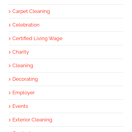
Carpet Cleaning
Celebration
Certified Living Wage
Charity
Cleaning
Decorating
Employer
Events
Exterior Cleaning