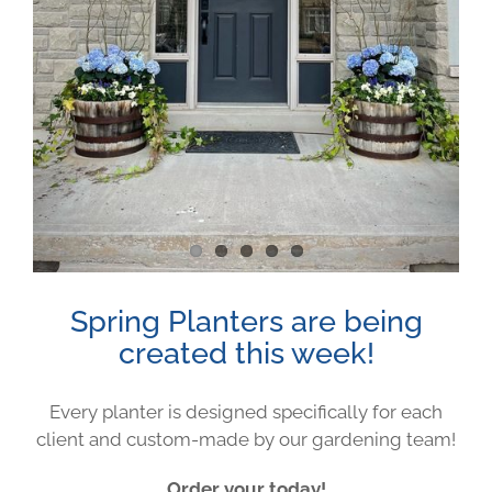
Image
Spring Planters are being
created this week!
Every planter is designed specifically for each
client and custom-made by our gardening team!
Order your today!