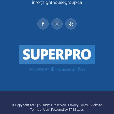
info@lighthousegroup.ca
© Copyright
2026 | All Rights Reserved |
Privacy Policy
|
Website
Terms of Use
|
Powered by TRES Labs