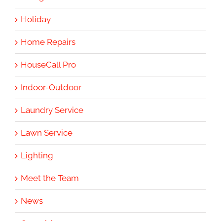
Holiday
Home Repairs
HouseCall Pro
Indoor-Outdoor
Laundry Service
Lawn Service
Lighting
Meet the Team
News