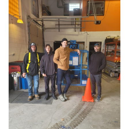
View
Larger
Image