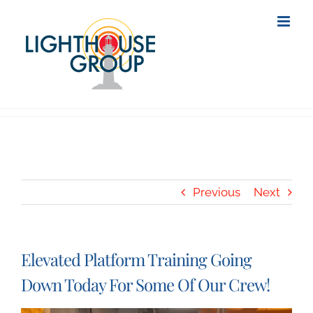
Skip
to
content
Previous
Next
Elevated Platform Training Going
Down Today For Some Of Our Crew!