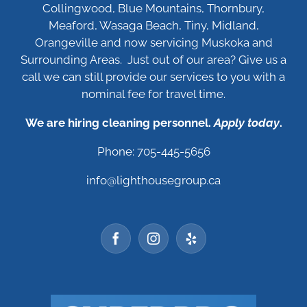
Collingwood, Blue Mountains, Thornbury,
Meaford, Wasaga Beach, Tiny, Midland,
Orangeville and now servicing Muskoka and
Surrounding Areas. Just out of our area? Give us a
call we can still provide our services to you with a
nominal fee for travel time.
We are hiring cleaning personnel.
Apply today
.
Phone: 705-445-5656
info@lighthousegroup.ca