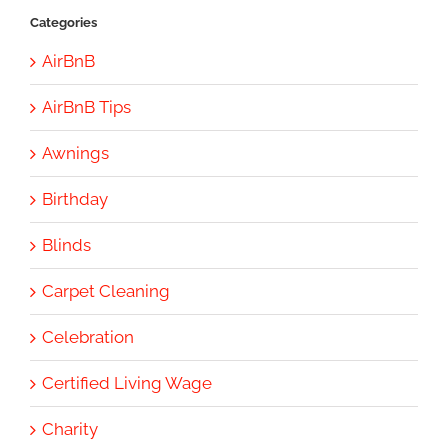
Categories
AirBnB
AirBnB Tips
Awnings
Birthday
Blinds
Carpet Cleaning
Celebration
Certified Living Wage
Charity