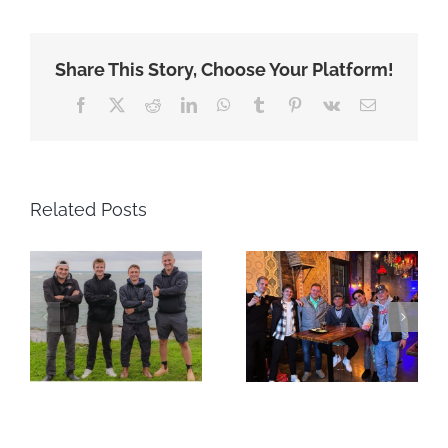
Share This Story, Choose Your Platform!
Facebook
X
Reddit
LinkedIn
WhatsApp
Tumblr
Pinterest
Vk
Email
Related Posts