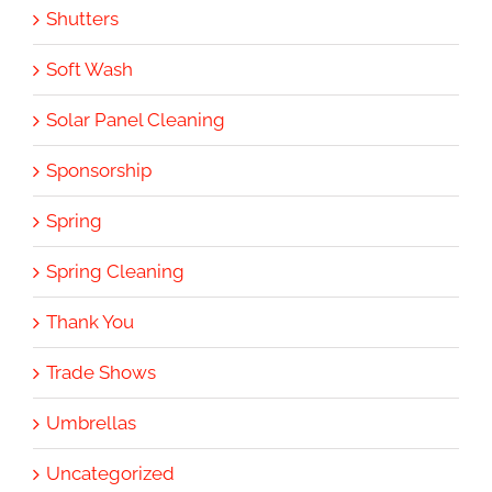
Shutters
Soft Wash
Solar Panel Cleaning
Sponsorship
Spring
Spring Cleaning
Thank You
Trade Shows
Umbrellas
Uncategorized