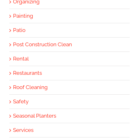
Organizing
Painting
Patio
Post Construction Clean
Rental
Restaurants
Roof Cleaning
Safety
Seasonal Planters
Services