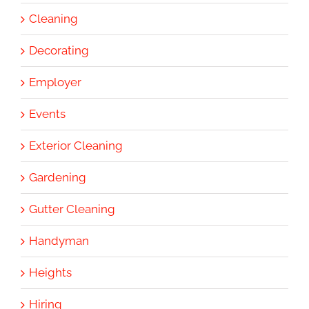
Cleaning
Decorating
Employer
Events
Exterior Cleaning
Gardening
Gutter Cleaning
Handyman
Heights
Hiring