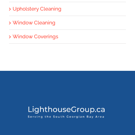
Upholstery Cleaning
Window Cleaning
Window Coverings