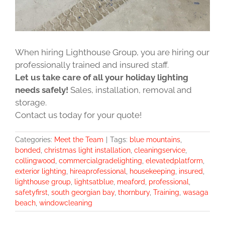
When hiring Lighthouse Group, you are hiring our
professionally trained and insured staff.
Let us take care of all your holiday lighting
needs safely!
Sales, installation, removal and
storage.
Contact us today for your quote!
Categories:
Meet the Team
|
Tags:
blue mountains
,
bonded
,
christmas light installation
,
cleaningservice
,
collingwood
,
commercialgradelighting
,
elevatedplatform
,
exterior lighting
,
hireaprofessional
,
housekeeping
,
insured
,
lighthouse group
,
lightsatblue
,
meaford
,
professional
,
safetyfirst
,
south georgian bay
,
thornbury
,
Training
,
wasaga
beach
,
windowcleaning