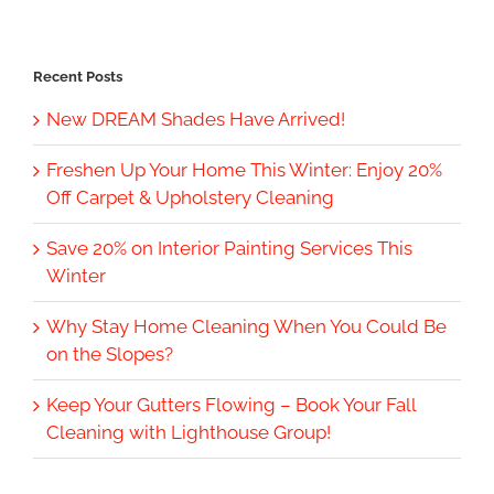
Recent Posts
New DREAM Shades Have Arrived!
Freshen Up Your Home This Winter: Enjoy 20%
Off Carpet & Upholstery Cleaning
Save 20% on Interior Painting Services This
Winter
Why Stay Home Cleaning When You Could Be
on the Slopes?
Keep Your Gutters Flowing – Book Your Fall
Cleaning with Lighthouse Group!