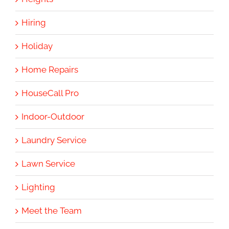
Hiring
Holiday
Home Repairs
HouseCall Pro
Indoor-Outdoor
Laundry Service
Lawn Service
Lighting
Meet the Team