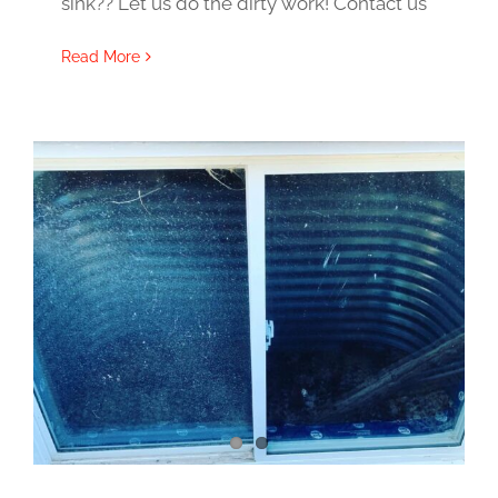
sink?? Let us do the dirty work! Contact us
Read More