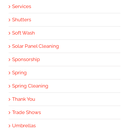
Services
Shutters
Soft Wash
Solar Panel Cleaning
Sponsorship
Spring
Spring Cleaning
Thank You
Trade Shows
Umbrellas