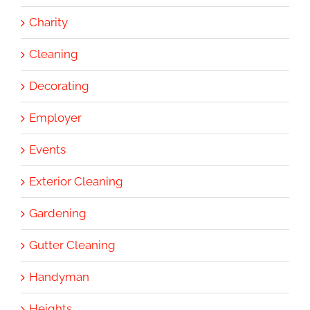
Charity
Cleaning
Decorating
Employer
Events
Exterior Cleaning
Gardening
Gutter Cleaning
Handyman
Heights