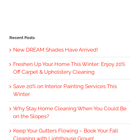
Recent Posts
New DREAM Shades Have Arrived!
Freshen Up Your Home This Winter: Enjoy 20%
Off Carpet & Upholstery Cleaning
Save 20% on Interior Painting Services This
Winter
Why Stay Home Cleaning When You Could Be
on the Slopes?
Keep Your Gutters Flowing – Book Your Fall
Cleaning with Lighthouse Group!