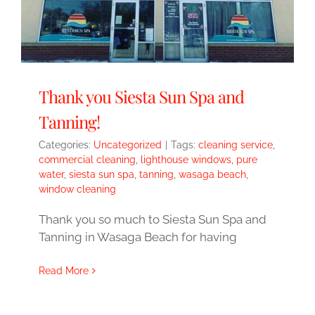
Thank you Siesta Sun Spa and
Tanning!
Categories:
Uncategorized
|
Tags:
cleaning service
,
commercial cleaning
,
lighthouse windows
,
pure
water
,
siesta sun spa
,
tanning
,
wasaga beach
,
window cleaning
Thank you so much to Siesta Sun Spa and
Tanning in Wasaga Beach for having
Read More