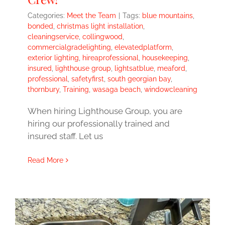
Categories:
Meet the Team
|
Tags:
blue mountains
,
bonded
,
christmas light installation
,
cleaningservice
,
collingwood
,
commercialgradelighting
,
elevatedplatform
,
exterior lighting
,
hireaprofessional
,
housekeeping
,
insured
,
lighthouse group
,
lightsatblue
,
meaford
,
professional
,
safetyfirst
,
south georgian bay
,
thornbury
,
Training
,
wasaga beach
,
windowcleaning
When hiring Lighthouse Group, you are
hiring our professionally trained and
insured staff. Let us
Read More