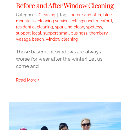
Before and After Window Cleaning
Categories:
Cleaning
|
Tags:
before and after
,
blue
mountains
,
cleaning service
,
collingwood
,
meaford
,
residential cleaning
,
sparkling clean
,
spotless
,
support local
,
support small business
,
thornbury
,
wasaga beach
,
window cleaning
Those basement windows are always
worse for wear after the winter! Let us
come and
Read More