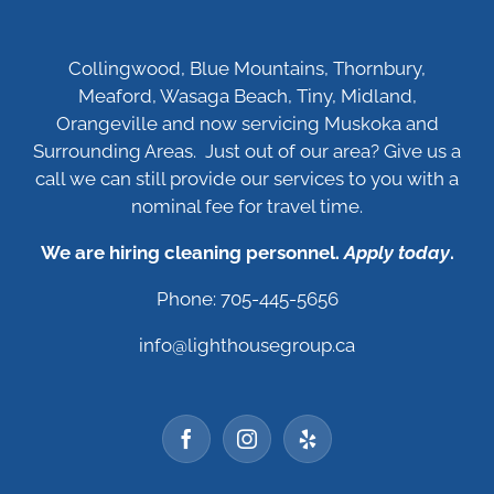
Collingwood, Blue Mountains, Thornbury,
Meaford, Wasaga Beach, Tiny, Midland,
Orangeville and now servicing Muskoka and
Surrounding Areas. Just out of our area? Give us a
call we can still provide our services to you with a
nominal fee for travel time.
We are hiring cleaning personnel.
Apply today
.
Phone: 705-445-5656
info@lighthousegroup.ca