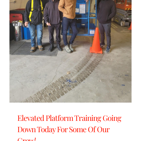
Elevated Platform Training Going
Down Today For Some Of Our
Crew!