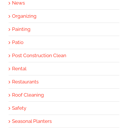
News
Organizing
Painting
Patio
Post Construction Clean
Rental
Restaurants
Roof Cleaning
Safety
Seasonal Planters