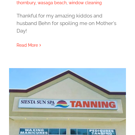
thornbury
,
wasaga beach
,
window cleaning
Thankful for my amazing kiddos and
husband Behn for spoiling me on Mother's
Day!
Read More