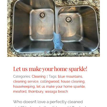
Let us make your home sparkle!
Categories:
Cleaning
|
Tags:
blue mountains
,
cleaning service
,
collingwood
,
house cleaning
,
housekeeping
,
let us make your home sparkle
,
meaford
,
thornbury
,
wasaga beach
Who doesn’t love a perfectly cleaned