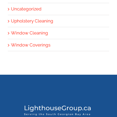
Uncategorized
Upholstery Cleaning
Window Cleaning
Window Coverings