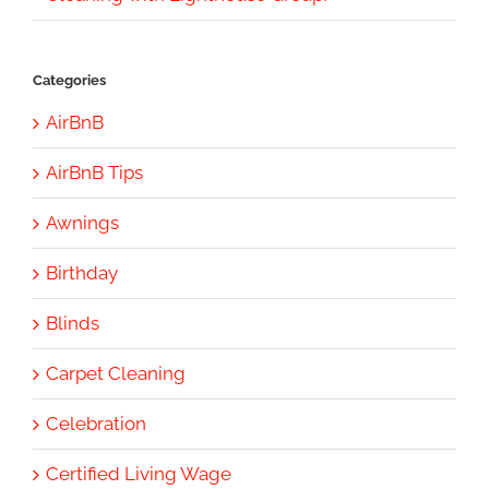
Categories
AirBnB
AirBnB Tips
Awnings
Birthday
Blinds
Carpet Cleaning
Celebration
Certified Living Wage