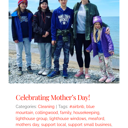
Celebrating Mother’s Day!
Categories:
Cleaning
|
Tags:
#airbnb
,
blue
mountain
,
collingwood
,
family
,
housekeeping
,
lighthouse group
,
lighthouse windows
,
meaford
,
mothers day
,
support local
,
support small business
,