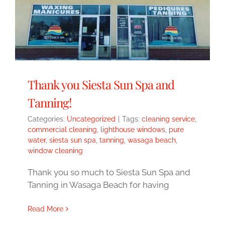
Thank you Siesta Sun Spa and
Tanning!
Categories:
Uncategorized
|
Tags:
cleaning service
,
commercial cleaning
,
lighthouse windows
,
pure
water
,
siesta sun spa
,
tanning
,
wasaga beach
,
window cleaning
Thank you so much to Siesta Sun Spa and
Tanning in Wasaga Beach for having
Read More