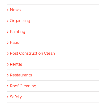
News
Organizing
Painting
Patio
Post Construction Clean
Rental
Restaurants
Roof Cleaning
Safety