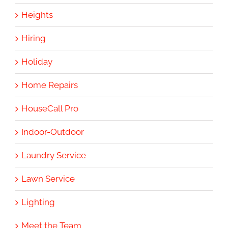
Heights
Hiring
Holiday
Home Repairs
HouseCall Pro
Indoor-Outdoor
Laundry Service
Lawn Service
Lighting
Meet the Team