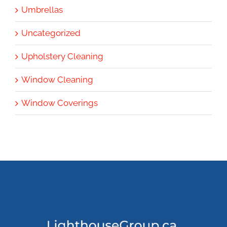
Umbrellas
Uncategorized
Upholstery Cleaning
Window Cleaning
Window Coverings