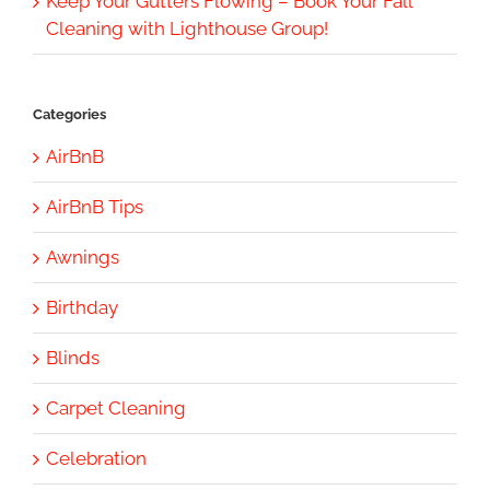
Keep Your Gutters Flowing – Book Your Fall
Cleaning with Lighthouse Group!
Categories
AirBnB
AirBnB Tips
Awnings
Birthday
Blinds
Carpet Cleaning
Celebration