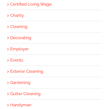
Certified Living Wage
Charity
Cleaning
Decorating
Employer
Events
Exterior Cleaning
Gardening
Gutter Cleaning
Handyman