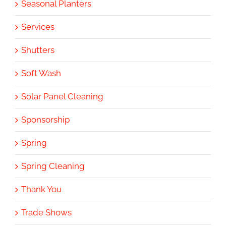
Seasonal Planters
Services
Shutters
Soft Wash
Solar Panel Cleaning
Sponsorship
Spring
Spring Cleaning
Thank You
Trade Shows