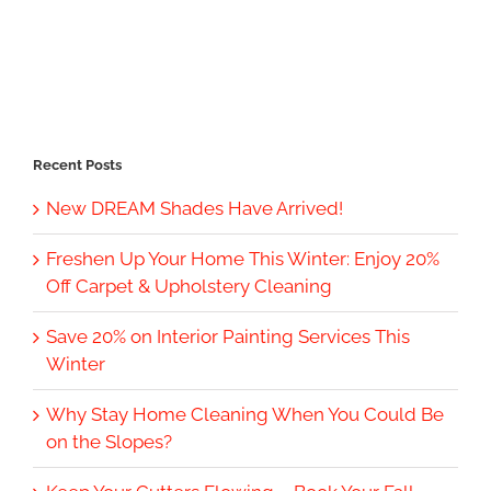
Recent Posts
New DREAM Shades Have Arrived!
Freshen Up Your Home This Winter: Enjoy 20%
Off Carpet & Upholstery Cleaning
Save 20% on Interior Painting Services This
Winter
Why Stay Home Cleaning When You Could Be
on the Slopes?