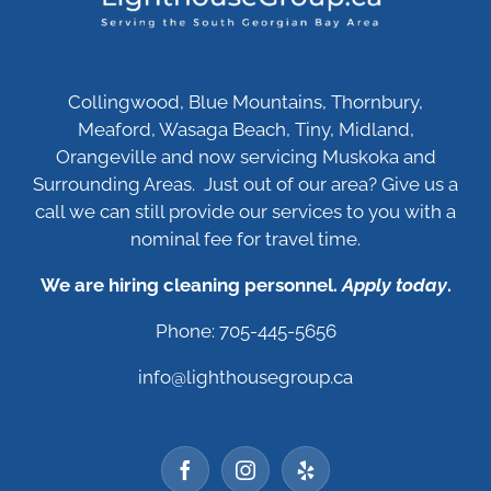
Collingwood, Blue Mountains, Thornbury,
Meaford, Wasaga Beach, Tiny, Midland,
Orangeville and now servicing Muskoka and
Surrounding Areas. Just out of our area? Give us a
call we can still provide our services to you with a
nominal fee for travel time.
We are hiring cleaning personnel.
Apply today
.
Phone: 705-445-5656
info@lighthousegroup.ca