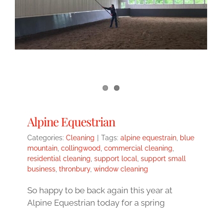
Alpine Equestrian
Categories:
Cleaning
|
Tags:
alpine equestrain
,
blue
mountain
,
collingwood
,
commercial cleaning
,
residential cleaning
,
support local
,
support small
business
,
thronbury
,
window cleaning
So happy to be back again this year at
Alpine Equestrian today for a spring