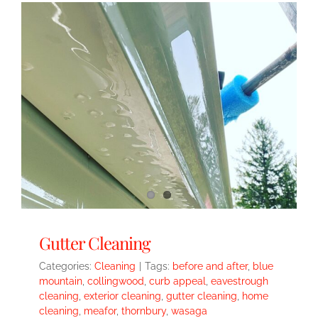
Gutter Cleaning
Categories:
Cleaning
|
Tags:
before and after
,
blue
mountain
,
collingwood
,
curb appeal
,
eavestrough
cleaning
,
exterior cleaning
,
gutter cleaning
,
home
cleaning
,
meafor
,
thornbury
,
wasaga