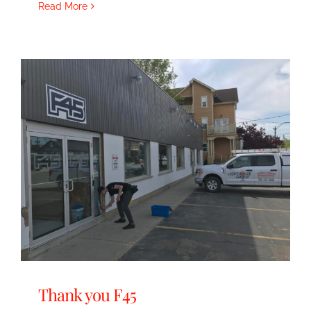
Read More
Thank you F45