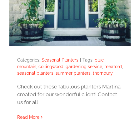
Categories:
Seasonal Planters
|
Tags:
blue
mountain
,
collingwood
,
gardening service
,
meaford
,
seasonal planters
,
summer planters
,
thornbury
Check out these fabulous planters Martina
created for our wonderful client! Contact
us for all
Read More