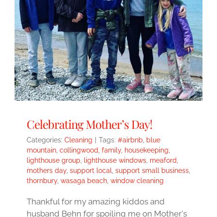
Celebrating Mother’s Day!
Categories:
Cleaning
|
Tags:
#airbnb
,
blue
mountain
,
collingwood
,
family
,
housekeeping
,
lighthouse group
,
lighthouse windows
,
meaford
,
mothers day
,
support local
,
support small business
,
thornbury
,
wasaga beach
,
window cleaning
Thankful for my amazing kiddos and
husband Behn for spoiling me on Mother's