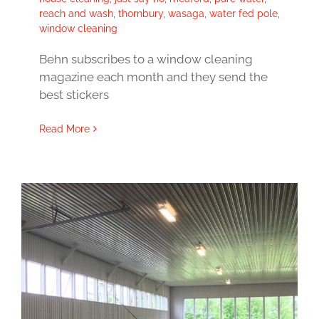
reach and wash
,
thornbury
,
wasaga
,
water fed pole
,
window cleaning
Behn subscribes to a window cleaning
magazine each month and they send the
best stickers
Read More