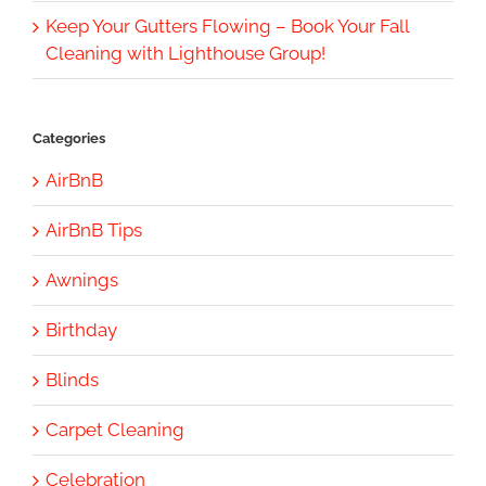
Keep Your Gutters Flowing – Book Your Fall
Cleaning with Lighthouse Group!
Categories
AirBnB
AirBnB Tips
Awnings
Birthday
Blinds
Carpet Cleaning
Celebration