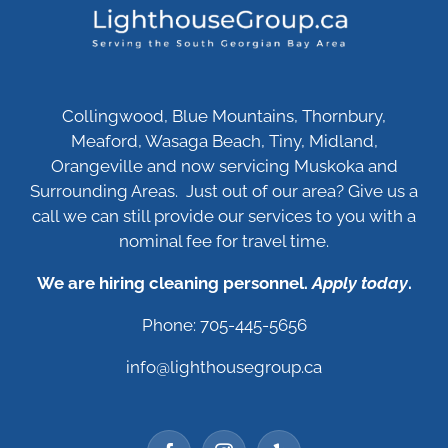
Collingwood, Blue Mountains, Thornbury,
Meaford, Wasaga Beach, Tiny, Midland,
Orangeville and now servicing Muskoka and
Surrounding Areas. Just out of our area? Give us a
call we can still provide our services to you with a
nominal fee for travel time.
We are hiring cleaning personnel.
Apply today
.
Phone: 705-445-5656
info@lighthousegroup.ca