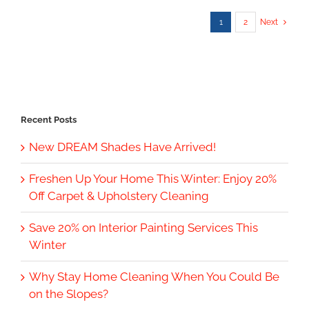
1
2
Next
Recent Posts
New DREAM Shades Have Arrived!
Freshen Up Your Home This Winter: Enjoy 20%
Off Carpet & Upholstery Cleaning
Save 20% on Interior Painting Services This
Winter
Why Stay Home Cleaning When You Could Be
on the Slopes?