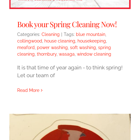
Book your Spring Cleaning Now!
Categories:
Cleaning
|
Tags:
blue mountain
,
collingwood
,
house cleaning
,
housekeeping
,
meaford
,
power washing
,
soft washing
,
spring
cleaning
,
thornbury
,
wasaga
,
window cleaning
It is that time of year again - to think spring!
Let our team of
Read More