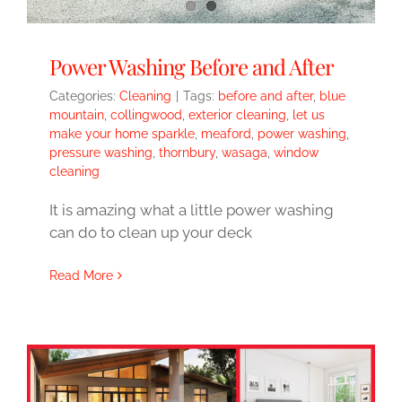
Power Washing Before and After
Categories:
Cleaning
|
Tags:
before and after
,
blue
mountain
,
collingwood
,
exterior cleaning
,
let us
make your home sparkle
,
meaford
,
power washing
,
pressure washing
,
thornbury
,
wasaga
,
window
cleaning
It is amazing what a little power washing
can do to clean up your deck
Read More