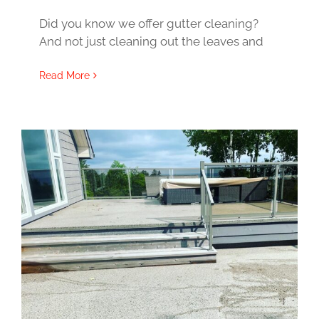
Did you know we offer gutter cleaning?
And not just cleaning out the leaves and
Read More