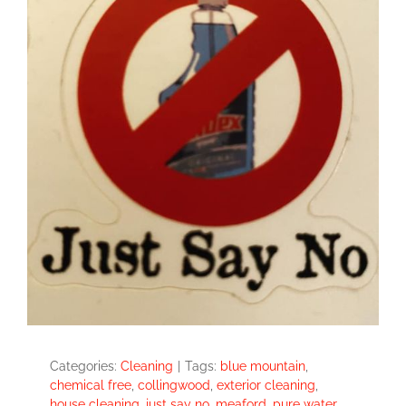
Categories:
Cleaning
|
Tags:
blue mountain
,
chemical free
,
collingwood
,
exterior cleaning
,
house cleaning
,
just say no
,
meaford
,
pure water
,