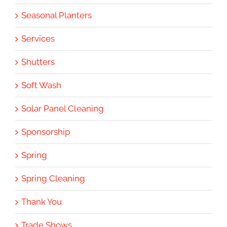
Seasonal Planters
Services
Shutters
Soft Wash
Solar Panel Cleaning
Sponsorship
Spring
Spring Cleaning
Thank You
Trade Shows