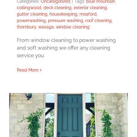
Categories:
Uncategorized
|
Tags:
blue mountain
,
collingwood
,
deck cleaning
,
exterior cleaning
,
gutter cleaning
,
housekeeping
,
meaford
,
powerwashing
,
pressure washing
,
roof cleaning
,
thornbury
,
wasaga
,
window cleaning
From window cleaning to power washing
and soft washing we offer any cleaning
service you
Read More