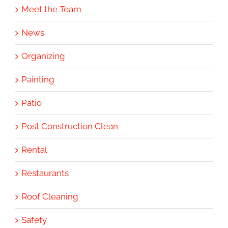
Meet the Team
News
Organizing
Painting
Patio
Post Construction Clean
Rental
Restaurants
Roof Cleaning
Safety