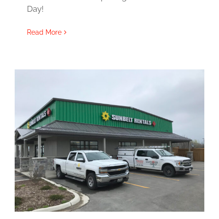
Day!
Read More