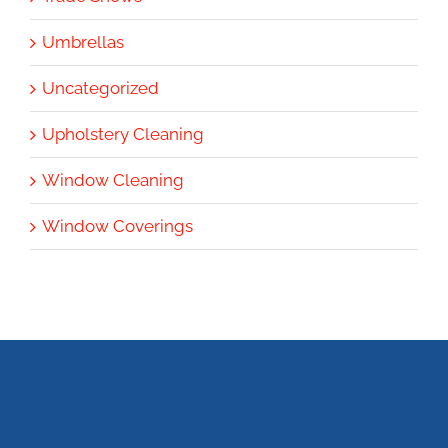
Umbrellas
Uncategorized
Upholstery Cleaning
Window Cleaning
Window Coverings