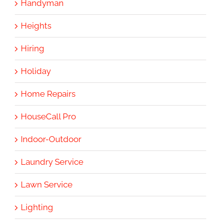
Handyman
Heights
Hiring
Holiday
Home Repairs
HouseCall Pro
Indoor-Outdoor
Laundry Service
Lawn Service
Lighting