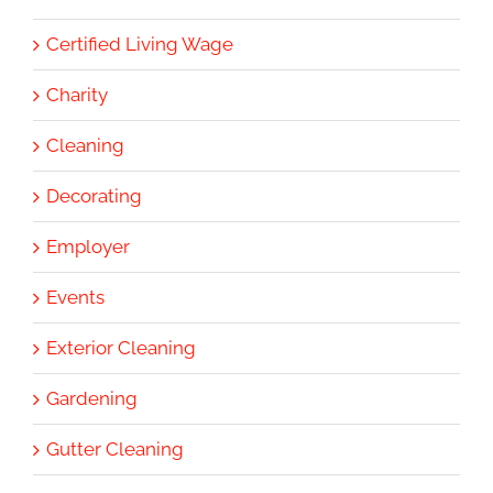
Certified Living Wage
Charity
Cleaning
Decorating
Employer
Events
Exterior Cleaning
Gardening
Gutter Cleaning