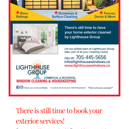
There is still time to book your
exterior services!