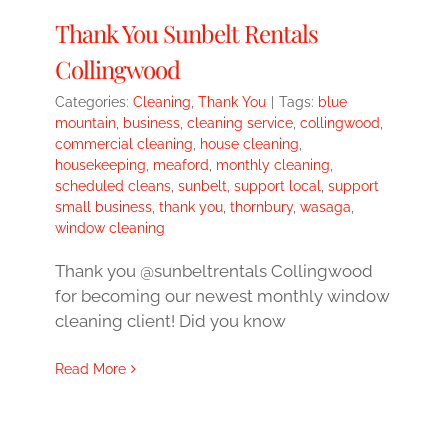
Thank You Sunbelt Rentals
Collingwood
Categories:
Cleaning
,
Thank You
|
Tags:
blue
mountain
,
business
,
cleaning service
,
collingwood
,
commercial cleaning
,
house cleaning
,
housekeeping
,
meaford
,
monthly cleaning
,
scheduled cleans
,
sunbelt
,
support local
,
support
small business
,
thank you
,
thornbury
,
wasaga
,
window cleaning
Thank you @sunbeltrentals Collingwood
for becoming our newest monthly window
cleaning client! Did you know
Read More