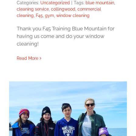
Categories:
Uncategorized
|
Tags:
blue mountain
,
cleaning service
,
collingwood
,
commercial
cleaning
,
F45
,
gym
,
window cleaning
Thank you F45 Training Blue Mountain for
having us come and do your window
cleaning!
Read More