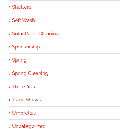
Shutters
Soft Wash
Solar Panel Cleaning
Sponsorship
Spring
Spring Cleaning
Thank You
Trade Shows
Umbrellas
Uncategorized