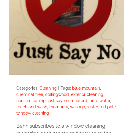
Categories:
Cleaning
|
Tags:
blue mountain
,
chemical free
,
collingwood
,
exterior cleaning
,
house cleaning
,
just say no
,
meaford
,
pure water
,
reach and wash
,
thornbury
,
wasaga
,
water fed pole
,
window cleaning
Behn subscribes to a window cleaning