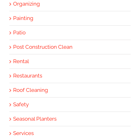
Organizing
Painting
Patio
Post Construction Clean
Rental
Restaurants
Roof Cleaning
Safety
Seasonal Planters
Services