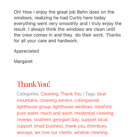
Thank You!
Categories:
Cleaning
,
Thank You
|
Tags:
blue
mountains
,
cleaning service
,
collingwood
,
lighthouse group
,
lighthouse windows
,
meaford
,
pure water
,
reach and wash
,
residential cleaning
,
reviews
,
southern georgian bay
,
support local
,
support small business
,
thank you
,
thornbury
,
wasaga
,
we love our clients
,
window cleaning