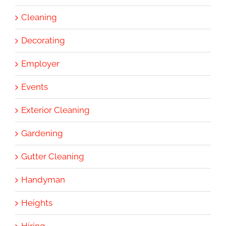
Cleaning
Decorating
Employer
Events
Exterior Cleaning
Gardening
Gutter Cleaning
Handyman
Heights