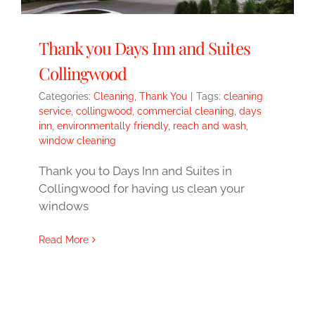
Thank you Days Inn and Suites
Collingwood
Categories:
Cleaning
,
Thank You
|
Tags:
cleaning
service
,
collingwood
,
commercial cleaning
,
days
inn
,
environmentally friendly
,
reach and wash
,
window cleaning
Thank you to Days Inn and Suites in
Collingwood for having us clean your
windows
Read More