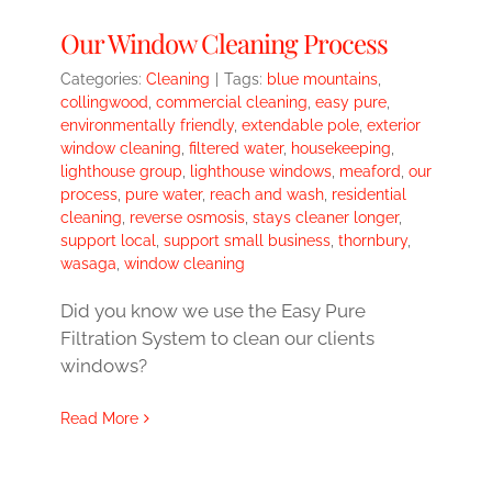
Our Window Cleaning Process
Categories:
Cleaning
|
Tags:
blue mountains
,
collingwood
,
commercial cleaning
,
easy pure
,
environmentally friendly
,
extendable pole
,
exterior
window cleaning
,
filtered water
,
housekeeping
,
lighthouse group
,
lighthouse windows
,
meaford
,
our
process
,
pure water
,
reach and wash
,
residential
cleaning
,
reverse osmosis
,
stays cleaner longer
,
support local
,
support small business
,
thornbury
,
wasaga
,
window cleaning
Did you know we use the Easy Pure
Filtration System to clean our clients
windows?
Read More