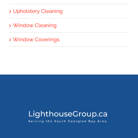
Upholstery Cleaning
Window Cleaning
Window Coverings