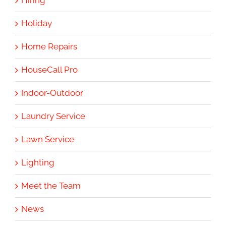
Hiring
Holiday
Home Repairs
HouseCall Pro
Indoor-Outdoor
Laundry Service
Lawn Service
Lighting
Meet the Team
News