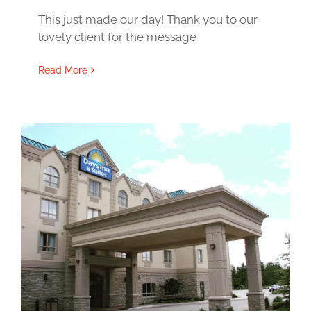
This just made our day! Thank you to our
lovely client for the message
Read More