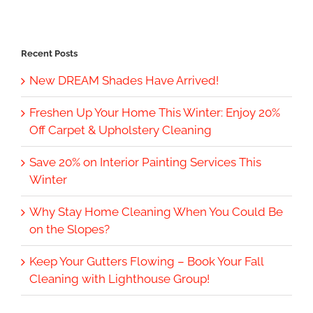
Recent Posts
New DREAM Shades Have Arrived!
Freshen Up Your Home This Winter: Enjoy 20%
Off Carpet & Upholstery Cleaning
Save 20% on Interior Painting Services This
Winter
Why Stay Home Cleaning When You Could Be
on the Slopes?
Keep Your Gutters Flowing – Book Your Fall
Cleaning with Lighthouse Group!