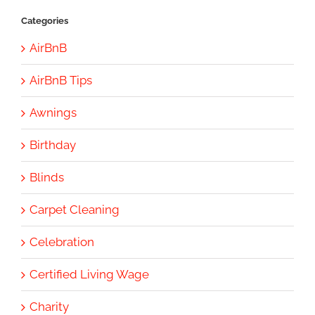
Categories
AirBnB
AirBnB Tips
Awnings
Birthday
Blinds
Carpet Cleaning
Celebration
Certified Living Wage
Charity