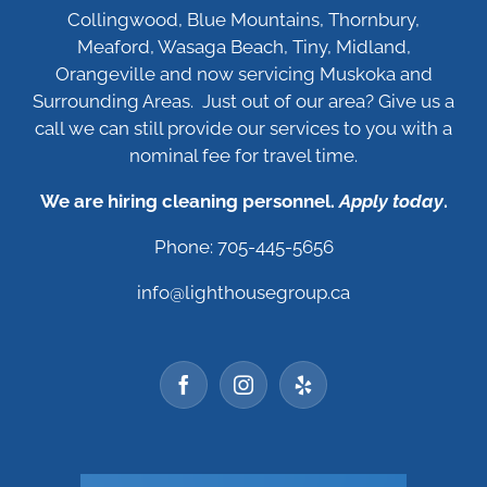
Collingwood, Blue Mountains, Thornbury,
Meaford, Wasaga Beach, Tiny, Midland,
Orangeville and now servicing Muskoka and
Surrounding Areas. Just out of our area? Give us a
call we can still provide our services to you with a
nominal fee for travel time.
We are hiring cleaning personnel.
Apply today
.
Phone: 705-445-5656
info@lighthousegroup.ca