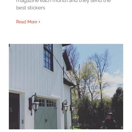
magazine each month and they send the
best stickers
Read More