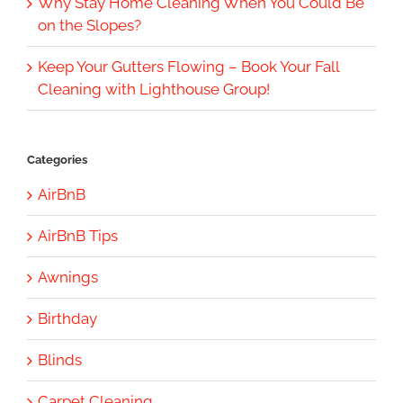
Why Stay Home Cleaning When You Could Be
on the Slopes?
Keep Your Gutters Flowing – Book Your Fall
Cleaning with Lighthouse Group!
Categories
AirBnB
AirBnB Tips
Awnings
Birthday
Blinds
Carpet Cleaning