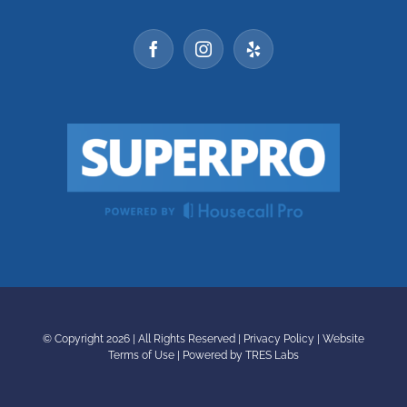
© Copyright
2026 | All Rights Reserved |
Privacy Policy
|
Website
Terms of Use
|
Powered by TRES Labs