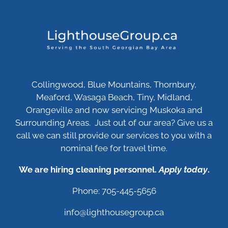
Collingwood, Blue Mountains, Thornbury,
Meaford, Wasaga Beach, Tiny, Midland,
Orangeville and now servicing Muskoka and
Surrounding Areas. Just out of our area? Give us a
call we can still provide our services to you with a
nominal fee for travel time.
We are hiring cleaning personnel.
Apply today
.
Phone: 705-445-5656
info@lighthousegroup.ca