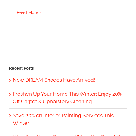
Read More
Recent Posts
New DREAM Shades Have Arrived!
Freshen Up Your Home This Winter: Enjoy 20%
Off Carpet & Upholstery Cleaning
Save 20% on Interior Painting Services This
Winter