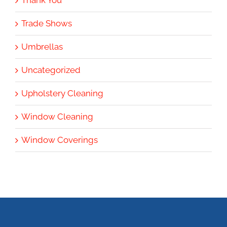
Thank You
Trade Shows
Umbrellas
Uncategorized
Upholstery Cleaning
Window Cleaning
Window Coverings