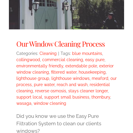
Our Window Cleaning Process
Categories:
Cleaning
|
Tags:
blue mountains
,
collingwood
,
commercial cleaning
,
easy pure
,
environmentally friendly
,
extendable pole
,
exterior
window cleaning
,
filtered water
,
housekeeping
,
lighthouse group
,
lighthouse windows
,
meaford
,
our
process
,
pure water
,
reach and wash
,
residential
cleaning
,
reverse osmosis
,
stays cleaner longer
,
support local
,
support small business
,
thornbury
,
wasaga
,
window cleaning
Did you know we use the Easy Pure
Filtration System to clean our clients
windows?