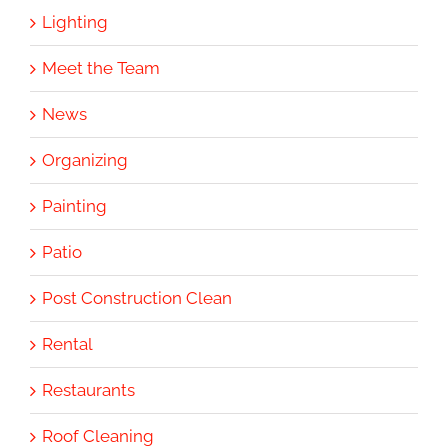
Lighting
Meet the Team
News
Organizing
Painting
Patio
Post Construction Clean
Rental
Restaurants
Roof Cleaning