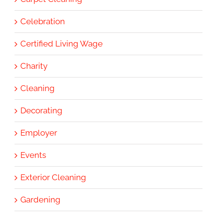
Celebration
Certified Living Wage
Charity
Cleaning
Decorating
Employer
Events
Exterior Cleaning
Gardening