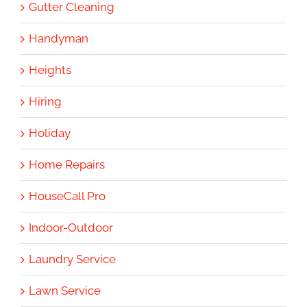
Gutter Cleaning
Handyman
Heights
Hiring
Holiday
Home Repairs
HouseCall Pro
Indoor-Outdoor
Laundry Service
Lawn Service