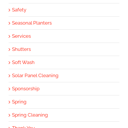
Safety
Seasonal Planters
Services
Shutters
Soft Wash
Solar Panel Cleaning
Sponsorship
Spring
Spring Cleaning