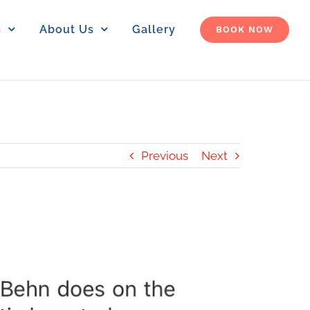
s
About Us
Gallery
BOOK NOW
Previous
Next