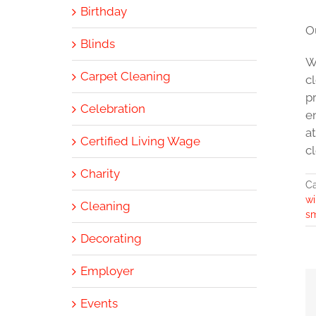
Birthday
O
Blinds
W
Carpet Cleaning
c
p
Celebration
e
a
Certified Living Wage
cl
Charity
Ca
w
Cleaning
sm
Decorating
Employer
Events