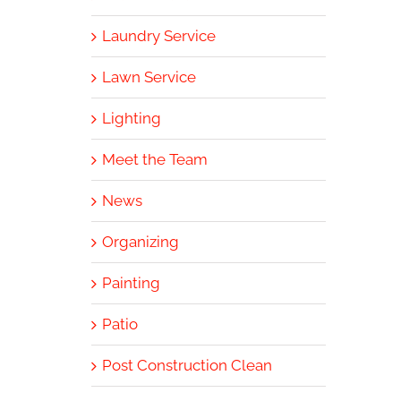
Laundry Service
Lawn Service
Lighting
Meet the Team
News
Organizing
Painting
Patio
Post Construction Clean