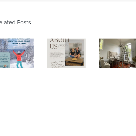
elated Posts