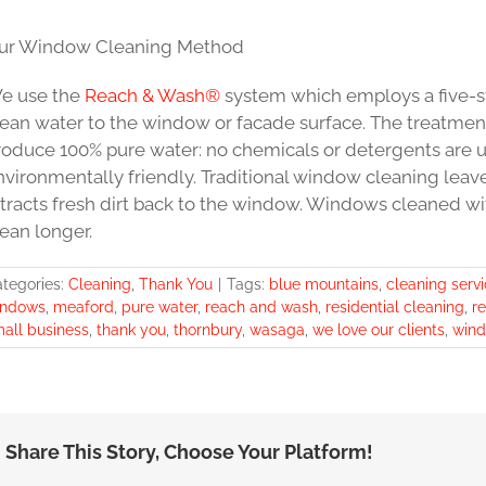
ur Window Cleaning Method
e use the
Reach & Wash®
system which employs a five-st
lean water to the window or facade surface. The treatment
roduce 100% pure water: no chemicals or detergents are 
nvironmentally friendly. Traditional window cleaning leav
ttracts fresh dirt back to the window. Windows cleaned w
ean longer.
tegories:
Cleaning
,
Thank You
|
Tags:
blue mountains
,
cleaning serv
indows
,
meaford
,
pure water
,
reach and wash
,
residential cleaning
,
r
all business
,
thank you
,
thornbury
,
wasaga
,
we love our clients
,
wind
Share This Story, Choose Your Platform!