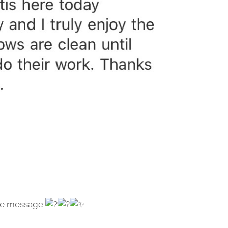
 the message