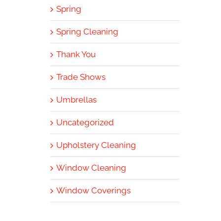
Spring
Spring Cleaning
Thank You
Trade Shows
Umbrellas
Uncategorized
Upholstery Cleaning
Window Cleaning
Window Coverings