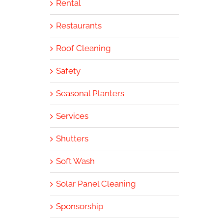
Rental
Restaurants
Roof Cleaning
Safety
Seasonal Planters
Services
Shutters
Soft Wash
Solar Panel Cleaning
Sponsorship