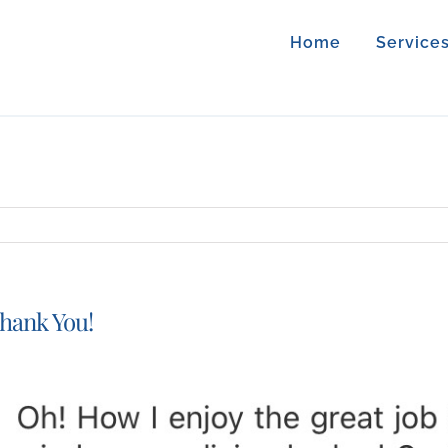
Home
Service
hank You!
iew
arger
mage