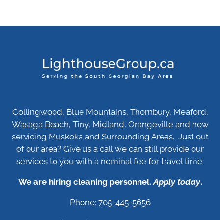
Collingwood, Blue Mountains, Thornbury, Meaford,
Wasaga Beach, Tiny, Midland, Orangeville and now
servicing Muskoka and Surrounding Areas. Just out
of our area? Give us a call we can still provide our
services to you with a nominal fee for travel time.
We are hiring cleaning personnel.
Apply today
.
Phone: 705-445-5656