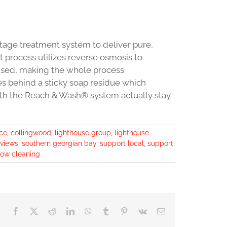
age treatment system to deliver pure,
 process utilizes reverse osmosis to
used, making the whole process
es behind a sticky soap residue which
ith the Reach & Wash® system actually stay
ice
,
collingwood
,
lighthouse group
,
lighthouse
eviews
,
southern georgian bay
,
support local
,
support
ow cleaning
Facebook
X
Reddit
LinkedIn
WhatsApp
Tumblr
Pinterest
Vk
Email