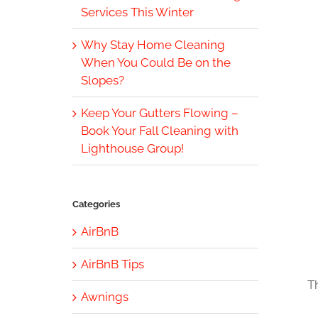
Services This Winter
Why Stay Home Cleaning
When You Could Be on the
Slopes?
Keep Your Gutters Flowing –
Book Your Fall Cleaning with
Lighthouse Group!
Categories
AirBnB
AirBnB Tips
T
Awnings