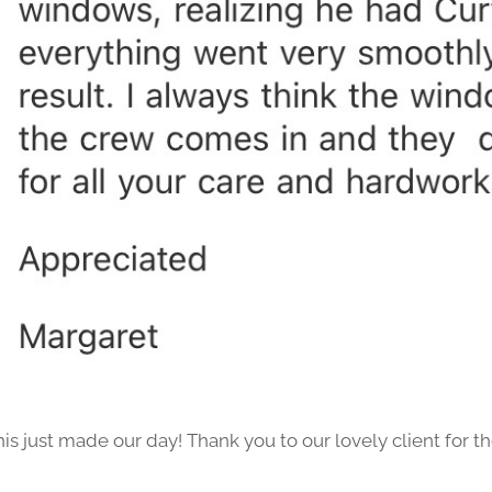
his just made our day! Thank you to our lovely client for