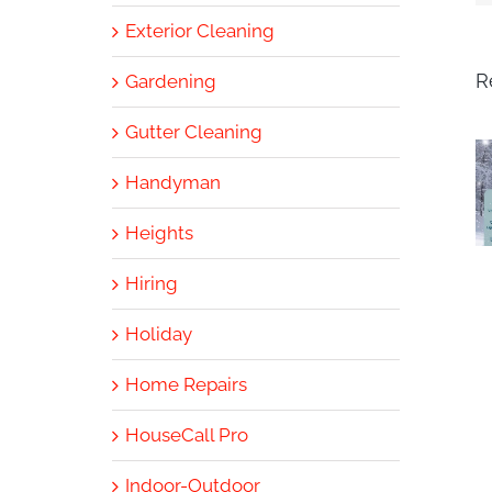
Exterior Cleaning
R
Gardening
Gutter Cleaning
Handyman
Heights
Hiring
Holiday
Home Repairs
HouseCall Pro
Indoor-Outdoor