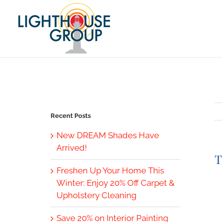
Skip
to
content
Recent Posts
New DREAM Shades Have
Arrived!
T
Freshen Up Your Home This
V
Winter: Enjoy 20% Off Carpet &
L
Upholstery Cleaning
I
Save 20% on Interior Painting