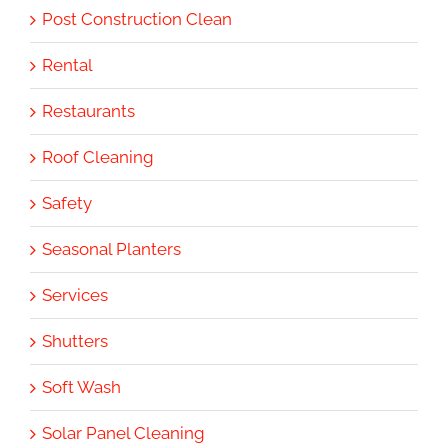
Post Construction Clean
Rental
Restaurants
Roof Cleaning
Safety
Seasonal Planters
Services
Shutters
Soft Wash
Solar Panel Cleaning