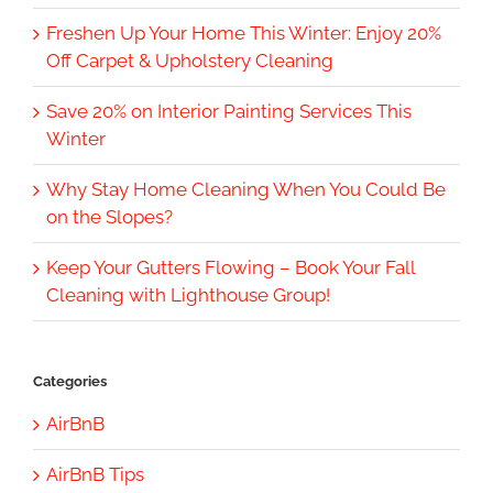
Freshen Up Your Home This Winter: Enjoy 20%
Off Carpet & Upholstery Cleaning
Save 20% on Interior Painting Services This
Winter
Why Stay Home Cleaning When You Could Be
on the Slopes?
Keep Your Gutters Flowing – Book Your Fall
Cleaning with Lighthouse Group!
Categories
AirBnB
AirBnB Tips