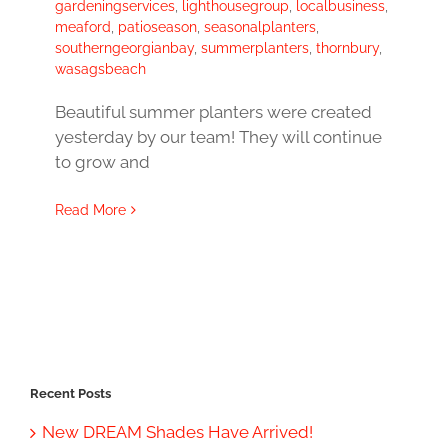
gardeningservices
,
lighthousegroup
,
localbusiness
,
meaford
,
patioseason
,
seasonalplanters
,
southerngeorgianbay
,
summerplanters
,
thornbury
,
wasagsbeach
Beautiful summer planters were created
yesterday by our team! They will continue
to grow and
Read More
Recent Posts
New DREAM Shades Have Arrived!