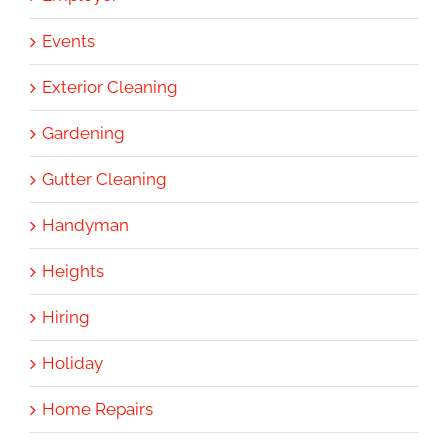
Events
Exterior Cleaning
Gardening
Gutter Cleaning
Handyman
Heights
Hiring
Holiday
Home Repairs