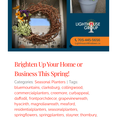
Brighten Up Your Home or
Business This Spring!
Categories:
Seasonal Planters
|
Tags:
bluemountains
,
clarksburg
,
collingwood
,
commercialplanters
,
creemore
,
curbappeal
,
daffodil
,
frontporchdecor
,
grapevinewreath
,
hyacinth
,
magnoliawreath
,
meaford
,
residentialplanters
,
seasonalplanters
,
springflowers
,
springplanters
,
stayner
,
thornbury
,