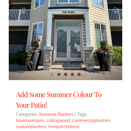
Add Some Summer Colour To
Your Patio!
Categories:
Seasonal Planters
|
Tags:
bluemountains
,
collingwood
,
commercialplanters
,
customplanters
,
frontporchdecor
,