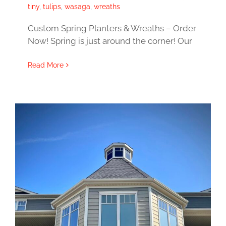
tiny
,
tulips
,
wasaga
,
wreaths
Custom Spring Planters & Wreaths – Order
Now! Spring is just around the corner! Our
Read More