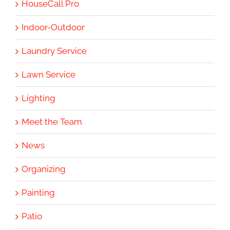
HouseCall Pro
Indoor-Outdoor
Laundry Service
Lawn Service
Lighting
Meet the Team
News
Organizing
Painting
Patio