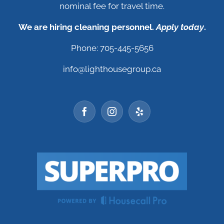
nominal fee for travel time.
We are hiring cleaning personnel.
Apply today
.
Phone: 705-445-5656
info@lighthousegroup.ca