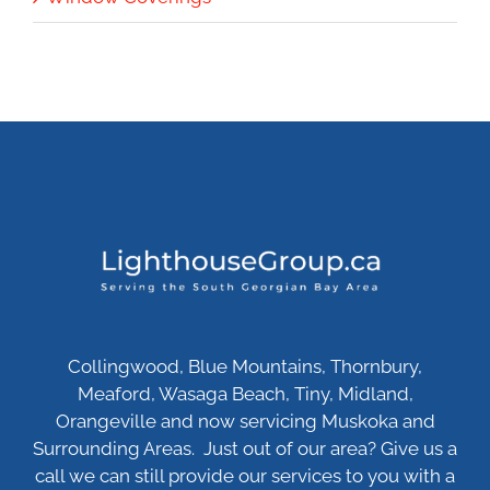
Collingwood, Blue Mountains, Thornbury,
Meaford, Wasaga Beach, Tiny, Midland,
Orangeville and now servicing Muskoka and
Surrounding Areas. Just out of our area? Give us a
call we can still provide our services to you with a