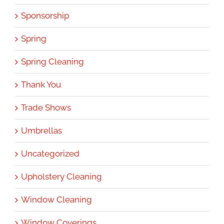
Sponsorship
Spring
Spring Cleaning
Thank You
Trade Shows
Umbrellas
Uncategorized
Upholstery Cleaning
Window Cleaning
Window Coverings