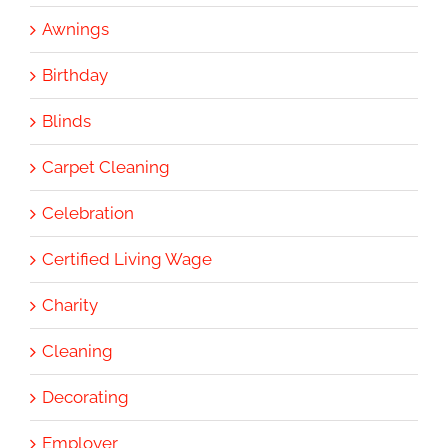
Awnings
Birthday
Blinds
Carpet Cleaning
Celebration
Certified Living Wage
Charity
Cleaning
Decorating
Employer