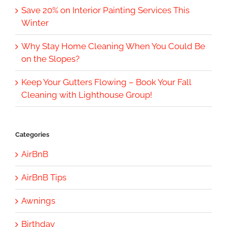
Save 20% on Interior Painting Services This
Winter
Why Stay Home Cleaning When You Could Be
on the Slopes?
Keep Your Gutters Flowing – Book Your Fall
Cleaning with Lighthouse Group!
Categories
AirBnB
AirBnB Tips
Awnings
Birthday