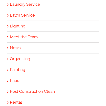
Laundry Service
Lawn Service
Lighting
Meet the Team
News
Organizing
Painting
Patio
Post Construction Clean
Rental