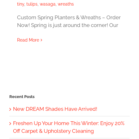
tiny
,
tulips
,
wasaga
,
wreaths
Custom Spring Planters & Wreaths – Order
Now! Spring is just around the corner! Our
Read More
Recent Posts
New DREAM Shades Have Arrived!
Freshen Up Your Home This Winter: Enjoy 20%
Off Carpet & Upholstery Cleaning