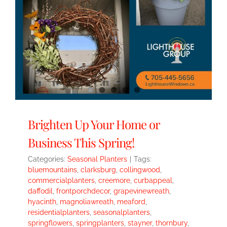
Brighten Up Your Home or
Business This Spring!
Categories:
Seasonal Planters
|
Tags:
bluemountains
,
clarksburg
,
collingwood
,
commercialplanters
,
creemore
,
curbappeal
,
daffodil
,
frontporchdecor
,
grapevinewreath
,
hyacinth
,
magnoliawreath
,
meaford
,
residentialplanters
,
seasonalplanters
,
springflowers
,
springplanters
,
stayner
,
thornbury
,