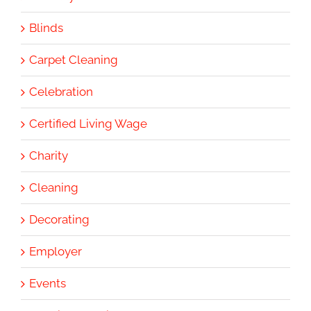
Blinds
Carpet Cleaning
Celebration
Certified Living Wage
Charity
Cleaning
Decorating
Employer
Events