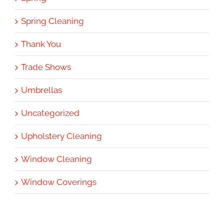
Spring Cleaning
Thank You
Trade Shows
Umbrellas
Uncategorized
Upholstery Cleaning
Window Cleaning
Window Coverings