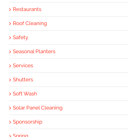
Restaurants
Roof Cleaning
Safety
Seasonal Planters
Services
Shutters
Soft Wash
Solar Panel Cleaning
Sponsorship
Spring