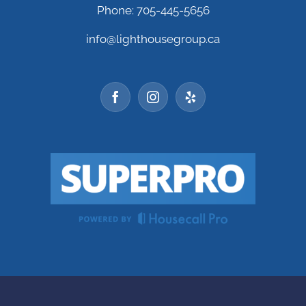
Phone: 705-445-5656
info@lighthousegroup.ca