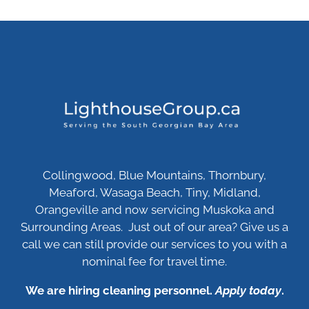
Collingwood, Blue Mountains, Thornbury,
Meaford, Wasaga Beach, Tiny, Midland,
Orangeville and now servicing Muskoka and
Surrounding Areas. Just out of our area? Give us a
call we can still provide our services to you with a
nominal fee for travel time.
We are hiring cleaning personnel.
Apply today
.