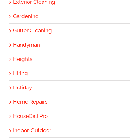
Exterior Cleaning
Gardening
Gutter Cleaning
Handyman
Heights
Hiring
Holiday
Home Repairs
HouseCall Pro
Indoor-Outdoor