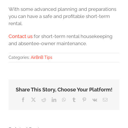
With some advanced planning and preparations
you can have a safe and profitable short-term
rental.
Contact us
for short-term rental housekeeping
and absentee-owner maintenance.
Categories:
AirBnB Tips
Share This Story, Choose Your Platform!
Facebook
X
Reddit
LinkedIn
WhatsApp
Tumblr
Pinterest
Vk
Email