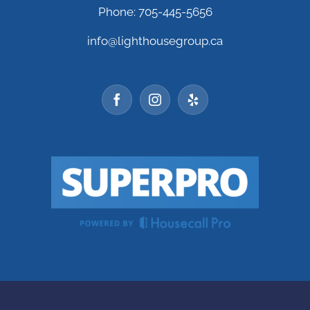
Phone: 705-445-5656
info@lighthousegroup.ca