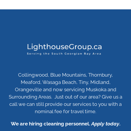
Collingwood, Blue Mountains, Thornbury,
Meaford, Wasaga Beach, Tiny, Midland,
Orangeville and now servicing Muskoka and
Surrounding Areas. Just out of our area? Give us a
call we can still provide our services to you with a
nominal fee for travel time.
We are hiring cleaning personnel.
Apply today
.