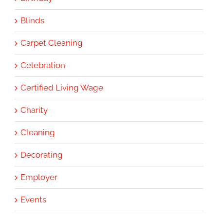
Blinds
Carpet Cleaning
Celebration
Certified Living Wage
Charity
Cleaning
Decorating
Employer
Events