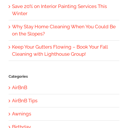
Save 20% on Interior Painting Services This
Winter
Why Stay Home Cleaning When You Could Be
on the Slopes?
Keep Your Gutters Flowing – Book Your Fall
Cleaning with Lighthouse Group!
Categories
AirBnB
AirBnB Tips
Awnings
Birthday