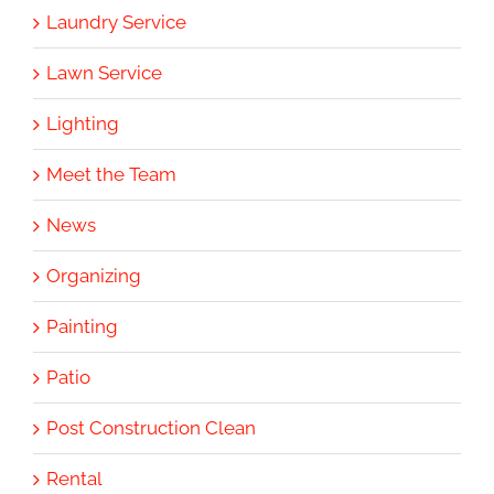
Laundry Service
Lawn Service
Lighting
Meet the Team
News
Organizing
Painting
Patio
Post Construction Clean
Rental