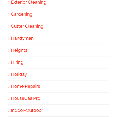
Exterior Cleaning
Gardening
Gutter Cleaning
Handyman
Heights
Hiring
Holiday
Home Repairs
HouseCall Pro
Indoor-Outdoor