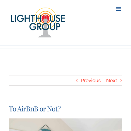
Skip
to
content
Previous
Next
To AirBnB or Not?
View
Larger