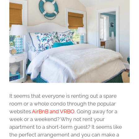
Image
It seems that everyone is renting out a spare
room or a whole condo through the popular
websites
AirBnB and VRBO
. Going away for a
week or a weekend? Why not rent your
apartment to a short-term guest? It seems like
the perfect arrangement and you can make a