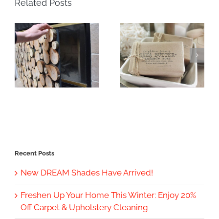
Related Posts
Recent Posts
New DREAM Shades Have Arrived!
Freshen Up Your Home This Winter: Enjoy 20%
Off Carpet & Upholstery Cleaning