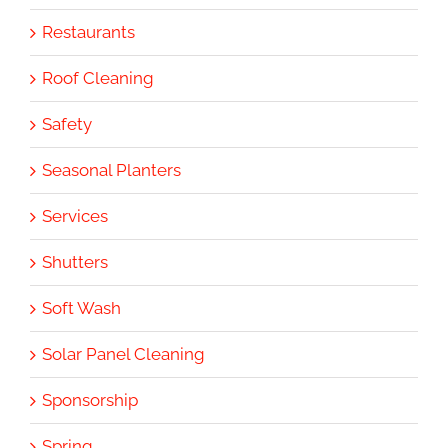
Restaurants
Roof Cleaning
Safety
Seasonal Planters
Services
Shutters
Soft Wash
Solar Panel Cleaning
Sponsorship
Spring