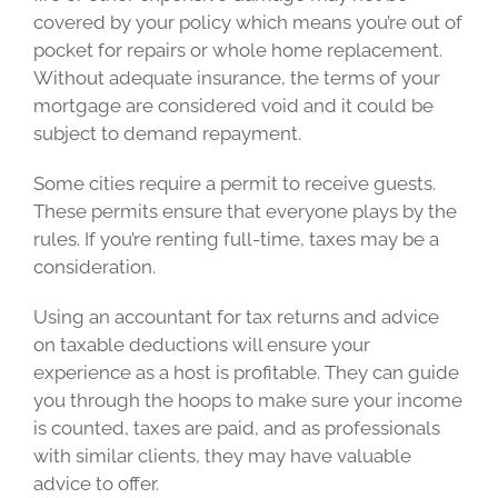
covered by your policy which means you’re out of
pocket for repairs or whole home replacement.
Without adequate insurance, the terms of your
mortgage are considered void and it could be
subject to demand repayment.
Some cities require a permit to receive guests.
These permits ensure that everyone plays by the
rules. If you’re renting full-time, taxes may be a
consideration.
Using an accountant for tax returns and advice
on taxable deductions will ensure your
experience as a host is profitable. They can guide
you through the hoops to make sure your income
is counted, taxes are paid, and as professionals
with similar clients, they may have valuable
advice to offer.