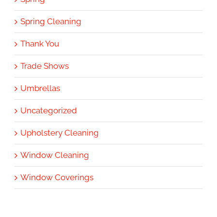
Spring Cleaning
Thank You
Trade Shows
Umbrellas
Uncategorized
Upholstery Cleaning
Window Cleaning
Window Coverings