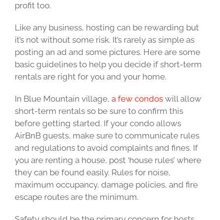
profit too.
Like any business, hosting can be rewarding but
it’s not without some risk. It’s rarely as simple as
posting an ad and some pictures. Here are some
basic guidelines to help you decide if short-term
rentals are right for you and your home.
In Blue Mountain village,
a few condos
will allow
short-term rentals so be sure to confirm this
before getting started. If your condo allows
AirBnB guests, make sure to communicate rules
and regulations to avoid complaints and fines. If
you are renting a house, post ‘house rules’ where
they can be found easily. Rules for noise,
maximum occupancy, damage policies, and fire
escape routes are the minimum.
Safety should be the primary concern for hosts