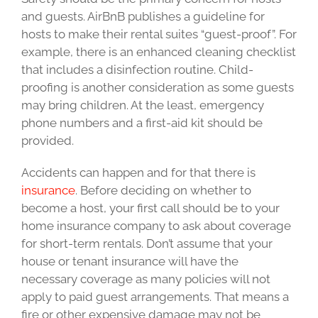
and guests. AirBnB publishes a guideline for
hosts to make their rental suites “guest-proof”. For
example, there is an enhanced cleaning checklist
that includes a disinfection routine. Child-
proofing is another consideration as some guests
may bring children. At the least, emergency
phone numbers and a first-aid kit should be
provided.
Accidents can happen and for that there is
insurance
. Before deciding on whether to
become a host, your first call should be to your
home insurance company to ask about coverage
for short-term rentals. Don’t assume that your
house or tenant insurance will have the
necessary coverage as many policies will not
apply to paid guest arrangements. That means a
fire or other expensive damage may not be