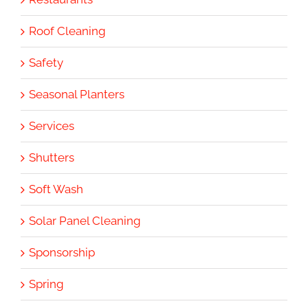
Roof Cleaning
Safety
Seasonal Planters
Services
Shutters
Soft Wash
Solar Panel Cleaning
Sponsorship
Spring