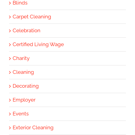
Blinds
Carpet Cleaning
Celebration
Certified Living Wage
Charity
Cleaning
Decorating
Employer
Events
Exterior Cleaning