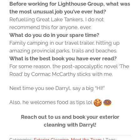
Before working for Lighthouse Group, what was
the most unusual job you’ve ever had?
Refuelling Great Lake Tankers, I do not
recommend this for anyone, ever.
What do you do in your spare time?
Family camping in our travel trailer, hitting up
amazing provincial parks, trails and beaches.
What is the best book you have ever read?
For some reason, the post-apocalyptic novel ‘The
Road’ by Cormac McCarthy sticks with me.
Next time you see Darryl, say a big “HI!”
Also, he welcomes food as tips lol
Reach out to us and book your exterior
cleaning with Darryl!