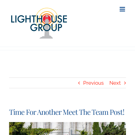
Skip
to
content
Previous
Next
Time For Another Meet The Team Post!
View
Larger