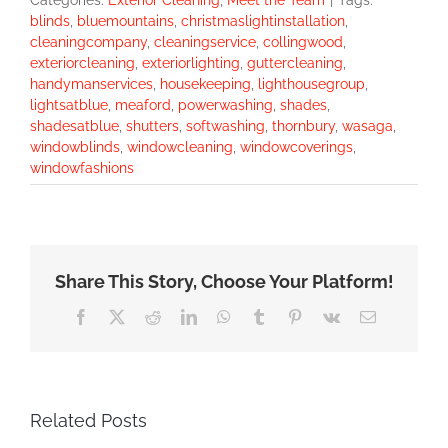
Categories:
Exterior Cleaning
,
Meet the Team
|
Tags:
blinds
,
bluemountains
,
christmaslightinstallation
,
cleaningcompany
,
cleaningservice
,
collingwood
,
exteriorcleaning
,
exteriorlighting
,
guttercleaning
,
handymanservices
,
housekeeping
,
lighthousegroup
,
lightsatblue
,
meaford
,
powerwashing
,
shades
,
shadesatblue
,
shutters
,
softwashing
,
thornbury
,
wasaga
,
windowblinds
,
windowcleaning
,
windowcoverings
,
windowfashions
Share This Story, Choose Your Platform!
Facebook
X
Reddit
LinkedIn
WhatsApp
Tumblr
Pinterest
Vk
Email
Related Posts