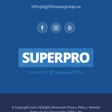
info@lighthousegroup.ca
© Copyright
2026 | All Rights Reserved |
Privacy Policy
|
Website