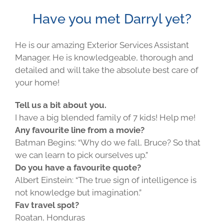
Have you met Darryl yet?
He is our amazing Exterior Services Assistant
Manager. He is knowledgeable, thorough and
detailed and will take the absolute best care of
your home!
Tell us a bit about you.
I have a big blended family of 7 kids! Help me!
Any favourite line from a movie?
Batman Begins: “Why do we fall, Bruce? So that
we can learn to pick ourselves up.”
Do you have a favourite quote?
Albert Einstein: “The true sign of intelligence is
not knowledge but imagination.”
Fav travel spot?
Roatan, Honduras