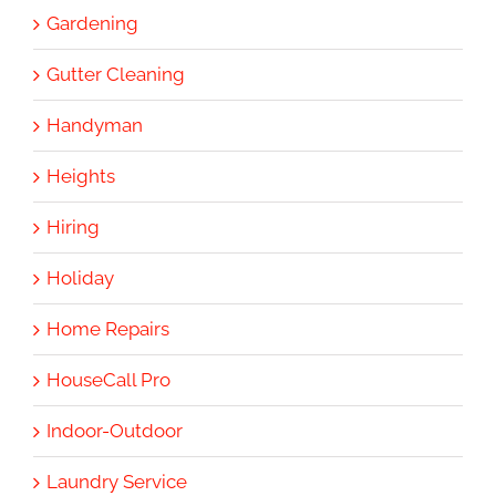
Gardening
Gutter Cleaning
Handyman
Heights
Hiring
Holiday
Home Repairs
HouseCall Pro
Indoor-Outdoor
Laundry Service