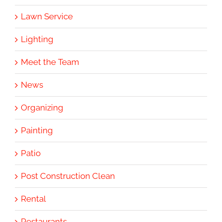
Lawn Service
Lighting
Meet the Team
News
Organizing
Painting
Patio
Post Construction Clean
Rental
Restaurants