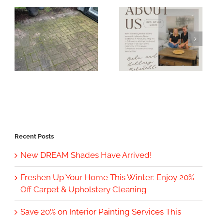
Recent Posts
New DREAM Shades Have Arrived!
Freshen Up Your Home This Winter: Enjoy 20%
Off Carpet & Upholstery Cleaning
Save 20% on Interior Painting Services This