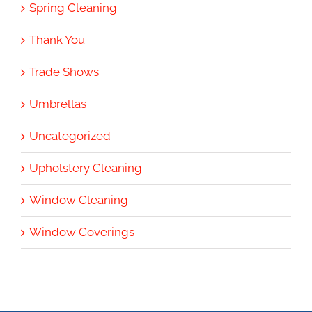
Spring Cleaning
Thank You
Trade Shows
Umbrellas
Uncategorized
Upholstery Cleaning
Window Cleaning
Window Coverings