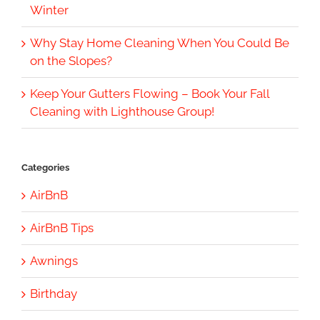
Winter
Why Stay Home Cleaning When You Could Be
on the Slopes?
Keep Your Gutters Flowing – Book Your Fall
Cleaning with Lighthouse Group!
Categories
AirBnB
AirBnB Tips
Awnings
Birthday