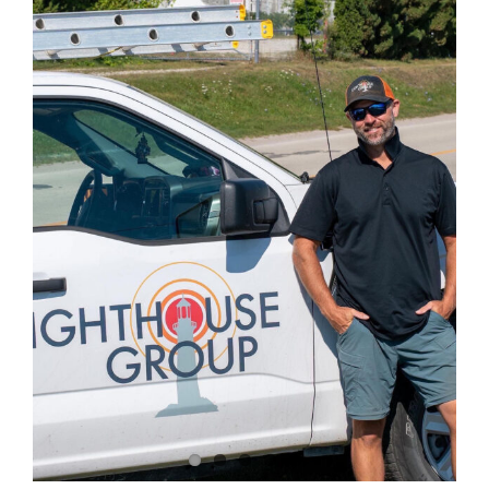
Image