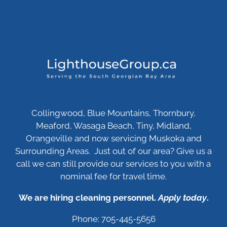
Collingwood, Blue Mountains, Thornbury,
Meaford, Wasaga Beach, Tiny, Midland,
Orangeville and now servicing Muskoka and
Surrounding Areas. Just out of our area? Give us a
call we can still provide our services to you with a
nominal fee for travel time.
We are hiring cleaning personnel.
Apply today
.
Phone: 705-445-5656