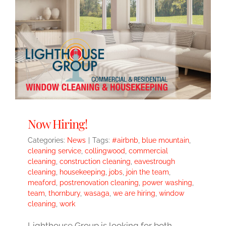
Now Hiring!
Categories:
News
|
Tags:
#airbnb
,
blue mountain
,
cleaning service
,
collingwood
,
commercial
cleaning
,
construction cleaning
,
eavestrough
cleaning
,
housekeeping
,
jobs
,
join the team
,
meaford
,
postrenovation cleaning
,
power washing
,
team
,
thornbury
,
wasaga
,
we are hiring
,
window
cleaning
,
work
Lighthouse Group is looking for both