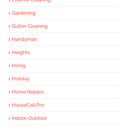
Gardening
Gutter Cleaning
Handyman
Heights
Hiring
Holiday
Home Repairs
HouseCall Pro
Indoor-Outdoor