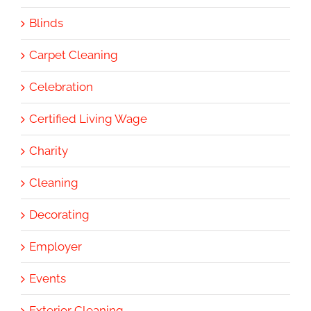
Blinds
Carpet Cleaning
Celebration
Certified Living Wage
Charity
Cleaning
Decorating
Employer
Events
Exterior Cleaning