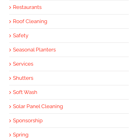
Restaurants
Roof Cleaning
Safety
Seasonal Planters
Services
Shutters
Soft Wash
Solar Panel Cleaning
Sponsorship
Spring