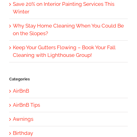
Save 20% on Interior Painting Services This
Winter
Why Stay Home Cleaning When You Could Be
on the Slopes?
Keep Your Gutters Flowing – Book Your Fall
Cleaning with Lighthouse Group!
Categories
AirBnB
AirBnB Tips
Awnings
Birthday