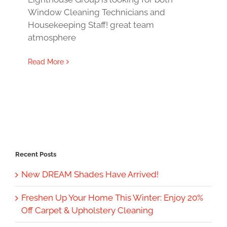
Window Cleaning Technicians and
Housekeeping Staff! great team
atmosphere
Read More
Recent Posts
New DREAM Shades Have Arrived!
Freshen Up Your Home This Winter: Enjoy 20%
Off Carpet & Upholstery Cleaning