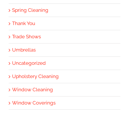
Spring Cleaning
Thank You
Trade Shows
Umbrellas
Uncategorized
Upholstery Cleaning
Window Cleaning
Window Coverings