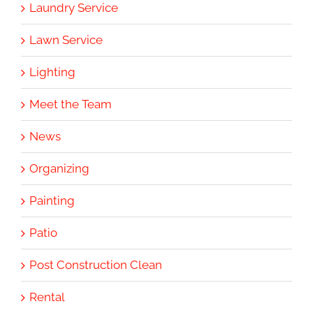
Laundry Service
Lawn Service
Lighting
Meet the Team
News
Organizing
Painting
Patio
Post Construction Clean
Rental