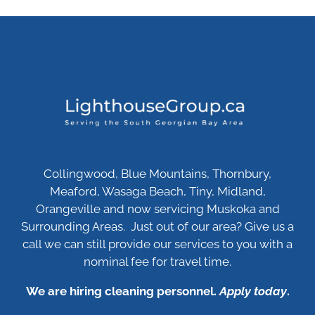
Collingwood, Blue Mountains, Thornbury,
Meaford, Wasaga Beach, Tiny, Midland,
Orangeville and now servicing Muskoka and
Surrounding Areas. Just out of our area? Give us a
call we can still provide our services to you with a
nominal fee for travel time.
We are hiring cleaning personnel.
Apply today
.