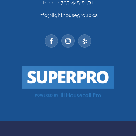
Phone: 705-445-5656
info@lighthousegroup.ca