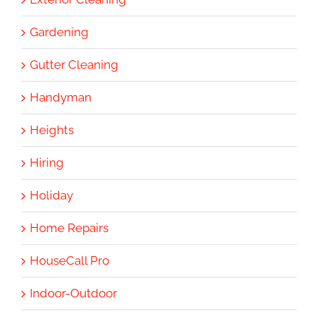
Gardening
Gutter Cleaning
Handyman
Heights
Hiring
Holiday
Home Repairs
HouseCall Pro
Indoor-Outdoor