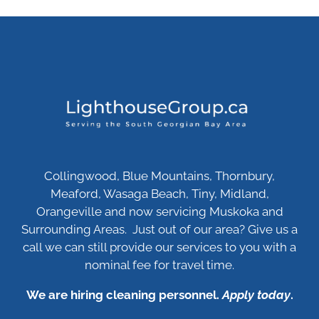
Collingwood, Blue Mountains, Thornbury,
Meaford, Wasaga Beach, Tiny, Midland,
Orangeville and now servicing Muskoka and
Surrounding Areas. Just out of our area? Give us a
call we can still provide our services to you with a
nominal fee for travel time.
We are hiring cleaning personnel.
Apply today
.