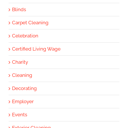
Blinds
Carpet Cleaning
Celebration
Certified Living Wage
Charity
Cleaning
Decorating
Employer
Events
Exterior Cleaning