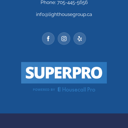
Phone: 705-445-5656
info@lighthousegroup.ca