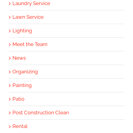
Laundry Service
Lawn Service
Lighting
Meet the Team
News
Organizing
Painting
Patio
Post Construction Clean
Rental