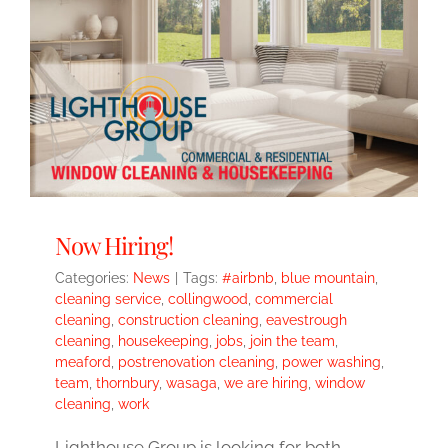
Now Hiring!
Categories:
News
|
Tags:
#airbnb
,
blue mountain
,
cleaning service
,
collingwood
,
commercial
cleaning
,
construction cleaning
,
eavestrough
cleaning
,
housekeeping
,
jobs
,
join the team
,
meaford
,
postrenovation cleaning
,
power washing
,
team
,
thornbury
,
wasaga
,
we are hiring
,
window
cleaning
,
work
Lighthouse Group is looking for both