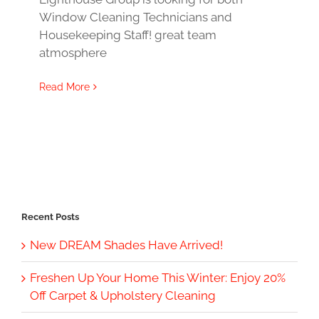
Window Cleaning Technicians and
Housekeeping Staff! great team
atmosphere
Read More
Recent Posts
New DREAM Shades Have Arrived!
Freshen Up Your Home This Winter: Enjoy 20%
Off Carpet & Upholstery Cleaning