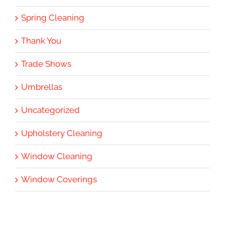
Spring Cleaning
Thank You
Trade Shows
Umbrellas
Uncategorized
Upholstery Cleaning
Window Cleaning
Window Coverings