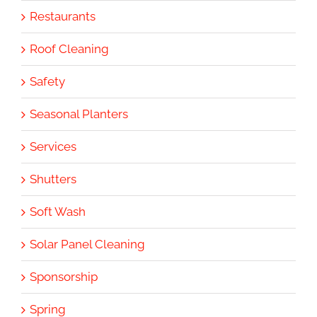
Restaurants
Roof Cleaning
Safety
Seasonal Planters
Services
Shutters
Soft Wash
Solar Panel Cleaning
Sponsorship
Spring