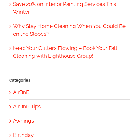
Save 20% on Interior Painting Services This
Winter
Why Stay Home Cleaning When You Could Be
on the Slopes?
Keep Your Gutters Flowing – Book Your Fall
Cleaning with Lighthouse Group!
Categories
AirBnB
AirBnB Tips
Awnings
Birthday