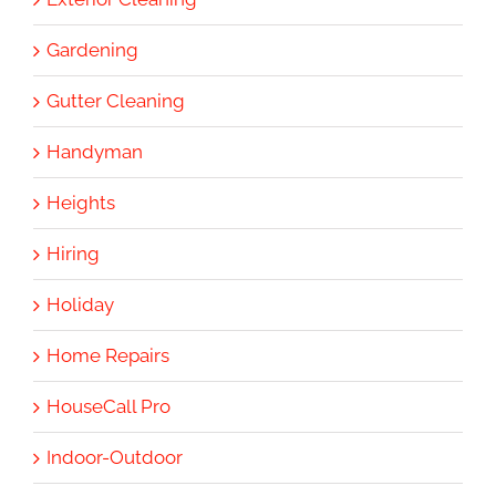
Gardening
Gutter Cleaning
Handyman
Heights
Hiring
Holiday
Home Repairs
HouseCall Pro
Indoor-Outdoor