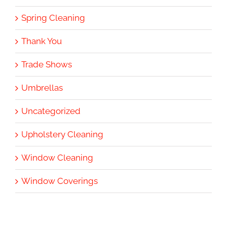
Spring Cleaning
Thank You
Trade Shows
Umbrellas
Uncategorized
Upholstery Cleaning
Window Cleaning
Window Coverings