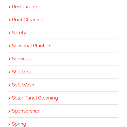
Restaurants
Roof Cleaning
Safety
Seasonal Planters
Services
Shutters
Soft Wash
Solar Panel Cleaning
Sponsorship
Spring