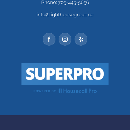
Phone: 705-445-5656
info@lighthousegroup.ca