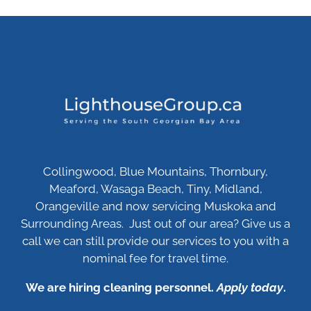
Collingwood, Blue Mountains, Thornbury,
Meaford, Wasaga Beach, Tiny, Midland,
Orangeville and now servicing Muskoka and
Surrounding Areas. Just out of our area? Give us a
call we can still provide our services to you with a
nominal fee for travel time.
We are hiring cleaning personnel.
Apply today
.