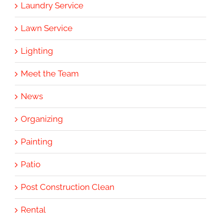
Laundry Service
Lawn Service
Lighting
Meet the Team
News
Organizing
Painting
Patio
Post Construction Clean
Rental