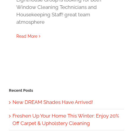
Window Cleaning Technicians and
Housekeeping Staff! great team
atmosphere
Read More
Recent Posts
New DREAM Shades Have Arrived!
Freshen Up Your Home This Winter: Enjoy 20%
Off Carpet & Upholstery Cleaning