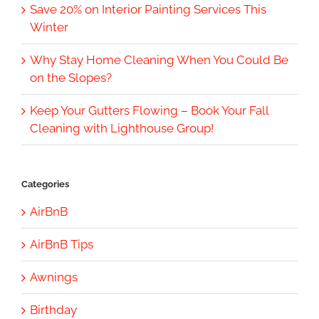
Save 20% on Interior Painting Services This
Winter
Why Stay Home Cleaning When You Could Be
on the Slopes?
Keep Your Gutters Flowing – Book Your Fall
Cleaning with Lighthouse Group!
Categories
AirBnB
AirBnB Tips
Awnings
Birthday