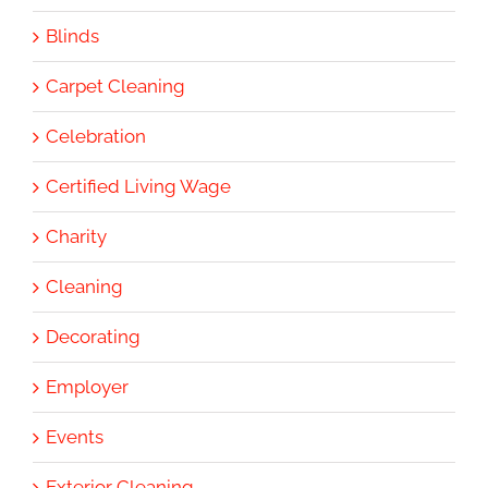
Blinds
Carpet Cleaning
Celebration
Certified Living Wage
Charity
Cleaning
Decorating
Employer
Events
Exterior Cleaning