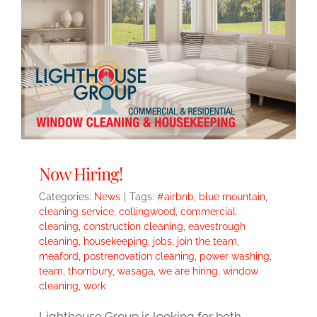
Now Hiring!
Categories:
News
|
Tags:
#airbnb
,
blue mountain
,
cleaning service
,
collingwood
,
commercial
cleaning
,
construction cleaning
,
eavestrough
cleaning
,
housekeeping
,
jobs
,
join the team
,
meaford
,
postrenovation cleaning
,
power washing
,
team
,
thornbury
,
wasaga
,
we are hiring
,
window
cleaning
,
work
Lighthouse Group is looking for both