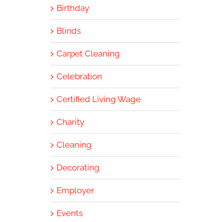
Birthday
Blinds
Carpet Cleaning
Celebration
Certified Living Wage
Charity
Cleaning
Decorating
Employer
Events