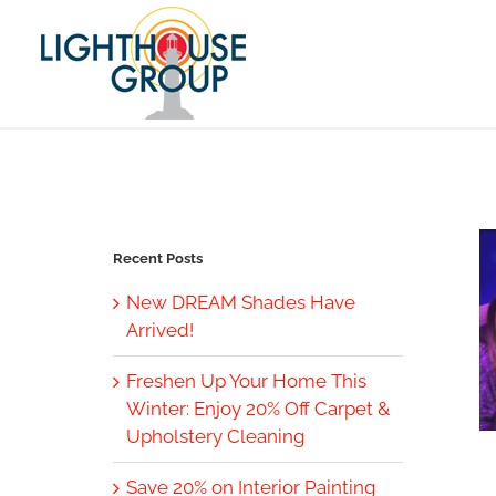
Skip
to
content
Recent Posts
New DREAM Shades Have
Arrived!
Freshen Up Your Home This
Winter: Enjoy 20% Off Carpet &
Upholstery Cleaning
Save 20% on Interior Painting