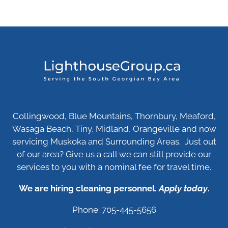
Collingwood, Blue Mountains, Thornbury, Meaford,
Wasaga Beach, Tiny, Midland, Orangeville and now
servicing Muskoka and Surrounding Areas. Just out
of our area? Give us a call we can still provide our
services to you with a nominal fee for travel time.
We are hiring cleaning personnel.
Apply today
.
Phone: 705-445-5656