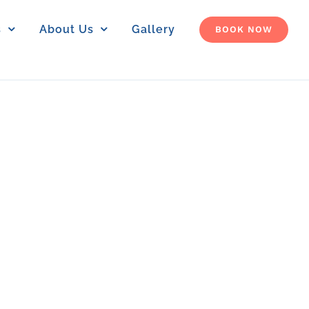
s
About Us
Gallery
BOOK NOW