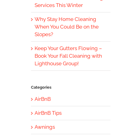
Services This Winter
Why Stay Home Cleaning
When You Could Be on the
Slopes?
Keep Your Gutters Flowing –
Book Your Fall Cleaning with
Lighthouse Group!
Categories
AirBnB
AirBnB Tips
Awnings