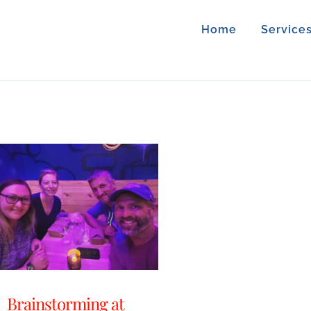
Home
Service
Brainstorming at