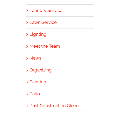
Laundry Service
Lawn Service
Lighting
Meet the Team
News
Organizing
Painting
Patio
Post Construction Clean