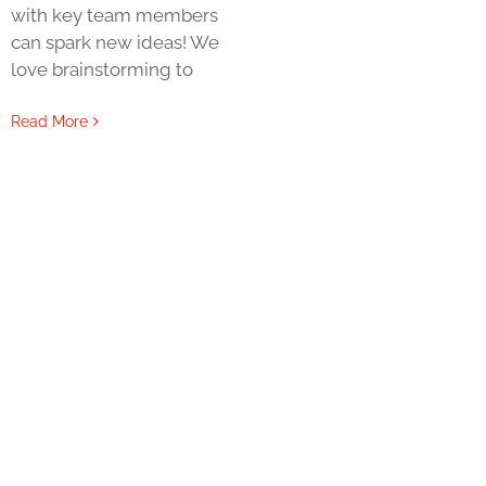
with key team members
can spark new ideas! We
love brainstorming to
Read More