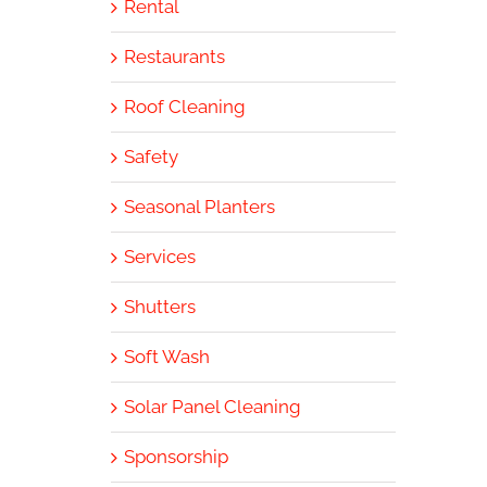
Rental
Restaurants
Roof Cleaning
Safety
Seasonal Planters
Services
Shutters
Soft Wash
Solar Panel Cleaning
Sponsorship