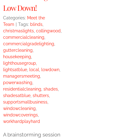
Low Down!
Categories:
Meet the
Team
|
Tags:
blinds
,
christmaslights
,
collingwood
,
commercialcleaning
,
commercialgradelighting
,
guttercleaning
,
housekeeping
,
lighthousegroup
,
lightsatblue
,
local
,
lowdown
,
managersmeeting
,
powerwashing
,
residentialcleaning
,
shades
,
shadesatblue
,
shutters
,
supportsmallbusiness
,
windowcleaning
,
windowcoverings
,
workhardplayhard
A brainstorming session