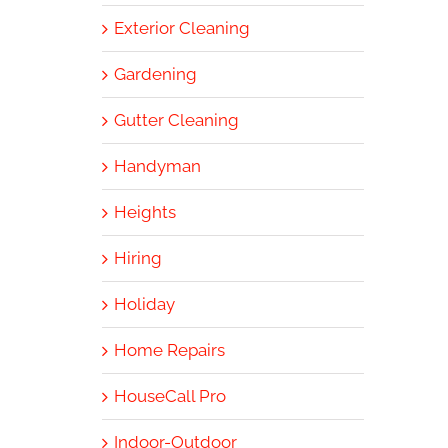
Exterior Cleaning
Gardening
Gutter Cleaning
Handyman
Heights
Hiring
Holiday
Home Repairs
HouseCall Pro
Indoor-Outdoor