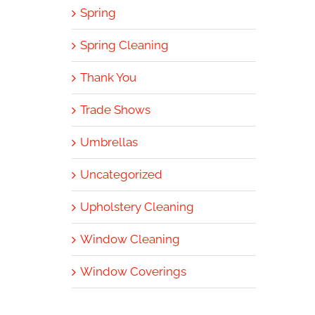
Spring
Spring Cleaning
Thank You
Trade Shows
Umbrellas
Uncategorized
Upholstery Cleaning
Window Cleaning
Window Coverings