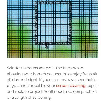
Image
Window screens keep out the bugs while
allowing your home’s occupants to enjoy fresh air
all day and night. If your screens have seen better
days, June is ideal for your
screen cleaning
, repair
and replace project. You’ll need a screen patch kit
or a length of screening.