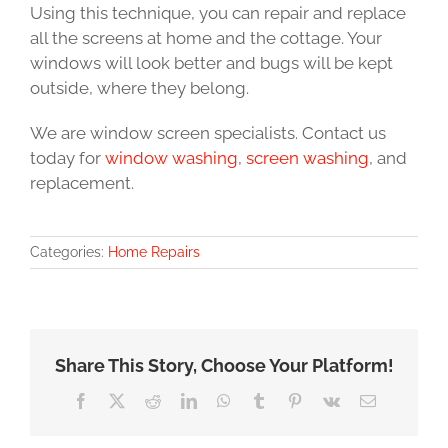
Using this technique, you can repair and replace
all the screens at home and the cottage. Your
windows will look better and bugs will be kept
outside, where they belong.
We are window screen specialists. Contact us
today for
window washing
,
screen washing
, and
replacement.
Categories:
Home Repairs
Share This Story, Choose Your Platform!
Facebook
X
Reddit
LinkedIn
WhatsApp
Tumblr
Pinterest
Vk
Email