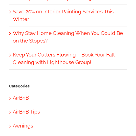
Save 20% on Interior Painting Services This
Winter
Why Stay Home Cleaning When You Could Be
on the Slopes?
Keep Your Gutters Flowing – Book Your Fall
Cleaning with Lighthouse Group!
Categories
AirBnB
AirBnB Tips
Awnings