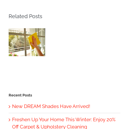
Related Posts
Recent Posts
New DREAM Shades Have Arrived!
Freshen Up Your Home This Winter: Enjoy 20%
Off Carpet & Upholstery Cleaning