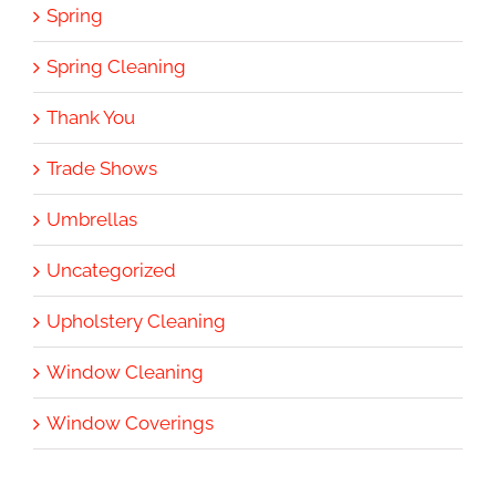
Spring
Spring Cleaning
Thank You
Trade Shows
Umbrellas
Uncategorized
Upholstery Cleaning
Window Cleaning
Window Coverings