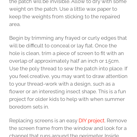
the patch will be invisible. Allow to dry with some
weight on the patch. Use a little wax paper to
keep the weights from sticking to the repaired
area.
Begin by trimming any frayed or curly edges that
will be difficult to conceal or lay flat. Once the
hole is clean, trim a piece of screen to fit with an
overlap of approximately half an inch or 1.5cm.
Use the poly thread to sew the patch into place. If
you feel creative, you may want to draw attention
to your thread-work with a design, such as a
flower or an interesting insect shape. This is a fun
project for older kids to help with when summer
boredom sets in.
Replacing screens is an easy
DIY project
. Remove
the screen frame from the window and look for a
channel that runs around the perimeter. Inside