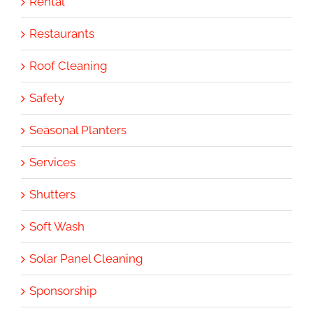
Rental
Restaurants
Roof Cleaning
Safety
Seasonal Planters
Services
Shutters
Soft Wash
Solar Panel Cleaning
Sponsorship