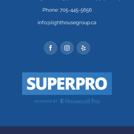
Phone: 705-445-5656
info@lighthousegroup.ca