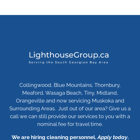
Collingwood, Blue Mountains, Thornbury,
Meaford, Wasaga Beach, Tiny, Midland,
Orangeville and now servicing Muskoka and
Surrounding Areas. Just out of our area? Give us a
call we can still provide our services to you with a
nominal fee for travel time.
We are hiring cleaning personnel.
Apply today
.