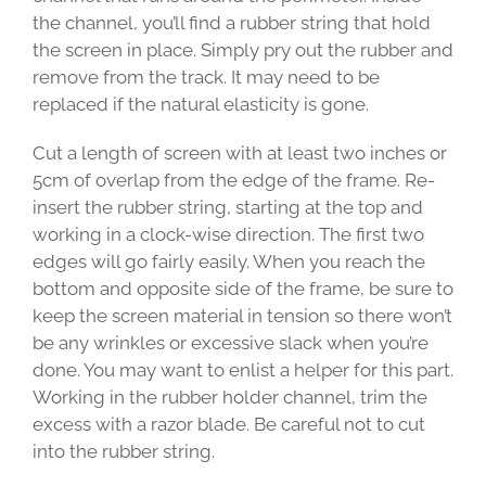
the channel, you’ll find a rubber string that hold
the screen in place. Simply pry out the rubber and
remove from the track. It may need to be
replaced if the natural elasticity is gone.
Cut a length of screen with at least two inches or
5cm of overlap from the edge of the frame. Re-
insert the rubber string, starting at the top and
working in a clock-wise direction. The first two
edges will go fairly easily. When you reach the
bottom and opposite side of the frame, be sure to
keep the screen material in tension so there won’t
be any wrinkles or excessive slack when you’re
done. You may want to enlist a helper for this part.
Working in the rubber holder channel, trim the
excess with a razor blade. Be careful not to cut
into the rubber string.