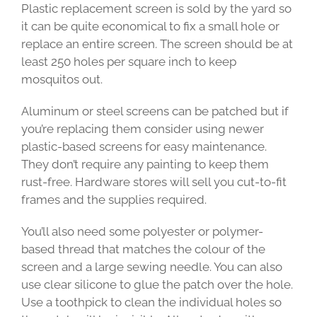
Plastic replacement screen is sold by the yard so
it can be quite economical to fix a small hole or
replace an entire screen. The screen should be at
least 250 holes per square inch to keep
mosquitos out.
Aluminum or steel screens can be patched but if
you’re replacing them consider using newer
plastic-based screens for easy maintenance.
They don’t require any painting to keep them
rust-free. Hardware stores will sell you cut-to-fit
frames and the supplies required.
You’ll also need some polyester or polymer-
based thread that matches the colour of the
screen and a large sewing needle. You can also
use clear silicone to glue the patch over the hole.
Use a toothpick to clean the individual holes so