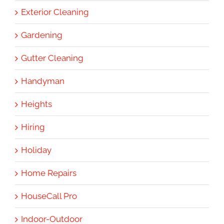
Exterior Cleaning
Gardening
Gutter Cleaning
Handyman
Heights
Hiring
Holiday
Home Repairs
HouseCall Pro
Indoor-Outdoor