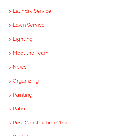
Laundry Service
Lawn Service
Lighting
Meet the Team
News
Organizing
Painting
Patio
Post Construction Clean