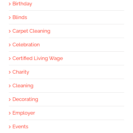
Birthday
Blinds
Carpet Cleaning
Celebration
Certified Living Wage
Charity
Cleaning
Decorating
Employer
Events