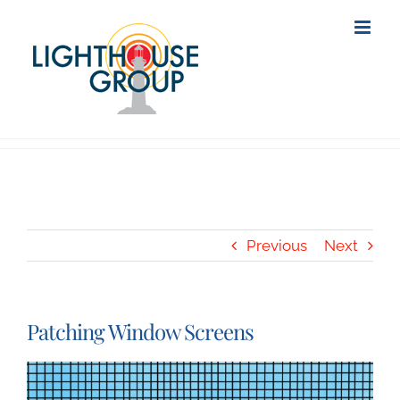
Skip
to
content
Previous
Next
Patching Window Screens
View
Larger