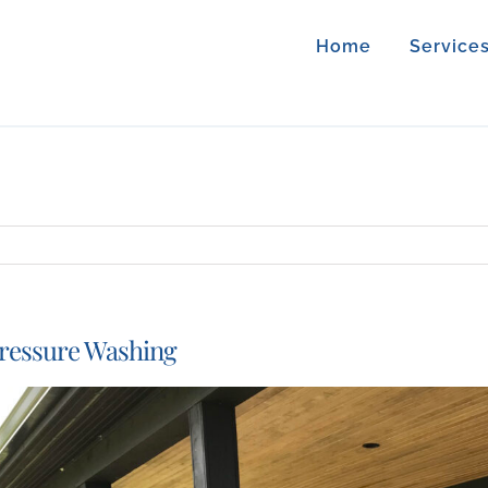
Home
Service
ressure Washing
iew
arger
mage