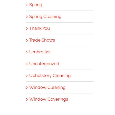
Spring
Spring Cleaning
Thank You
Trade Shows
Umbrellas
Uncategorized
Upholstery Cleaning
Window Cleaning
Window Coverings