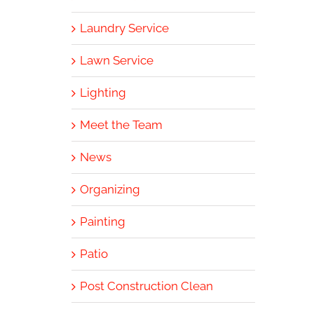
Laundry Service
Lawn Service
Lighting
Meet the Team
News
Organizing
Painting
Patio
Post Construction Clean