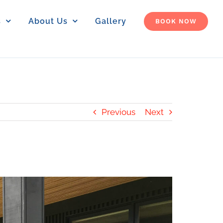
s
About Us
Gallery
BOOK NOW
Previous
Next