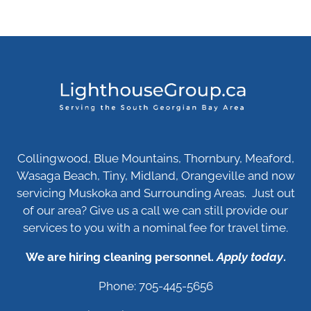
Collingwood, Blue Mountains, Thornbury, Meaford,
Wasaga Beach, Tiny, Midland, Orangeville and now
servicing Muskoka and Surrounding Areas. Just out
of our area? Give us a call we can still provide our
services to you with a nominal fee for travel time.
We are hiring cleaning personnel.
Apply today
.
Phone: 705-445-5656