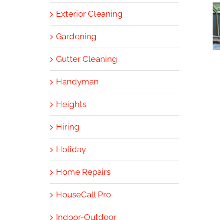
Exterior Cleaning
Gardening
Gutter Cleaning
Handyman
Heights
Hiring
Holiday
Home Repairs
HouseCall Pro
Indoor-Outdoor