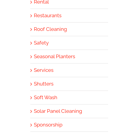
Rental
Restaurants
Roof Cleaning
Safety
Seasonal Planters
Services
Shutters
Soft Wash
Solar Panel Cleaning
Sponsorship