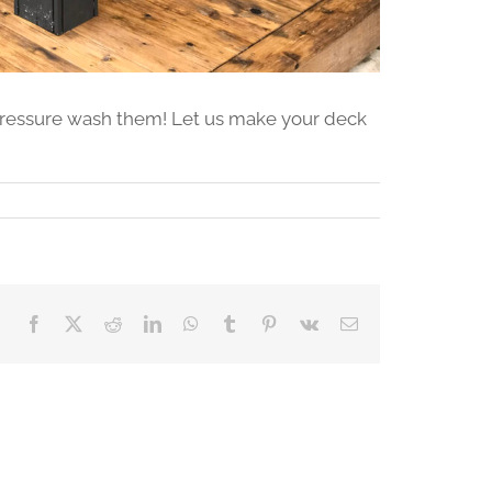
 pressure wash them! Let us make your deck
Facebook
X
Reddit
LinkedIn
WhatsApp
Tumblr
Pinterest
Vk
Email