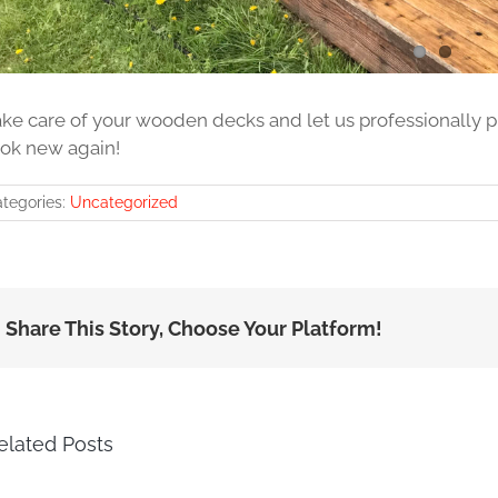
ake care of your wooden decks and let us professionally
ook new again!
tegories:
Uncategorized
Share This Story, Choose Your Platform!
elated Posts