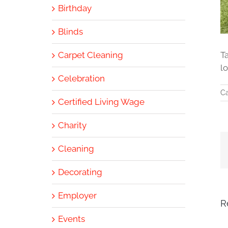
Birthday
Blinds
Carpet Cleaning
T
l
Celebration
Ca
Certified Living Wage
Charity
Cleaning
Decorating
Employer
R
Events