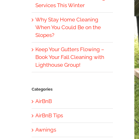
Services This Winter
Why Stay Home Cleaning
When You Could Be on the
Slopes?
Keep Your Gutters Flowing –
Book Your Fall Cleaning with
Lighthouse Group!
Categories
AirBnB
AirBnB Tips
Awnings