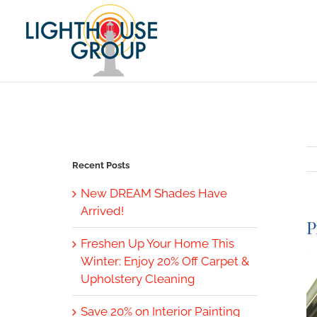
Skip
to
content
Recent Posts
New DREAM Shades Have
Arrived!
P
Freshen Up Your Home This
V
Winter: Enjoy 20% Off Carpet &
L
Upholstery Cleaning
I
Save 20% on Interior Painting