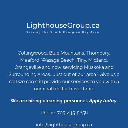
Collingwood, Blue Mountains, Thornbury,
Meaford, Wasaga Beach, Tiny, Midland,
Orangeville and now servicing Muskoka and
Surrounding Areas. Just out of our area? Give us a
call we can still provide our services to you with a
nominal fee for travel time.
We are hiring cleaning personnel.
Apply today
.
Phone: 705-445-5656
info@lighthousegroup.ca