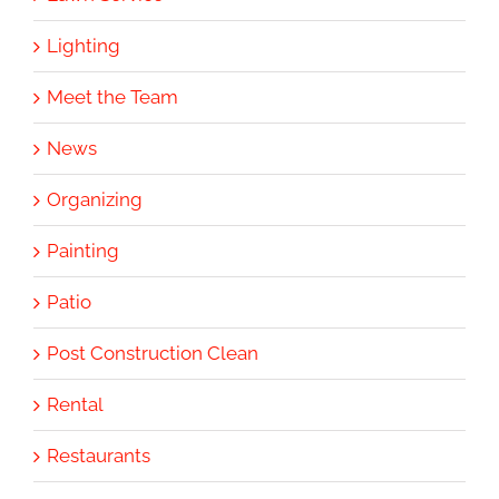
Lighting
Meet the Team
News
Organizing
Painting
Patio
Post Construction Clean
Rental
Restaurants