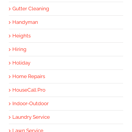
Gutter Cleaning
Handyman
Heights
Hiring
Holiday
Home Repairs
HouseCall Pro
Indoor-Outdoor
Laundry Service
Lawn Service