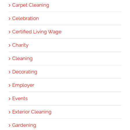
Carpet Cleaning
Celebration
Certified Living Wage
Charity
Cleaning
Decorating
Employer
Events
Exterior Cleaning
Gardening