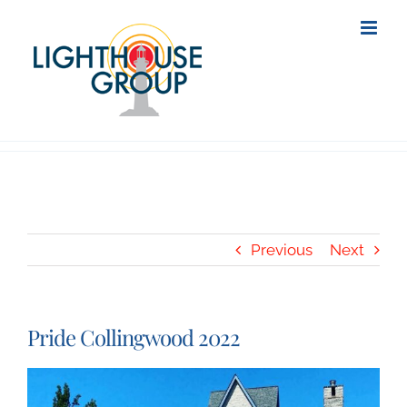
Skip
to
content
Previous
Next
Pride Collingwood 2022
View
Larger