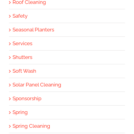
Roof Cleaning
Safety
Seasonal Planters
Services
Shutters
Soft Wash
Solar Panel Cleaning
Sponsorship
Spring
Spring Cleaning