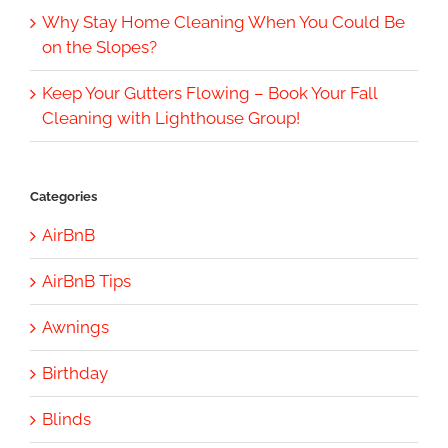
Why Stay Home Cleaning When You Could Be
on the Slopes?
Keep Your Gutters Flowing – Book Your Fall
Cleaning with Lighthouse Group!
Categories
AirBnB
AirBnB Tips
Awnings
Birthday
Blinds