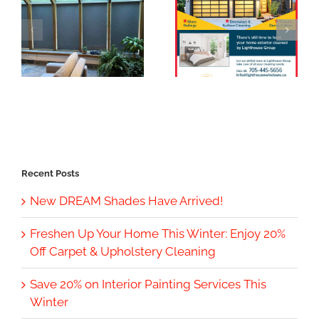
Recent Posts
New DREAM Shades Have Arrived!
Freshen Up Your Home This Winter: Enjoy 20%
Off Carpet & Upholstery Cleaning
Save 20% on Interior Painting Services This
Winter