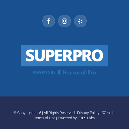
© Copyright
2026 | All Rights Reserved |
Privacy Policy
|
Website
Terms of Use
|
Powered by TRES Labs