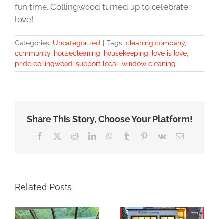
fun time. Collingwood turned up to celebrate
love!
Categories:
Uncategorized
|
Tags:
cleaning company
,
community
,
housecleaning
,
housekeeping
,
love is love
,
pride collingwood
,
support local
,
window cleaning
Share This Story, Choose Your Platform!
Facebook
X
Reddit
LinkedIn
WhatsApp
Tumblr
Pinterest
Vk
Email
Related Posts