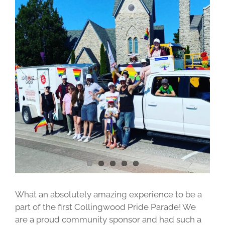
Image
What an absolutely amazing experience to be a
part of the first Collingwood Pride Parade! We
are a proud community sponsor and had such a