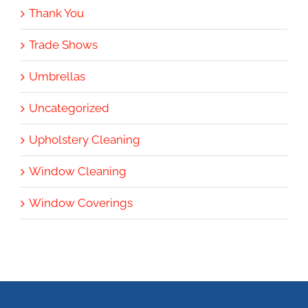
Thank You
Trade Shows
Umbrellas
Uncategorized
Upholstery Cleaning
Window Cleaning
Window Coverings