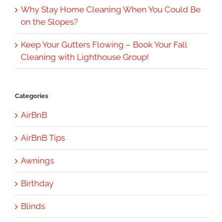
Why Stay Home Cleaning When You Could Be
on the Slopes?
Keep Your Gutters Flowing – Book Your Fall
Cleaning with Lighthouse Group!
Categories
AirBnB
AirBnB Tips
Awnings
Birthday
Blinds