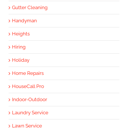
Gutter Cleaning
Handyman
Heights
Hiring
Holiday
Home Repairs
HouseCall Pro
Indoor-Outdoor
Laundry Service
Lawn Service