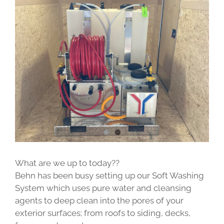
View
Larger
Image
What are we up to today??
Behn has been busy setting up our Soft Washing
System which uses pure water and cleansing
agents to deep clean into the pores of your
exterior surfaces; from roofs to siding, decks,