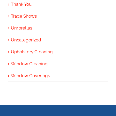
Thank You
Trade Shows
Umbrellas
Uncategorized
Upholstery Cleaning
Window Cleaning
Window Coverings