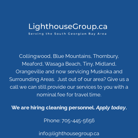
Collingwood, Blue Mountains, Thornbury,
Meaford, Wasaga Beach, Tiny, Midland,
Orangeville and now servicing Muskoka and
Surrounding Areas. Just out of our area? Give us a
call we can still provide our services to you with a
nominal fee for travel time.
We are hiring cleaning personnel.
Apply today
.
Phone: 705-445-5656
info@lighthousegroup.ca