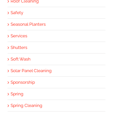
Roof Cleaning
Safety
Seasonal Planters
Services
Shutters
Soft Wash
Solar Panel Cleaning
Sponsorship
Spring
Spring Cleaning