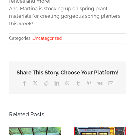
fences and more!
And Martina is stocking up on spring plant
materials for creating gorgeous spring planters
this week!
Categories:
Uncategorized
Share This Story, Choose Your Platform!
Facebook
X
Reddit
LinkedIn
WhatsApp
Tumblr
Pinterest
Vk
Email
Related Posts