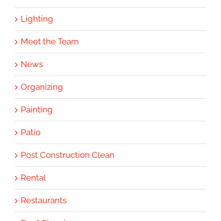
Lighting
Meet the Team
News
Organizing
Painting
Patio
Post Construction Clean
Rental
Restaurants