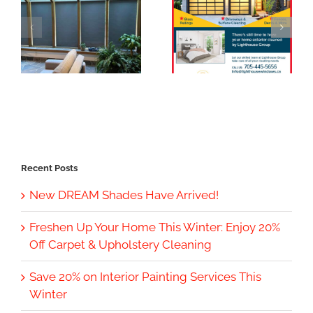
Recent Posts
New DREAM Shades Have Arrived!
Freshen Up Your Home This Winter: Enjoy 20%
Off Carpet & Upholstery Cleaning
Save 20% on Interior Painting Services This
Winter