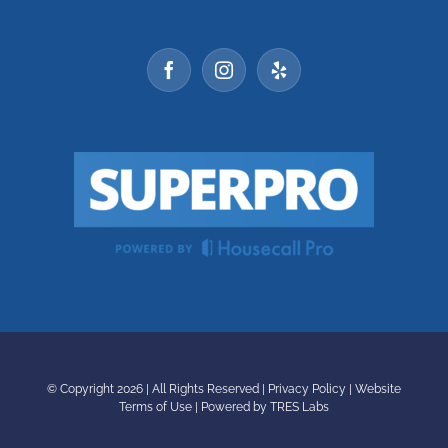
© Copyright
2026 | All Rights Reserved |
Privacy Policy
|
Website
Terms of Use
|
Powered by TRES Labs