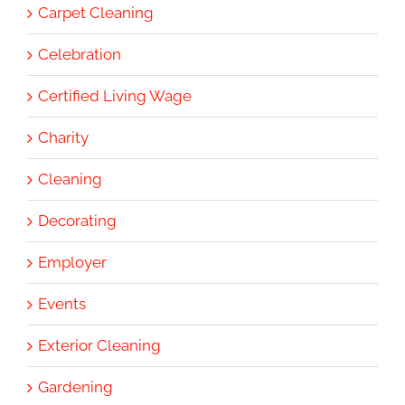
Carpet Cleaning
Celebration
Certified Living Wage
Charity
Cleaning
Decorating
Employer
Events
Exterior Cleaning
Gardening