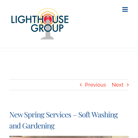
Skip
to
content
Previous
Next
New Spring Services – Soft Washing
and Gardening