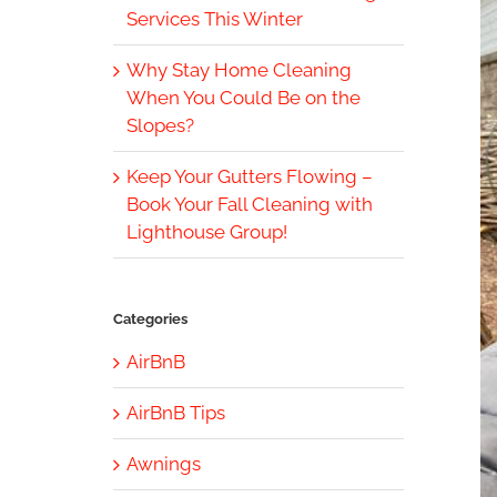
Services This Winter
Why Stay Home Cleaning
When You Could Be on the
Slopes?
Keep Your Gutters Flowing –
Book Your Fall Cleaning with
Lighthouse Group!
Categories
AirBnB
AirBnB Tips
Awnings