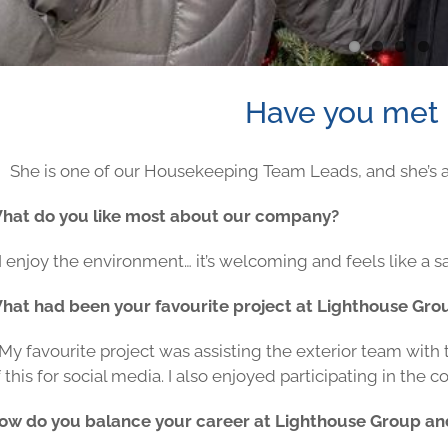
Have you met 
She is one of our Housekeeping Team Leads, and she’s al
hat do you like most about our company?
I enjoy the environment… it’s welcoming and feels like a s
hat had been your favourite project at Lighthouse Gro
 My favourite project was assisting the exterior team with
 this for social media. I also enjoyed participating in the
ow do you balance your career at Lighthouse Group an