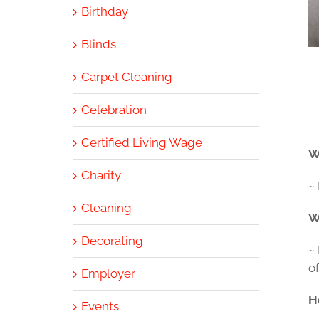
Birthday
Blinds
Carpet Cleaning
Celebration
Certified Living Wage
W
Charity
~ 
Cleaning
W
Decorating
~
of
Employer
H
Events