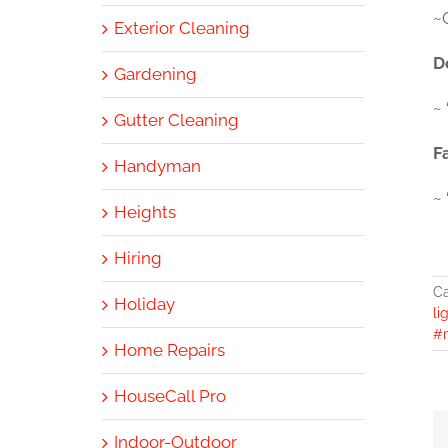
~
Exterior Cleaning
D
Gardening
~ 
Gutter Cleaning
F
Handyman
~
Heights
Hiring
Ca
Holiday
li
#
Home Repairs
HouseCall Pro
Indoor-Outdoor