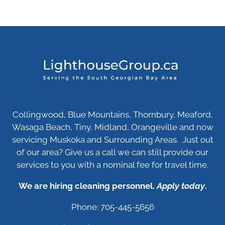
Collingwood, Blue Mountains, Thornbury, Meaford,
Wasaga Beach, Tiny, Midland, Orangeville and now
servicing Muskoka and Surrounding Areas. Just out
of our area? Give us a call we can still provide our
services to you with a nominal fee for travel time.
We are hiring cleaning personnel.
Apply today
.
Phone: 705-445-5656