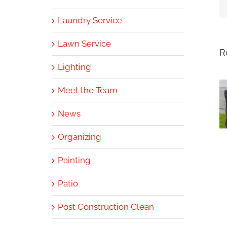
Laundry Service
Lawn Service
R
Lighting
Meet the Team
News
Organizing
Painting
Patio
Post Construction Clean