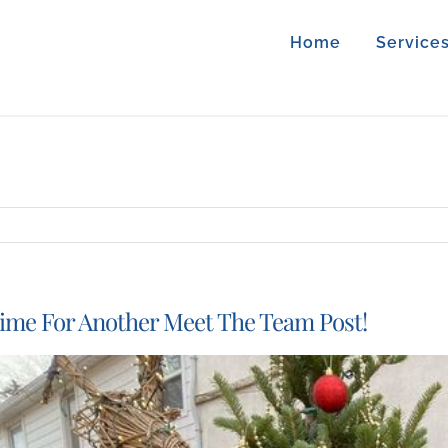
Home
Service
ime For Another Meet The Team Post!
iew
arger
mage