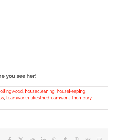
me you see her!
ollingwood
,
housecleaning
,
housekeeping
,
ss
,
teamworkmakesthedreamwork
,
thornbury
Facebook
X
Reddit
LinkedIn
WhatsApp
Tumblr
Pinterest
Vk
Email