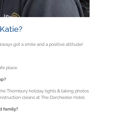
Katie?
ways got a smile and a positive attitude!
afe place.
up?
 the Thornbury holiday lights & taking photos
 construction cleans at The Dorchester Hotel.
d family?