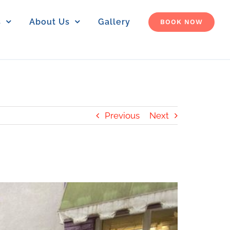
s
About Us
Gallery
BOOK NOW
Previous
Next