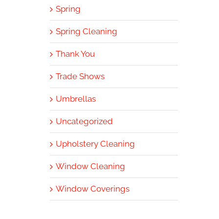
Spring
Spring Cleaning
Thank You
Trade Shows
Umbrellas
Uncategorized
Upholstery Cleaning
Window Cleaning
Window Coverings