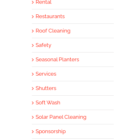
Rental
Restaurants
Roof Cleaning
Safety
Seasonal Planters
Services
Shutters
Soft Wash
Solar Panel Cleaning
Sponsorship