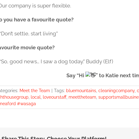
Our company is super flexible.
o you have a favourite quote?
“Don’t settle, start living”
avourite movie quote?
 “So, good news… I saw a dog today.” Buddy (Elf)
Say “Hi
” to Katie next ti
tegories:
Meet the Team
|
Tags:
bluemountains
,
cleaningcompany
,
c
ghthousegroup
,
local
,
loveourstaff
,
meettheteam
,
supportsmallbusine
meaford #wasaga
Share This Story, Choose Your Platform!