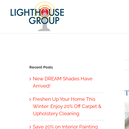
Skip
to
content
Recent Posts
New DREAM Shades Have
Arrived!
T
Freshen Up Your Home This
V
Winter: Enjoy 20% Off Carpet &
L
Upholstery Cleaning
I
Save 20% on Interior Painting