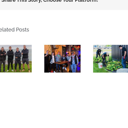
elated Posts