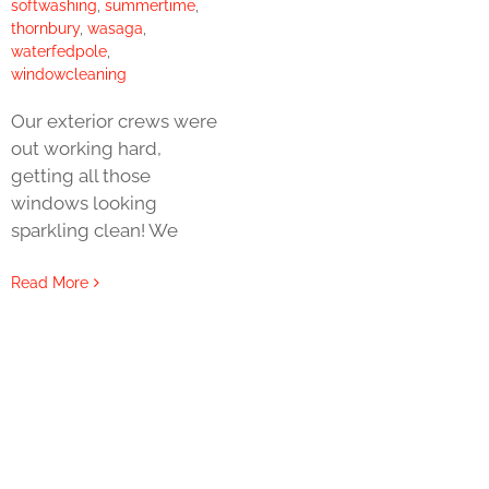
softwashing
,
summertime
,
thornbury
,
wasaga
,
waterfedpole
,
windowcleaning
Our exterior crews were
out working hard,
getting all those
windows looking
sparkling clean! We
Read More