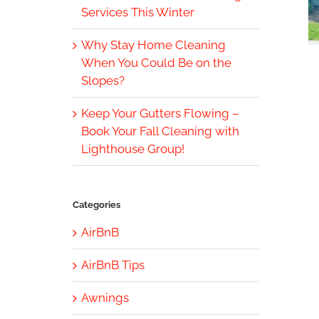
Services This Winter
Why Stay Home Cleaning
When You Could Be on the
Slopes?
Keep Your Gutters Flowing –
Book Your Fall Cleaning with
Lighthouse Group!
Categories
AirBnB
AirBnB Tips
Awnings