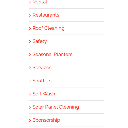
Rental
Restaurants
Roof Cleaning
Safety
Seasonal Planters
Services
Shutters
Soft Wash
Solar Panel Cleaning
Sponsorship