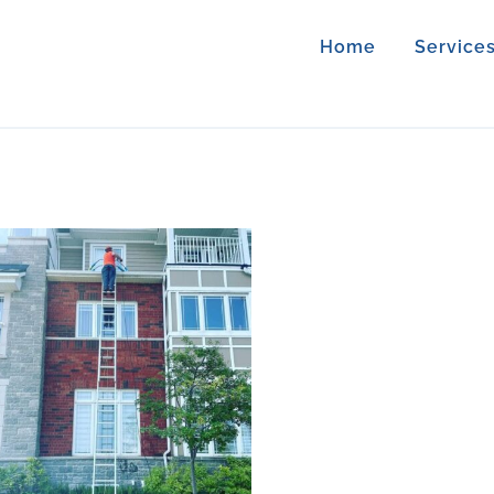
Home
Service