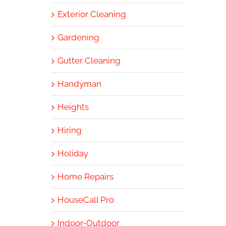
Exterior Cleaning
Gardening
Gutter Cleaning
Handyman
Heights
Hiring
Holiday
Home Repairs
HouseCall Pro
Indoor-Outdoor