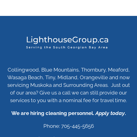
Collingwood, Blue Mountains, Thornbury, Meaford,
Wasaga Beach, Tiny, Midland, Orangeville and now
servicing Muskoka and Surrounding Areas. Just out
of our area? Give us a call we can still provide our
services to you with a nominal fee for travel time.
We are hiring cleaning personnel.
Apply today
.
Phone: 705-445-5656