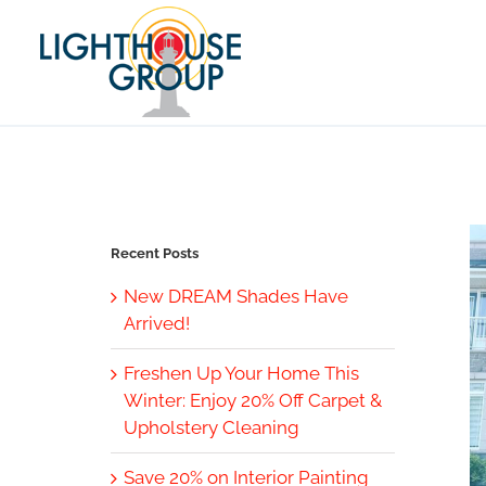
Skip
to
content
Recent Posts
New DREAM Shades Have
Arrived!
Freshen Up Your Home This
Winter: Enjoy 20% Off Carpet &
Upholstery Cleaning
Save 20% on Interior Painting