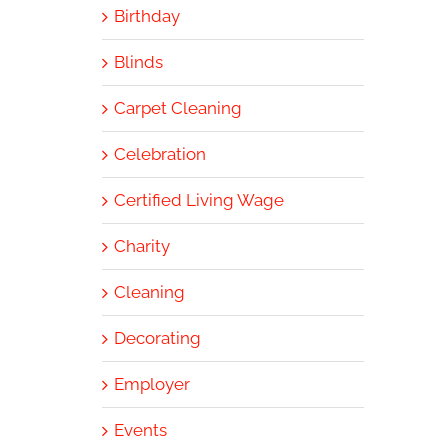
Birthday
Blinds
Carpet Cleaning
Celebration
Certified Living Wage
Charity
Cleaning
Decorating
Employer
Events