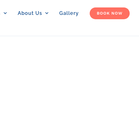
s
About Us
Gallery
BOOK NOW