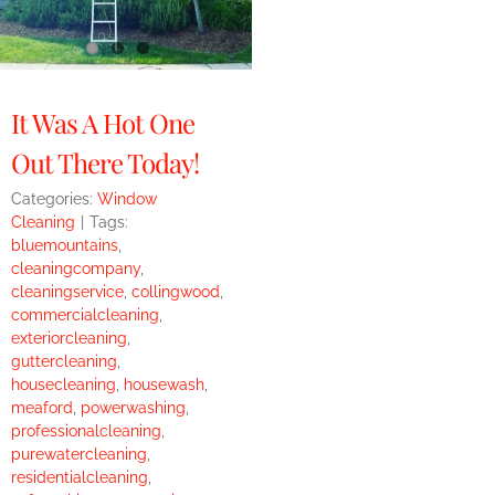
It Was A Hot One
Out There Today!
Categories:
Window
Cleaning
|
Tags:
bluemountains
,
cleaningcompany
,
cleaningservice
,
collingwood
,
commercialcleaning
,
exteriorcleaning
,
guttercleaning
,
housecleaning
,
housewash
,
meaford
,
powerwashing
,
professionalcleaning
,
purewatercleaning
,
residentialcleaning
,