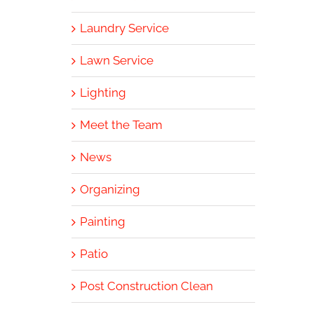
Laundry Service
Lawn Service
Lighting
Meet the Team
News
Organizing
Painting
Patio
Post Construction Clean