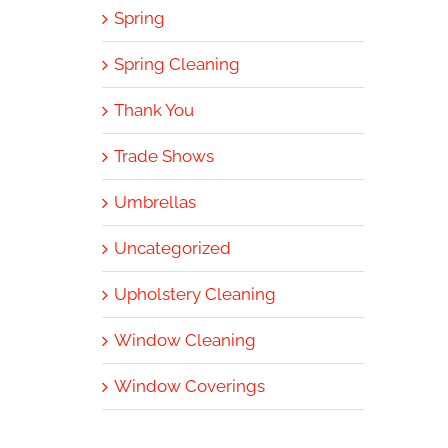
Spring
Spring Cleaning
Thank You
Trade Shows
Umbrellas
Uncategorized
Upholstery Cleaning
Window Cleaning
Window Coverings