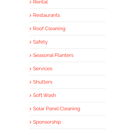
Rental
Restaurants
Roof Cleaning
Safety
Seasonal Planters
Services
Shutters
Soft Wash
Solar Panel Cleaning
Sponsorship