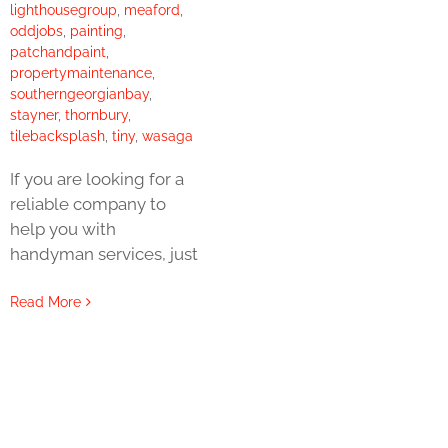
lighthousegroup
,
meaford
,
oddjobs
,
painting
,
patchandpaint
,
propertymaintenance
,
southerngeorgianbay
,
stayner
,
thornbury
,
tilebacksplash
,
tiny
,
wasaga
If you are looking for a
reliable company to
help you with
handyman services, just
Read More