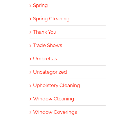
Spring
Spring Cleaning
Thank You
Trade Shows
Umbrellas
Uncategorized
Upholstery Cleaning
Window Cleaning
Window Coverings