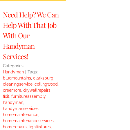
Need Help? We Can
Help With That Job
With Our
Handyman
Services!
Categories:
Handyman
|
Tags:
bluemountains
,
clarksburg
,
cleaningservice
,
collingwood
,
creemore
,
drywallrepairs
,
fixit
,
furnitureassembly
,
handyman
,
handymanservices
,
homemaintenance
,
homemaintenanceservices
,
homerepairs
,
lightfixtures
,