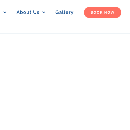
s
About Us
Gallery
BOOK NOW