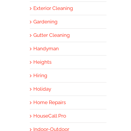
Exterior Cleaning
Gardening
Gutter Cleaning
Handyman
Heights
Hiring
Holiday
Home Repairs
HouseCall Pro
Indoor-Outdoor