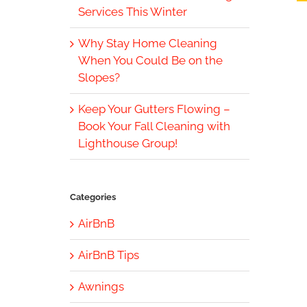
Services This Winter
Why Stay Home Cleaning
When You Could Be on the
Slopes?
Keep Your Gutters Flowing –
Book Your Fall Cleaning with
Lighthouse Group!
Categories
AirBnB
AirBnB Tips
Awnings