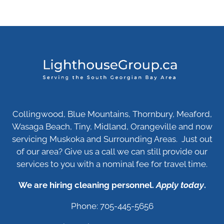
Collingwood, Blue Mountains, Thornbury, Meaford,
Wasaga Beach, Tiny, Midland, Orangeville and now
servicing Muskoka and Surrounding Areas. Just out
of our area? Give us a call we can still provide our
services to you with a nominal fee for travel time.
We are hiring cleaning personnel.
Apply today
.
Phone: 705-445-5656