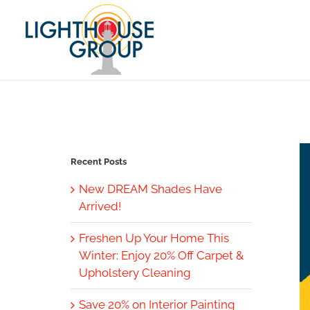
Skip
to
content
Recent Posts
New DREAM Shades Have
Arrived!
Freshen Up Your Home This
Winter: Enjoy 20% Off Carpet &
Upholstery Cleaning
Save 20% on Interior Painting