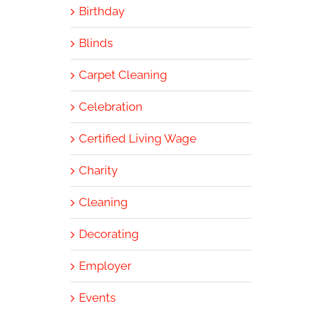
Birthday
Blinds
Carpet Cleaning
Celebration
Certified Living Wage
Charity
Cleaning
Decorating
Employer
Events