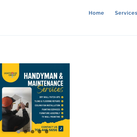
Home
Service