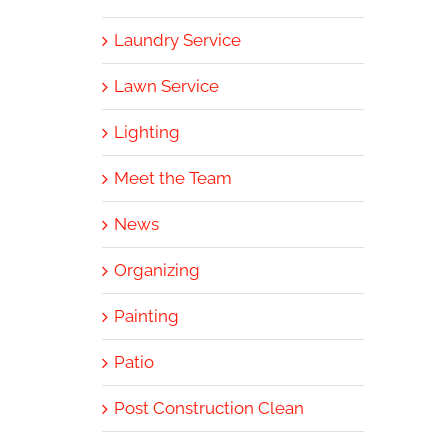
Laundry Service
Lawn Service
Lighting
Meet the Team
News
Organizing
Painting
Patio
Post Construction Clean