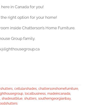
 here in Canada for you!
 the right option for your home!
wroom inside Chatterson’s Home Furniture.
thouse Group family.
nfo@lighthousegroup.ca
ashutters
,
cellularshades
,
chattersonshomefurniture
,
ighthousegroup
,
localbusiness
,
madeincanada
,
,
shadesatblue
,
shutters
,
southerngeorgianbay
,
oodshutters