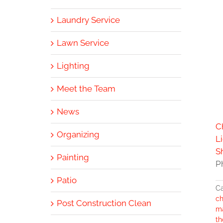
Laundry Service
Lawn Service
Lighting
Meet the Team
News
C
Organizing
L
S
Painting
P
Patio
Ca
ch
Post Construction Clean
m
th