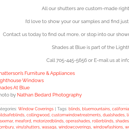
All our shutters are custom-made right
I’d love to show your our samples and find just
Contact us today to find out more, or stop into our sho
Shades at Blue is part of the Ligh
Call 705-445-5656 or E-mail us at i
hatterson’s Furniture & Appliances
ighthouse Windows
hades At Blue
hoto by
Nathan Bedard Photography
tegories:
Window Coverings
|
Tags:
blinds
,
bluemountains
,
californi
ildsafeblinds
,
collingwood
,
customwindowtreatments
,
dualshades
,
l
axxmar
,
meaford
,
motorizedblinds
,
operashades
,
rollerblinds
,
shades
ornbury
,
vinylshutters
,
wasaga
,
windowcoverings
,
windowfashions
,
w