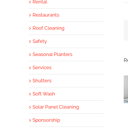
Rental
Restaurants
Roof Cleaning
Safety
Seasonal Planters
R
Services
Shutters
Soft Wash
Solar Panel Cleaning
Sponsorship