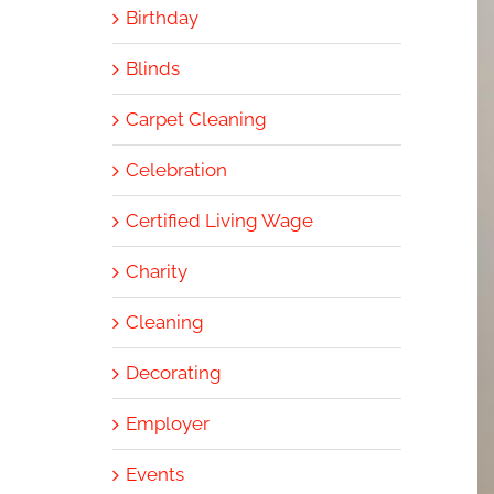
Birthday
Blinds
Carpet Cleaning
Celebration
Certified Living Wage
Charity
Cleaning
Decorating
Employer
Events