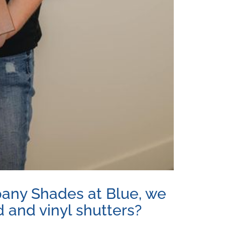
pany Shades at Blue, we
d and vinyl shutters?