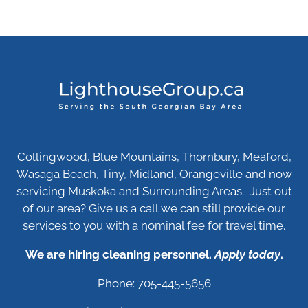
Collingwood, Blue Mountains, Thornbury, Meaford,
Wasaga Beach, Tiny, Midland, Orangeville and now
servicing Muskoka and Surrounding Areas. Just out
of our area? Give us a call we can still provide our
services to you with a nominal fee for travel time.
We are hiring cleaning personnel.
Apply today
.
Phone: 705-445-5656