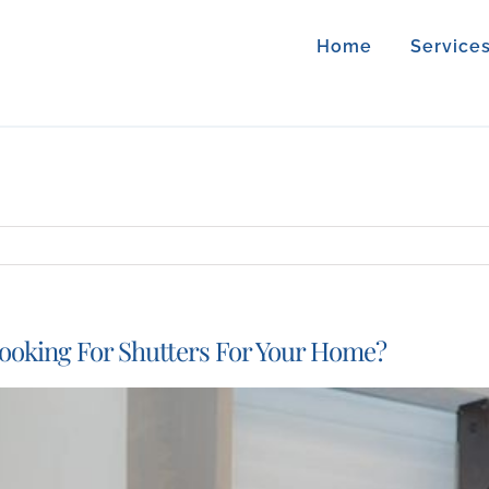
Home
Service
ooking For Shutters For Your Home?
iew
arger
mage