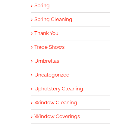
Spring
Spring Cleaning
Thank You
Trade Shows
Umbrellas
Uncategorized
Upholstery Cleaning
Window Cleaning
Window Coverings