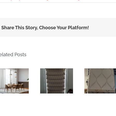
Share This Story, Choose Your Platform!
elated Posts