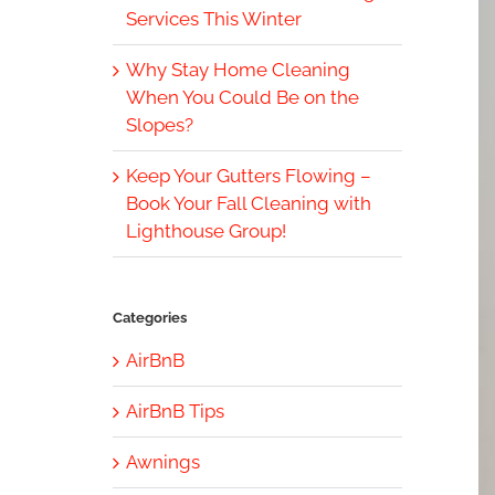
Services This Winter
Why Stay Home Cleaning
When You Could Be on the
Slopes?
Keep Your Gutters Flowing –
Book Your Fall Cleaning with
Lighthouse Group!
Categories
AirBnB
AirBnB Tips
Awnings