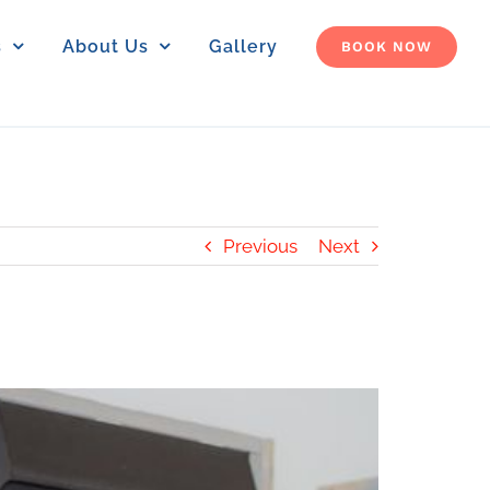
s
About Us
Gallery
BOOK NOW
Previous
Next