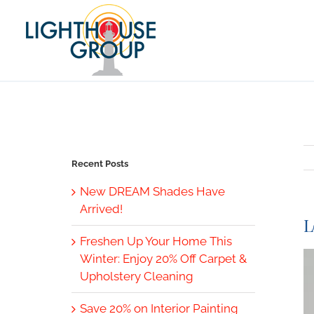
Skip
to
content
Recent Posts
New DREAM Shades Have
Arrived!
L
Freshen Up Your Home This
V
Winter: Enjoy 20% Off Carpet &
L
Upholstery Cleaning
I
Save 20% on Interior Painting