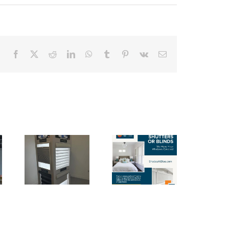
Facebook
X
Reddit
LinkedIn
WhatsApp
Tumblr
Pinterest
Vk
Email