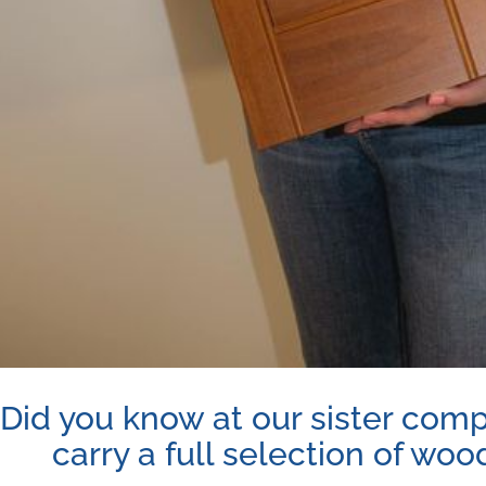
Did you know at our sister com
carry a full selection of woo