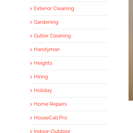
Exterior Cleaning
Gardening
Gutter Cleaning
Handyman
Heights
Hiring
Holiday
Home Repairs
HouseCall Pro
Indoor-Outdoor