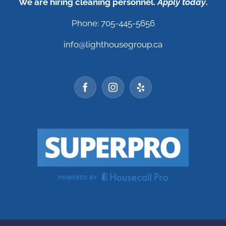
We are hiring cleaning personnel.
Apply today
.
Phone: 705-445-5656
info@lighthousegroup.ca