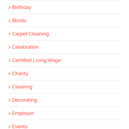
Birthday
Blinds
Carpet Cleaning
Celebration
Certified Living Wage
Charity
Cleaning
Decorating
Employer
Events