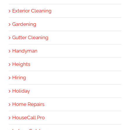
Exterior Cleaning
Gardening
Gutter Cleaning
Handyman
Heights
Hiring
Holiday
Home Repairs
HouseCall Pro