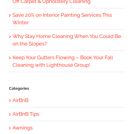
Off Carpet & Upholstery Cleaning
Save 20% on Interior Painting Services This
Winter
Why Stay Home Cleaning When You Could Be
on the Slopes?
Keep Your Gutters Flowing – Book Your Fall
Cleaning with Lighthouse Group!
Categories
AirBnB
AirBnB Tips
Awnings