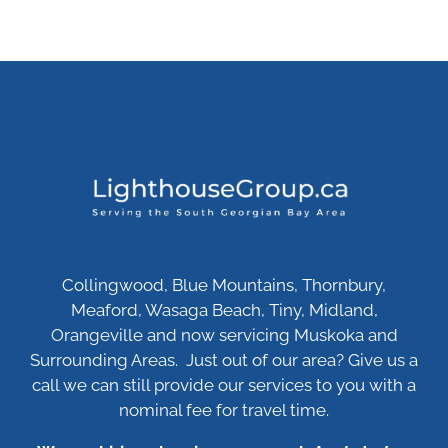
Collingwood, Blue Mountains, Thornbury,
Meaford, Wasaga Beach, Tiny, Midland,
Orangeville and now servicing Muskoka and
Surrounding Areas. Just out of our area? Give us a
call we can still provide our services to you with a
nominal fee for travel time.