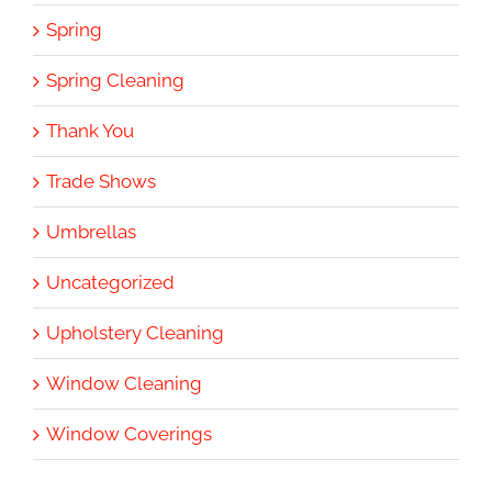
Spring
Spring Cleaning
Thank You
Trade Shows
Umbrellas
Uncategorized
Upholstery Cleaning
Window Cleaning
Window Coverings