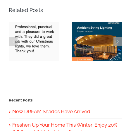
Related Posts
Recent Posts
New DREAM Shades Have Arrived!
Freshen Up Your Home This Winter: Enjoy 20%