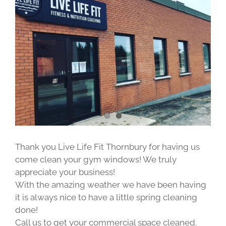
Image
Thank you Live Life Fit Thornbury for having us
come clean your gym windows! We truly
appreciate your business!
With the amazing weather we have been having
it is always nice to have a little spring cleaning
done!
Call us to get your commercial space cleaned.