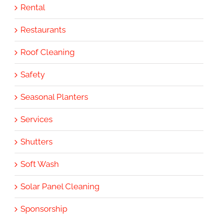
Rental
Restaurants
Roof Cleaning
Safety
Seasonal Planters
Services
Shutters
Soft Wash
Solar Panel Cleaning
Sponsorship