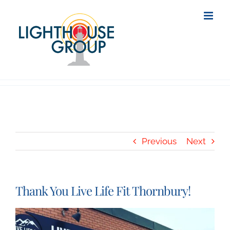
Skip
to
content
Previous
Next
Thank You Live Life Fit Thornbury!
View
Larger