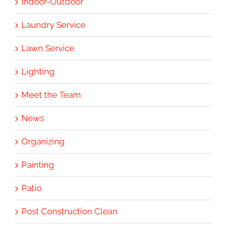
Indoor-Outdoor
Laundry Service
Lawn Service
Lighting
Meet the Team
News
Organizing
Painting
Patio
Post Construction Clean