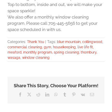
Top to bottom, inside and out, we will make your
space sparkle!
We also offer a monthly window cleaning
program. Please call 705-445-5656 to get your
space scheduled in with us.
Categories:
Thank You
|
Tags:
blue mountain
,
collingwood
,
commercial cleaning
,
gym
,
housekeeping
,
live life fit
,
meaford
,
monthly program
,
spring cleaning
,
thornbury
,
wasaga
,
window cleaning
Share This Story, Choose Your Platform!
Facebook
X
Reddit
LinkedIn
WhatsApp
Tumblr
Pinterest
Vk
Email