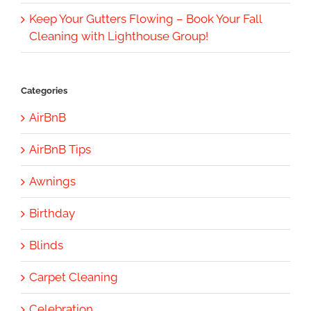
Keep Your Gutters Flowing – Book Your Fall
Cleaning with Lighthouse Group!
Categories
AirBnB
AirBnB Tips
Awnings
Birthday
Blinds
Carpet Cleaning
Celebration