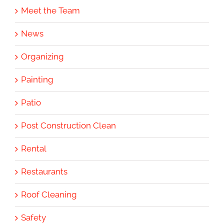
Meet the Team
News
Organizing
Painting
Patio
Post Construction Clean
Rental
Restaurants
Roof Cleaning
Safety