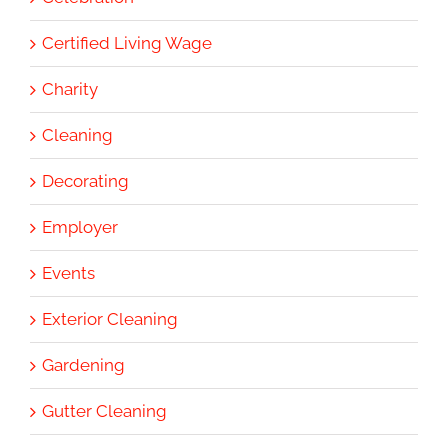
Certified Living Wage
Charity
Cleaning
Decorating
Employer
Events
Exterior Cleaning
Gardening
Gutter Cleaning