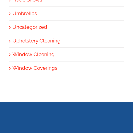
Umbrellas
Uncategorized
Upholstery Cleaning
Window Cleaning
Window Coverings