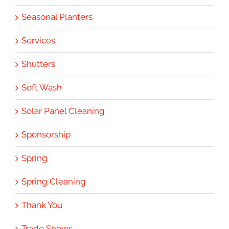
Seasonal Planters
Services
Shutters
Soft Wash
Solar Panel Cleaning
Sponsorship
Spring
Spring Cleaning
Thank You
Trade Shows