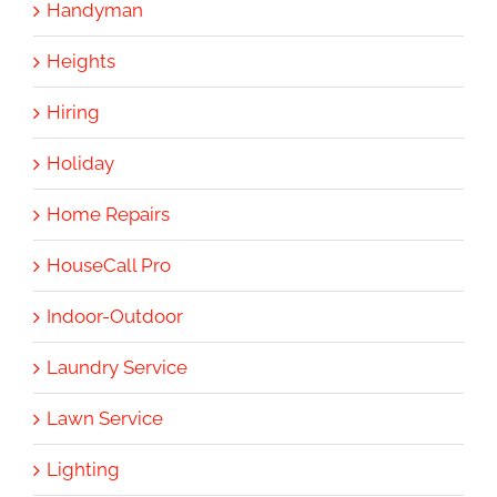
Handyman
Heights
Hiring
Holiday
Home Repairs
HouseCall Pro
Indoor-Outdoor
Laundry Service
Lawn Service
Lighting