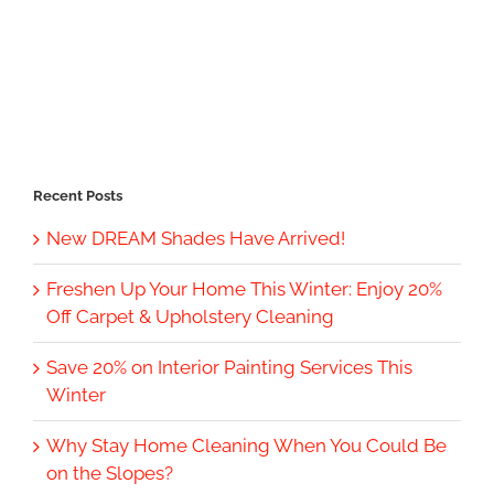
Recent Posts
New DREAM Shades Have Arrived!
Freshen Up Your Home This Winter: Enjoy 20%
Off Carpet & Upholstery Cleaning
Save 20% on Interior Painting Services This
Winter
Why Stay Home Cleaning When You Could Be
on the Slopes?