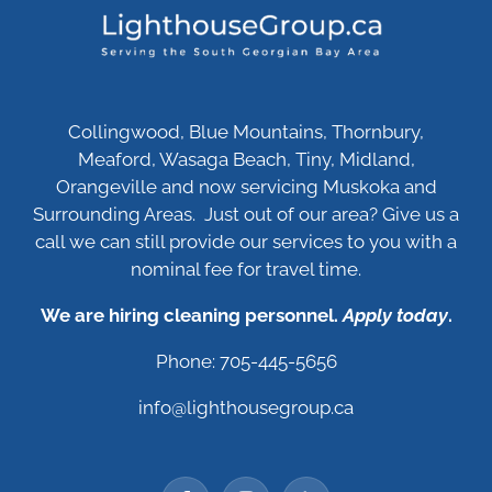
Collingwood, Blue Mountains, Thornbury,
Meaford, Wasaga Beach, Tiny, Midland,
Orangeville and now servicing Muskoka and
Surrounding Areas. Just out of our area? Give us a
call we can still provide our services to you with a
nominal fee for travel time.
We are hiring cleaning personnel.
Apply today
.
Phone: 705-445-5656
info@lighthousegroup.ca