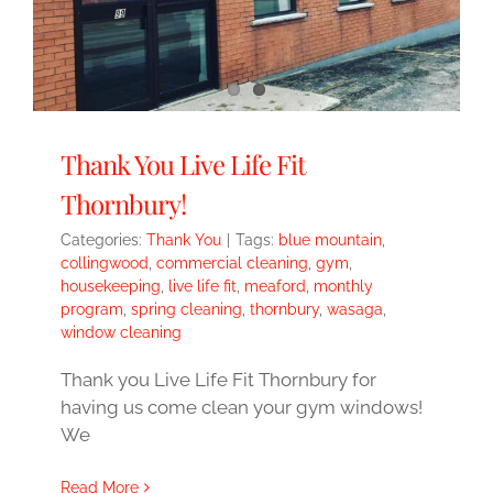
Thank You Live Life Fit
Thornbury!
Categories:
Thank You
|
Tags:
blue mountain
,
collingwood
,
commercial cleaning
,
gym
,
housekeeping
,
live life fit
,
meaford
,
monthly
program
,
spring cleaning
,
thornbury
,
wasaga
,
window cleaning
Thank you Live Life Fit Thornbury for
having us come clean your gym windows!
We
Read More