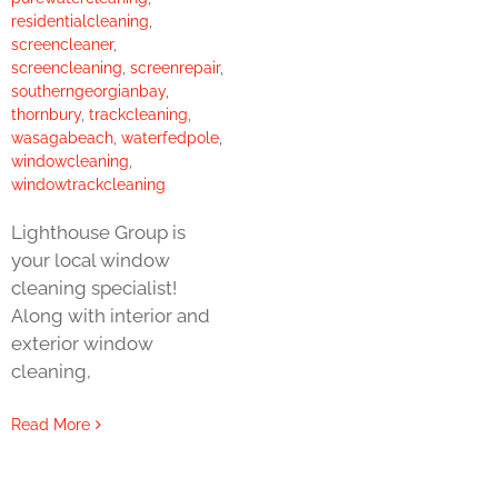
residentialcleaning
,
screencleaner
,
screencleaning
,
screenrepair
,
southerngeorgianbay
,
thornbury
,
trackcleaning
,
wasagabeach
,
waterfedpole
,
windowcleaning
,
windowtrackcleaning
Lighthouse Group is
your local window
cleaning specialist!
Along with interior and
exterior window
cleaning,
Read More