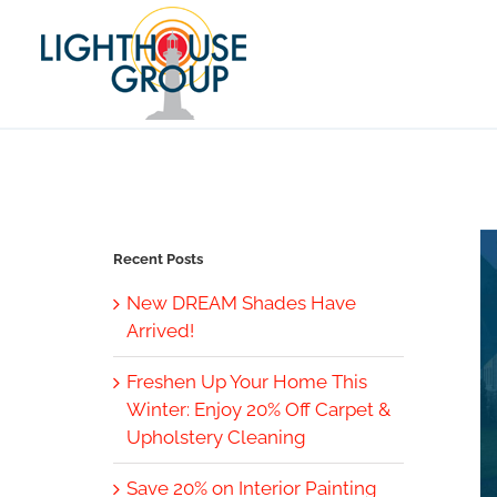
Skip
to
content
Recent Posts
New DREAM Shades Have
Arrived!
Freshen Up Your Home This
Winter: Enjoy 20% Off Carpet &
Upholstery Cleaning
Save 20% on Interior Painting