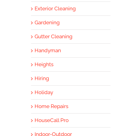
Exterior Cleaning
Gardening
Gutter Cleaning
Handyman
Heights
Hiring
Holiday
Home Repairs
HouseCall Pro
Indoor-Outdoor