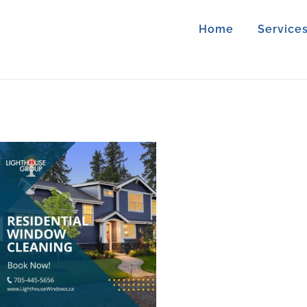
Home
Service