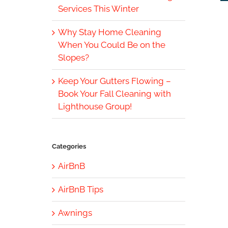
Services This Winter
Why Stay Home Cleaning
When You Could Be on the
Slopes?
Keep Your Gutters Flowing –
Book Your Fall Cleaning with
Lighthouse Group!
Categories
AirBnB
AirBnB Tips
Awnings