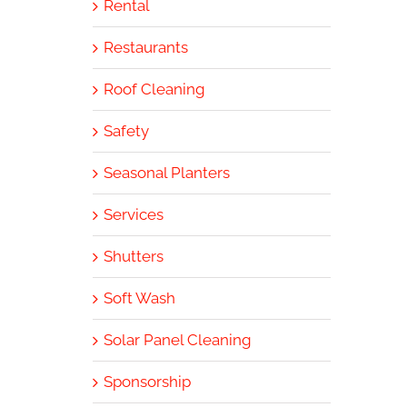
Rental
Restaurants
Roof Cleaning
Safety
Seasonal Planters
Services
Shutters
Soft Wash
Solar Panel Cleaning
Sponsorship