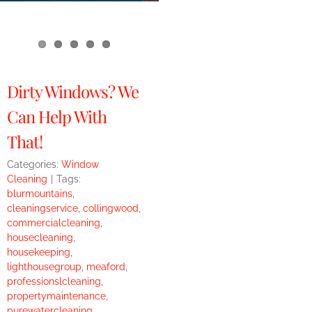
Dirty Windows? We
Can Help With
That!
Categories:
Window
Cleaning
|
Tags:
blurmountains
,
cleaningservice
,
collingwood
,
commercialcleaning
,
housecleaning
,
housekeeping
,
lighthousegroup
,
meaford
,
professionslcleaning
,
propertymaintenance
,
purewatercleaning
,