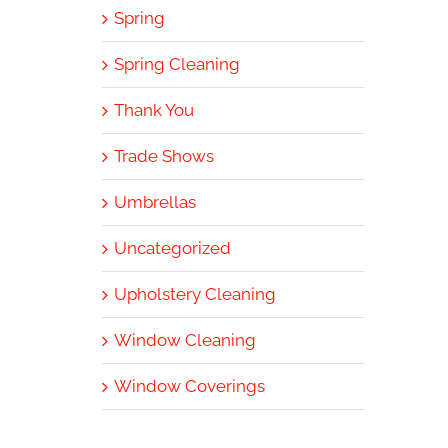
Spring
Spring Cleaning
Thank You
Trade Shows
Umbrellas
Uncategorized
Upholstery Cleaning
Window Cleaning
Window Coverings