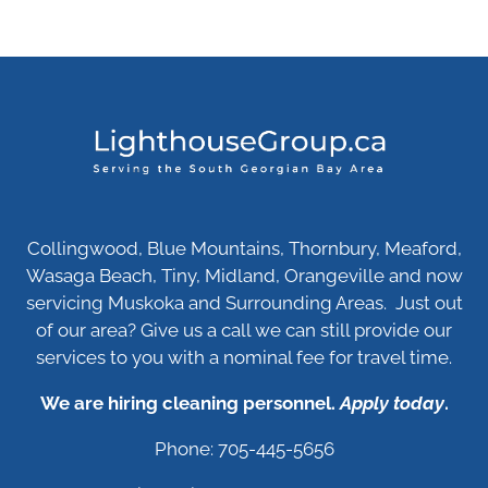
Collingwood, Blue Mountains, Thornbury, Meaford,
Wasaga Beach, Tiny, Midland, Orangeville and now
servicing Muskoka and Surrounding Areas. Just out
of our area? Give us a call we can still provide our
services to you with a nominal fee for travel time.
We are hiring cleaning personnel.
Apply today
.
Phone: 705-445-5656