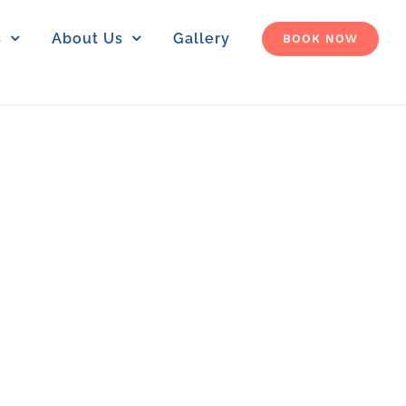
s
About Us
Gallery
BOOK NOW