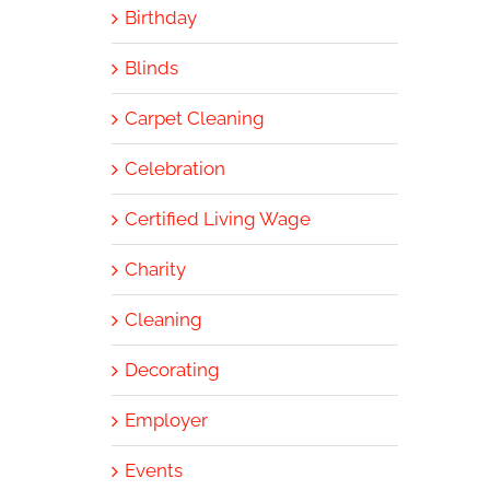
Birthday
Blinds
Carpet Cleaning
Celebration
Certified Living Wage
Charity
Cleaning
Decorating
Employer
Events