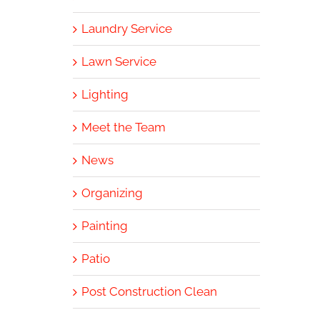
Laundry Service
Lawn Service
Lighting
Meet the Team
News
Organizing
Painting
Patio
Post Construction Clean