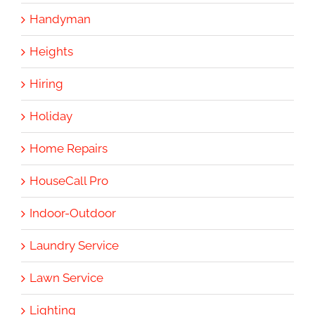
Handyman
Heights
Hiring
Holiday
Home Repairs
HouseCall Pro
Indoor-Outdoor
Laundry Service
Lawn Service
Lighting