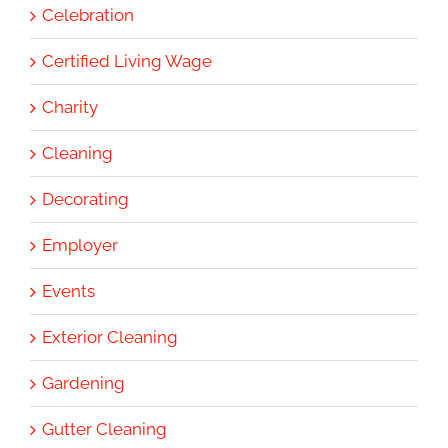
Celebration
Certified Living Wage
Charity
Cleaning
Decorating
Employer
Events
Exterior Cleaning
Gardening
Gutter Cleaning