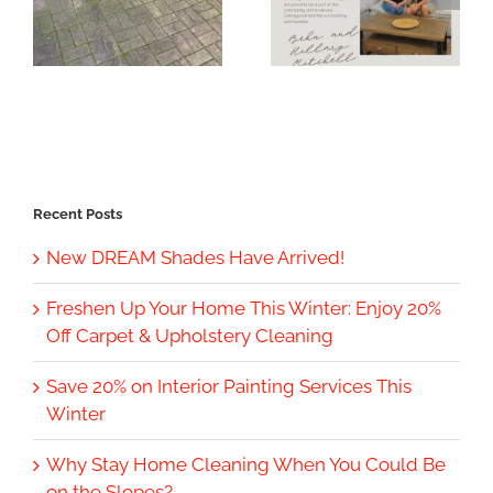
Recent Posts
New DREAM Shades Have Arrived!
Freshen Up Your Home This Winter: Enjoy 20%
Off Carpet & Upholstery Cleaning
Save 20% on Interior Painting Services This
Winter
Why Stay Home Cleaning When You Could Be
on the Slopes?