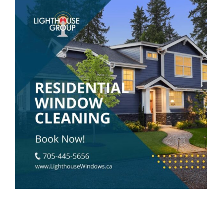
View
Larger
Image