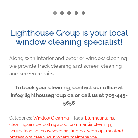
Lighthouse Group is your local
window cleaning specialist!
Along with interior and exterior window cleaning,
we provide track cleaning and screen cleaning
and screen repairs.
To book your cleaning, contact our office at
info@lighthousegroup.ca or call us at 705-445-
5656
Categories:
Window Cleaning
|
Tags:
blurmountains
,
cleaningservice
,
collingwood
,
commercialcleaning
,
housecleaning
,
housekeeping
,
lighthousegroup
,
meaford
,
professionslcleaning
,
propertymaintenance
,