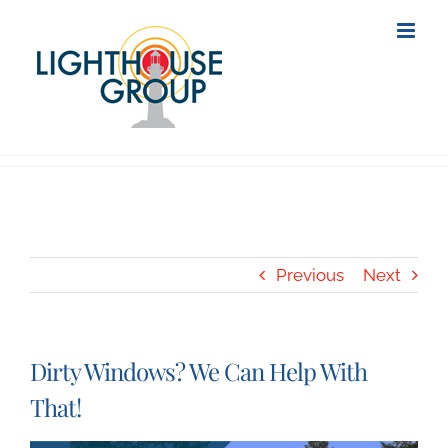
Skip
to
content
Previous
Next
Dirty Windows? We Can Help With
That!