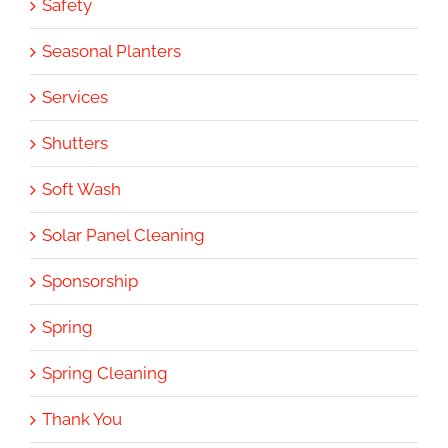
Safety
Seasonal Planters
Services
Shutters
Soft Wash
Solar Panel Cleaning
Sponsorship
Spring
Spring Cleaning
Thank You