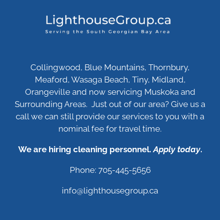
Collingwood, Blue Mountains, Thornbury,
Meaford, Wasaga Beach, Tiny, Midland,
Orangeville and now servicing Muskoka and
Surrounding Areas. Just out of our area? Give us a
call we can still provide our services to you with a
nominal fee for travel time.
We are hiring cleaning personnel.
Apply today
.
Phone: 705-445-5656
info@lighthousegroup.ca