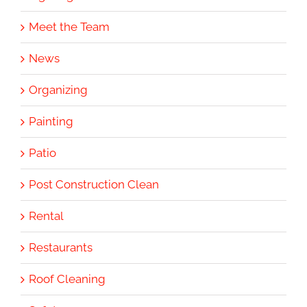
Meet the Team
News
Organizing
Painting
Patio
Post Construction Clean
Rental
Restaurants
Roof Cleaning