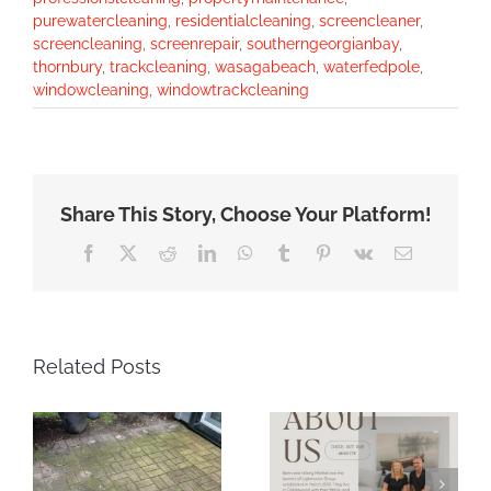
purewatercleaning
,
residentialcleaning
,
screencleaner
,
screencleaning
,
screenrepair
,
southerngeorgianbay
,
thornbury
,
trackcleaning
,
wasagabeach
,
waterfedpole
,
windowcleaning
,
windowtrackcleaning
Share This Story, Choose Your Platform!
Facebook
X
Reddit
LinkedIn
WhatsApp
Tumblr
Pinterest
Vk
Email
Related Posts