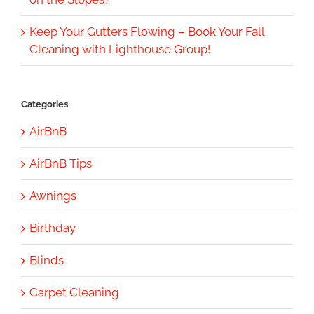
Keep Your Gutters Flowing – Book Your Fall
Cleaning with Lighthouse Group!
Categories
AirBnB
AirBnB Tips
Awnings
Birthday
Blinds
Carpet Cleaning