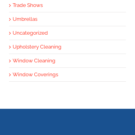
Trade Shows
Umbrellas
Uncategorized
Upholstery Cleaning
Window Cleaning
Window Coverings