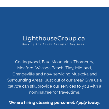
Collingwood, Blue Mountains, Thornbury,
Meaford, Wasaga Beach, Tiny, Midland,
Orangeville and now servicing Muskoka and
Surrounding Areas. Just out of our area? Give us a
call we can still provide our services to you with a
nominal fee for travel time.
We are hiring cleaning personnel.
Apply today
.