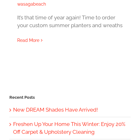
wasagabeach
It’s that time of year again! Time to order
your custom summer planters and wreaths
Read More
Recent Posts
New DREAM Shades Have Arrived!
Freshen Up Your Home This Winter: Enjoy 20%
Off Carpet & Upholstery Cleaning