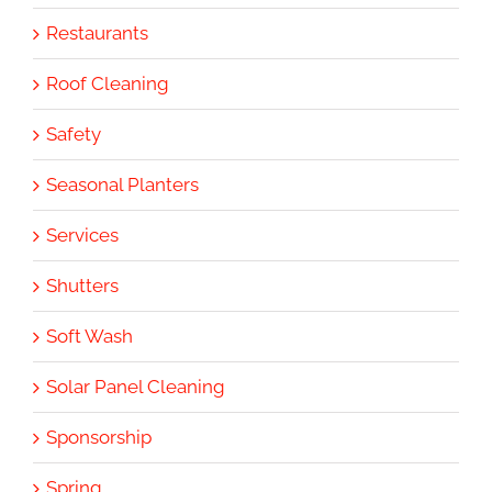
Restaurants
Roof Cleaning
Safety
Seasonal Planters
Services
Shutters
Soft Wash
Solar Panel Cleaning
Sponsorship
Spring