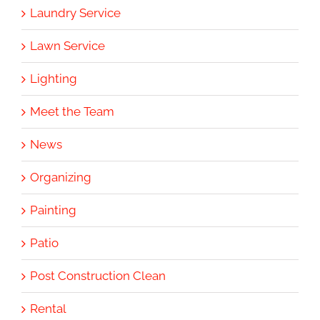
Laundry Service
Lawn Service
Lighting
Meet the Team
News
Organizing
Painting
Patio
Post Construction Clean
Rental