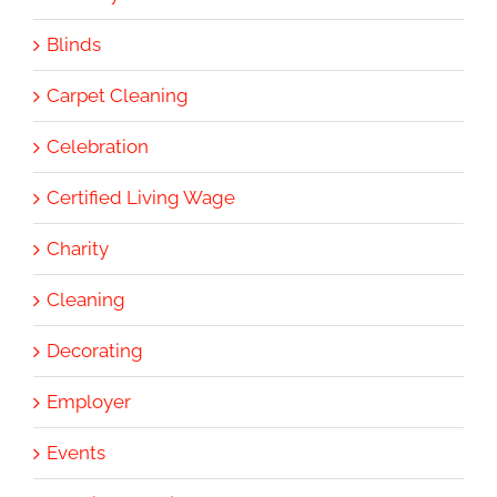
Blinds
Carpet Cleaning
Celebration
Certified Living Wage
Charity
Cleaning
Decorating
Employer
Events