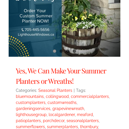
Yes, We Can Make Your Summer
Planters or Wreaths!
Categories:
Seasonal Planters
|
Tags:
bluemountains
,
collingwood
,
commercialplanters
,
customplanters
,
customwreaths
,
gardeningservices
,
grapevinewreath
,
lighthousegroup
,
localgardener
,
meaford
,
patioplanters
,
porchdecor
,
seasonalplanters
,
summerflowers
,
summerplanters
,
thornbury
,