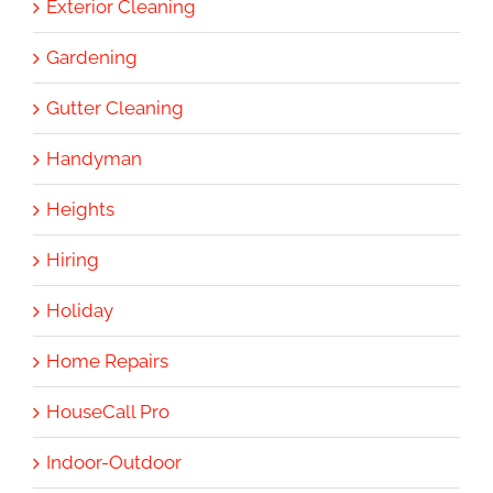
Exterior Cleaning
Gardening
Gutter Cleaning
Handyman
Heights
Hiring
Holiday
Home Repairs
HouseCall Pro
Indoor-Outdoor