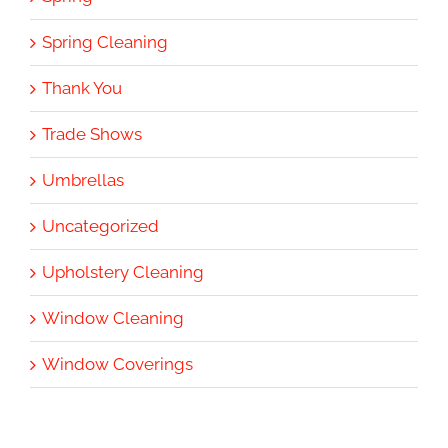
Spring Cleaning
Thank You
Trade Shows
Umbrellas
Uncategorized
Upholstery Cleaning
Window Cleaning
Window Coverings