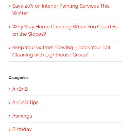
Save 20% on Interior Painting Services This
Winter
Why Stay Home Cleaning When You Could Be
on the Slopes?
Keep Your Gutters Flowing – Book Your Fall
Cleaning with Lighthouse Group!
Categories
AirBnB
AirBnB Tips
Awnings
Birthday