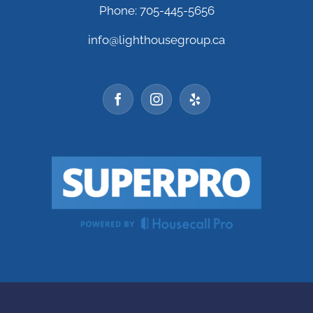
Phone: 705-445-5656
info@lighthousegroup.ca