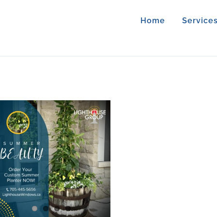
Home
Service