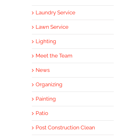
Laundry Service
Lawn Service
Lighting
Meet the Team
News
Organizing
Painting
Patio
Post Construction Clean