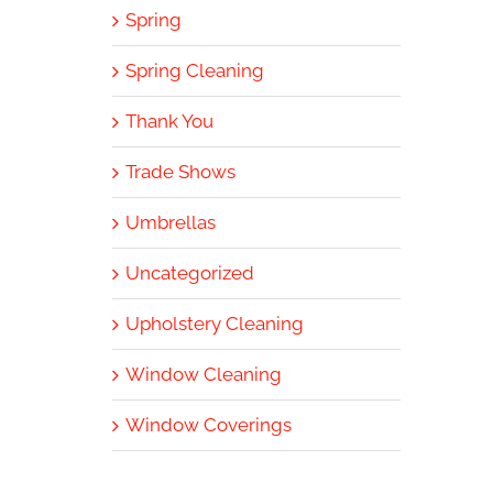
Spring
Spring Cleaning
Thank You
Trade Shows
Umbrellas
Uncategorized
Upholstery Cleaning
Window Cleaning
Window Coverings