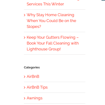
Services This Winter
Why Stay Home Cleaning
When You Could Be on the
Slopes?
Keep Your Gutters Flowing –
Book Your Fall Cleaning with
Lighthouse Group!
Categories
AirBnB
AirBnB Tips
Awnings