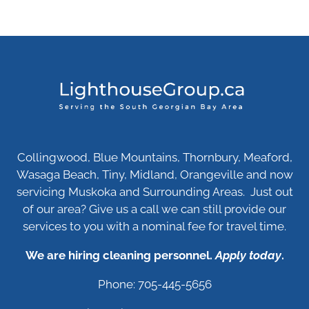
Collingwood, Blue Mountains, Thornbury, Meaford,
Wasaga Beach, Tiny, Midland, Orangeville and now
servicing Muskoka and Surrounding Areas. Just out
of our area? Give us a call we can still provide our
services to you with a nominal fee for travel time.
We are hiring cleaning personnel.
Apply today
.
Phone: 705-445-5656