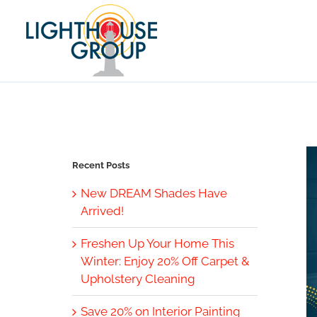
Skip
to
content
Recent Posts
New DREAM Shades Have
Arrived!
Freshen Up Your Home This
Winter: Enjoy 20% Off Carpet &
Upholstery Cleaning
Save 20% on Interior Painting