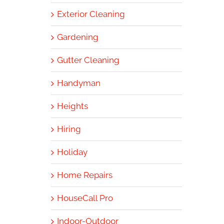
Exterior Cleaning
Gardening
Gutter Cleaning
Handyman
Heights
Hiring
Holiday
Home Repairs
HouseCall Pro
Indoor-Outdoor