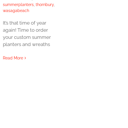
summerplanters
,
thornbury
,
wasagabeach
It’s that time of year
again! Time to order
your custom summer
planters and wreaths
Read More