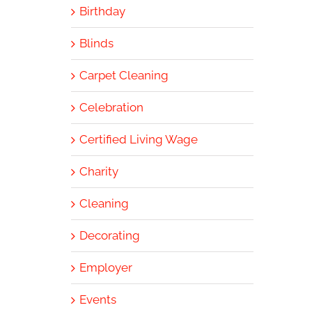
Birthday
Blinds
Carpet Cleaning
Celebration
Certified Living Wage
Charity
Cleaning
Decorating
Employer
Events