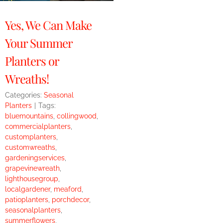
Yes, We Can Make
Your Summer
Planters or
Wreaths!
Categories:
Seasonal
Planters
|
Tags:
bluemountains
,
collingwood
,
commercialplanters
,
customplanters
,
customwreaths
,
gardeningservices
,
grapevinewreath
,
lighthousegroup
,
localgardener
,
meaford
,
patioplanters
,
porchdecor
,
seasonalplanters
,
summerflowers
,