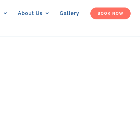
s
About Us
Gallery
BOOK NOW