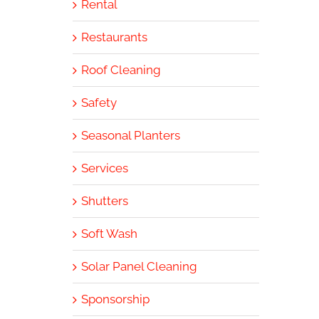
Rental
Restaurants
Roof Cleaning
Safety
Seasonal Planters
Services
Shutters
Soft Wash
Solar Panel Cleaning
Sponsorship