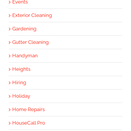
Events
Exterior Cleaning
Gardening
Gutter Cleaning
Handyman
Heights
Hiring
Holiday
Home Repairs
HouseCall Pro