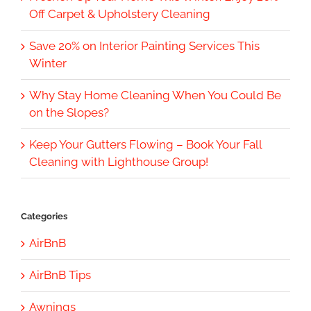
Off Carpet & Upholstery Cleaning
Save 20% on Interior Painting Services This
Winter
Why Stay Home Cleaning When You Could Be
on the Slopes?
Keep Your Gutters Flowing – Book Your Fall
Cleaning with Lighthouse Group!
Categories
AirBnB
AirBnB Tips
Awnings