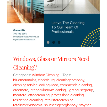
Windows, Glass or Mirrors Need
Cleaning?
Categories:
Window Cleaning
|
Tags:
bluemountains
,
clarksburg
,
cleaningcompany
,
cleaningservice
,
collingwood
,
commercialcleaning
,
creemore
,
interiorwindowcleaning
,
lighthousegroup
,
meaford
,
officecleaning
,
professionalcleaning
,
residentialcleaning
,
retailstorecleaning
,
retailstorewindows
,
southerngeorgianbay
,
stayner
,