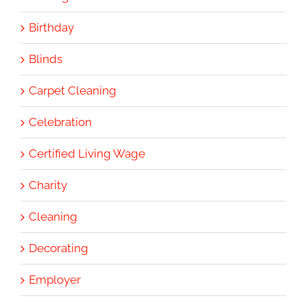
Birthday
Blinds
Carpet Cleaning
Celebration
Certified Living Wage
Charity
Cleaning
Decorating
Employer