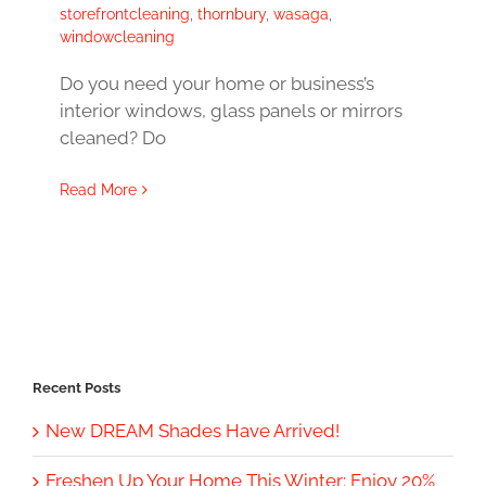
storefrontcleaning
,
thornbury
,
wasaga
,
windowcleaning
Do you need your home or business’s
interior windows, glass panels or mirrors
cleaned? Do
Read More
Recent Posts
New DREAM Shades Have Arrived!
Freshen Up Your Home This Winter: Enjoy 20%