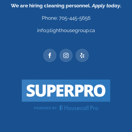
We are hiring cleaning personnel.
Apply today
.
Phone: 705-445-5656
info@lighthousegroup.ca