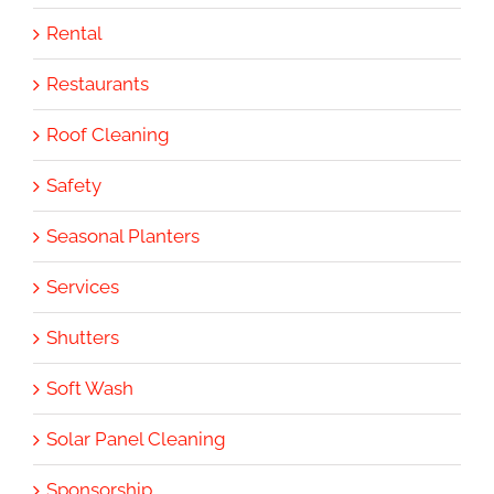
Rental
Restaurants
Roof Cleaning
Safety
Seasonal Planters
Services
Shutters
Soft Wash
Solar Panel Cleaning
Sponsorship