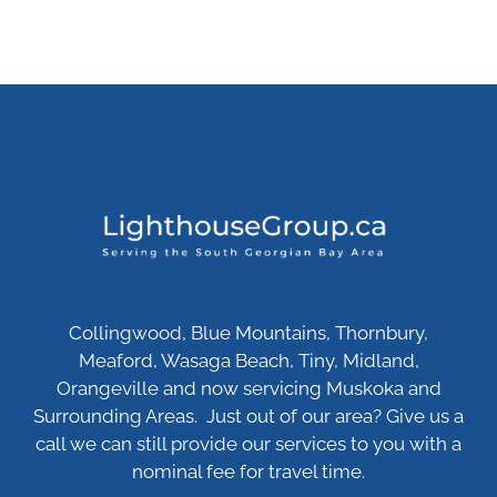
Collingwood, Blue Mountains, Thornbury,
Meaford, Wasaga Beach, Tiny, Midland,
Orangeville and now servicing Muskoka and
Surrounding Areas. Just out of our area? Give us a
call we can still provide our services to you with a
nominal fee for travel time.