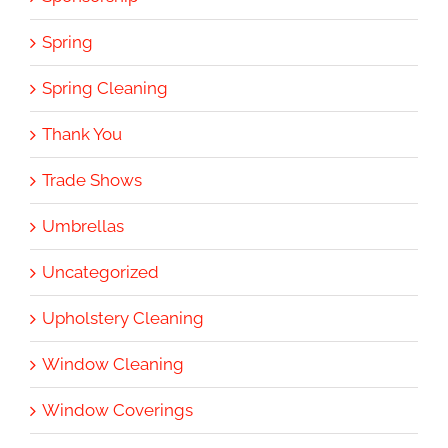
Spring
Spring Cleaning
Thank You
Trade Shows
Umbrellas
Uncategorized
Upholstery Cleaning
Window Cleaning
Window Coverings