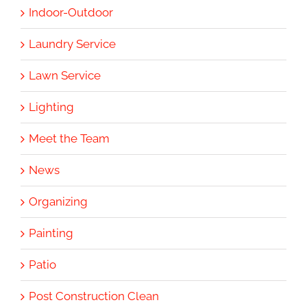
Indoor-Outdoor
Laundry Service
Lawn Service
Lighting
Meet the Team
News
Organizing
Painting
Patio
Post Construction Clean