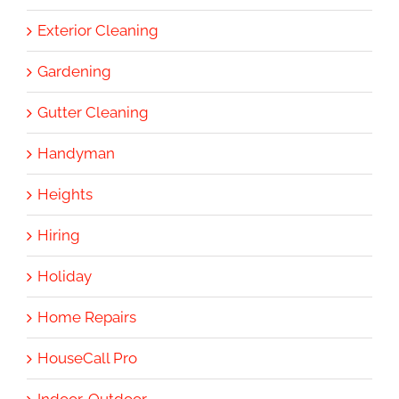
Exterior Cleaning
Gardening
Gutter Cleaning
Handyman
Heights
Hiring
Holiday
Home Repairs
HouseCall Pro