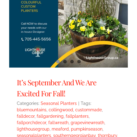
It’s September And We Are
Excited For Fall!
Categories:
Seasonal Planters
|
Tags:
bluemountains
,
collingwood
,
custommade
,
falldecor
,
fallgardening
,
fallplanters
,
fallporchdecor
,
fallwreath
,
grapevinewreath
,
lighthousegroup
,
meaford
,
pumpkinseason
,
seasonalplanters
,
southerngeorgianbay
,
thornbury
,