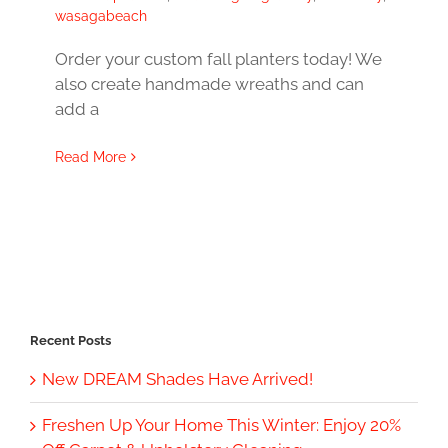
wasagabeach
Order your custom fall planters today! We
also create handmade wreaths and can
add a
Read More
Recent Posts
New DREAM Shades Have Arrived!
Freshen Up Your Home This Winter: Enjoy 20%