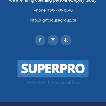
We are hiring cleaning personnel.
Apply today
.
Phone: 705-445-5656
info@lighthousegroup.ca