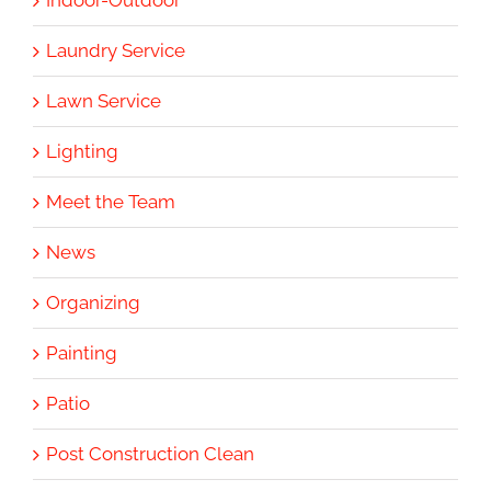
Indoor-Outdoor
Laundry Service
Lawn Service
Lighting
Meet the Team
News
Organizing
Painting
Patio
Post Construction Clean