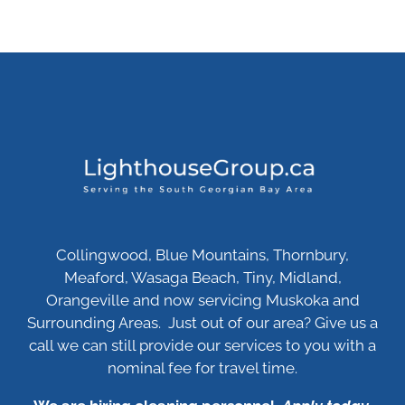
Collingwood, Blue Mountains, Thornbury,
Meaford, Wasaga Beach, Tiny, Midland,
Orangeville and now servicing Muskoka and
Surrounding Areas. Just out of our area? Give us a
call we can still provide our services to you with a
nominal fee for travel time.