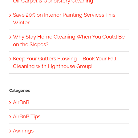
Off Carpet & Upholstery Cleaning
Save 20% on Interior Painting Services This
Winter
Why Stay Home Cleaning When You Could Be
on the Slopes?
Keep Your Gutters Flowing – Book Your Fall
Cleaning with Lighthouse Group!
Categories
AirBnB
AirBnB Tips
Awnings