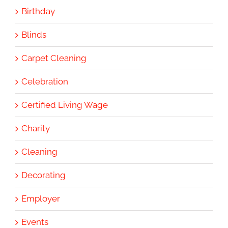
Birthday
Blinds
Carpet Cleaning
Celebration
Certified Living Wage
Charity
Cleaning
Decorating
Employer
Events