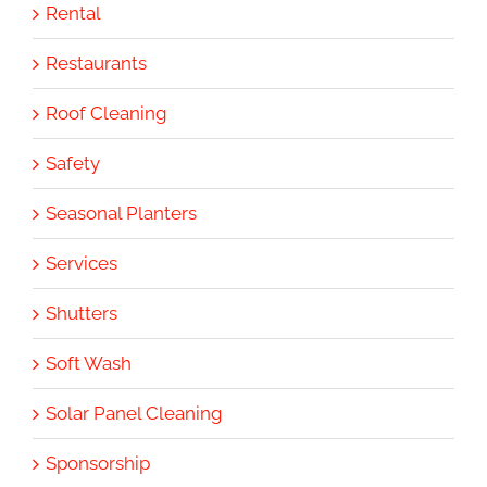
Rental
Restaurants
Roof Cleaning
Safety
Seasonal Planters
Services
Shutters
Soft Wash
Solar Panel Cleaning
Sponsorship