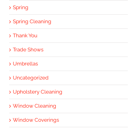
Spring
Spring Cleaning
Thank You
Trade Shows
Umbrellas
Uncategorized
Upholstery Cleaning
Window Cleaning
Window Coverings