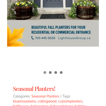
Seasonal Planters!
Categories:
Seasonal Planters
|
Tags:
bluemountains
,
collingwood
,
customplanters
,