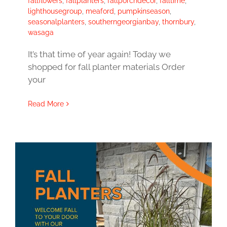
fallflowers
,
fallplanters
,
fallporchdecor
,
falltime
,
lighthousegroup
,
meaford
,
pumpkinseason
,
seasonalplanters
,
southerngeorgianbay
,
thornbury
,
wasaga
It’s that time of year again! Today we
shopped for fall planter materials Order
your
Read More