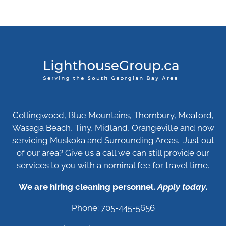
Collingwood, Blue Mountains, Thornbury, Meaford,
Wasaga Beach, Tiny, Midland, Orangeville and now
servicing Muskoka and Surrounding Areas. Just out
of our area? Give us a call we can still provide our
services to you with a nominal fee for travel time.
We are hiring cleaning personnel.
Apply today
.
Phone: 705-445-5656