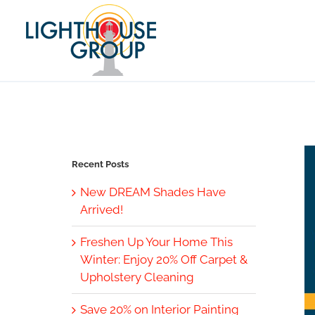
Skip
to
content
Recent Posts
New DREAM Shades Have
Arrived!
Freshen Up Your Home This
Winter: Enjoy 20% Off Carpet &
Upholstery Cleaning
Save 20% on Interior Painting