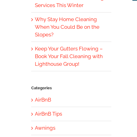
Services This Winter
Why Stay Home Cleaning
When You Could Be on the
Slopes?
Keep Your Gutters Flowing –
Book Your Fall Cleaning with
Lighthouse Group!
Categories
AirBnB
AirBnB Tips
Awnings