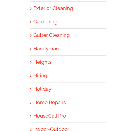
Exterior Cleaning
Gardening
Gutter Cleaning
Handyman
Heights
Hiring
Holiday
Home Repairs
HouseCall Pro
Indoor-Outdoor