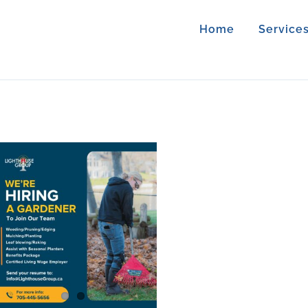
Home
Service