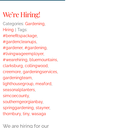
We’re Hiring!
Categories:
Gardening
,
Hiring
|
Tags:
#benefitspackage
,
#gardencleanups
,
#gardener
,
#gardening
,
#livingwageemployer
,
#wearehiring
,
bluemountains
,
clarksburg
,
collingwood
,
creemore
,
gardeningservices
,
gardeningteam
,
lighthousegroup
,
meaford
,
seasonalplanters
,
simcoecounty
,
southerngeorgianbay
,
springgardening
,
stayner
,
thornbury
,
tiny
,
wasaga
We are hiring for our