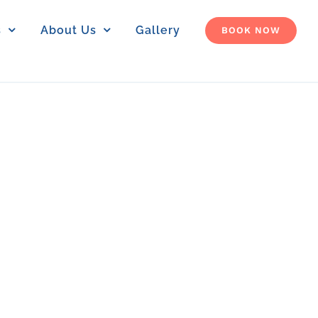
s
About Us
Gallery
BOOK NOW