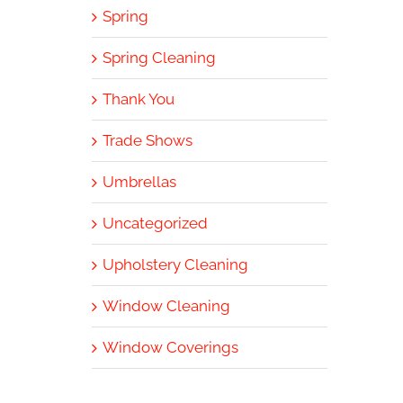
Spring
Spring Cleaning
Thank You
Trade Shows
Umbrellas
Uncategorized
Upholstery Cleaning
Window Cleaning
Window Coverings