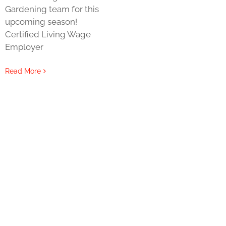
Gardening team for this
upcoming season!
Certified Living Wage
Employer
Read More