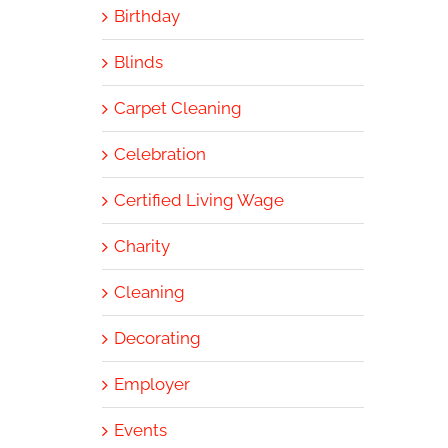
Birthday
Blinds
Carpet Cleaning
Celebration
Certified Living Wage
Charity
Cleaning
Decorating
Employer
Events