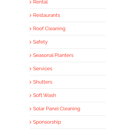
Rental
Restaurants
Roof Cleaning
Safety
Seasonal Planters
Services
Shutters
Soft Wash
Solar Panel Cleaning
Sponsorship