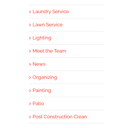
Laundry Service
Lawn Service
Lighting
Meet the Team
News
Organizing
Painting
Patio
Post Construction Clean