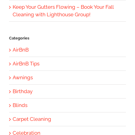
Keep Your Gutters Flowing – Book Your Fall
Cleaning with Lighthouse Group!
Categories
AirBnB
AirBnB Tips
Awnings
Birthday
Blinds
Carpet Cleaning
Celebration