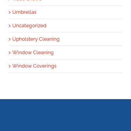
Umbrellas
Uncategorized
Upholstery Cleaning
Window Cleaning
Window Coverings