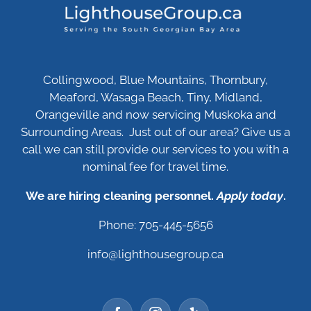
Collingwood, Blue Mountains, Thornbury,
Meaford, Wasaga Beach, Tiny, Midland,
Orangeville and now servicing Muskoka and
Surrounding Areas. Just out of our area? Give us a
call we can still provide our services to you with a
nominal fee for travel time.
We are hiring cleaning personnel.
Apply today
.
Phone: 705-445-5656
info@lighthousegroup.ca