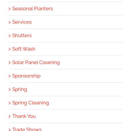
Seasonal Planters
Services
Shutters
Soft Wash
Solar Panel Cleaning
Sponsorship
Spring
Spring Cleaning
Thank You
Trade Shows