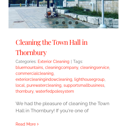
Cleaning the Town Hall in
Thornbury
Categories:
Exterior Cleaning
|
Tags:
bluemountains
,
cleaningcompany
,
cleaningservice
,
commercialcleaning
,
exteriorcleaningindowcleaning
,
lighthousegroup
,
local
,
purewatercleaning
,
supportsmallbusiness
,
thornbury
,
waterfedpolesystem
We had the pleasure of cleaning the Town
Hall in Thornbury! If you're one of
Read More