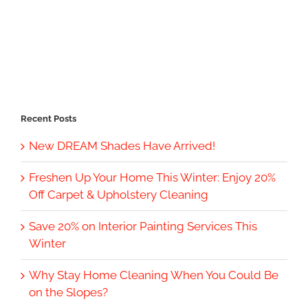
Recent Posts
New DREAM Shades Have Arrived!
Freshen Up Your Home This Winter: Enjoy 20%
Off Carpet & Upholstery Cleaning
Save 20% on Interior Painting Services This
Winter
Why Stay Home Cleaning When You Could Be
on the Slopes?