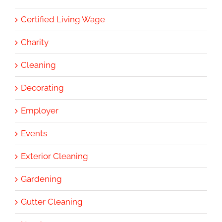
Certified Living Wage
Charity
Cleaning
Decorating
Employer
Events
Exterior Cleaning
Gardening
Gutter Cleaning