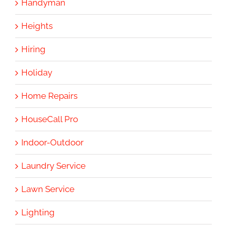
Handyman
Heights
Hiring
Holiday
Home Repairs
HouseCall Pro
Indoor-Outdoor
Laundry Service
Lawn Service
Lighting