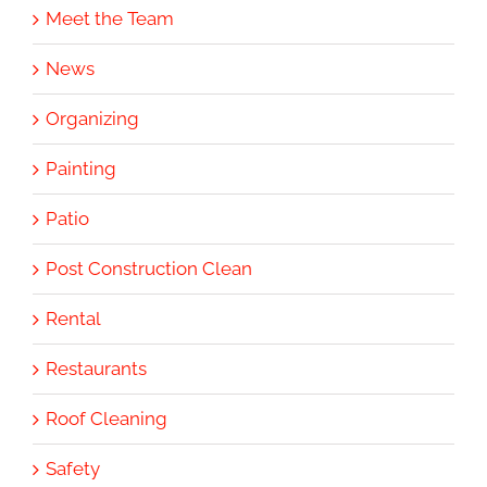
Meet the Team
News
Organizing
Painting
Patio
Post Construction Clean
Rental
Restaurants
Roof Cleaning
Safety