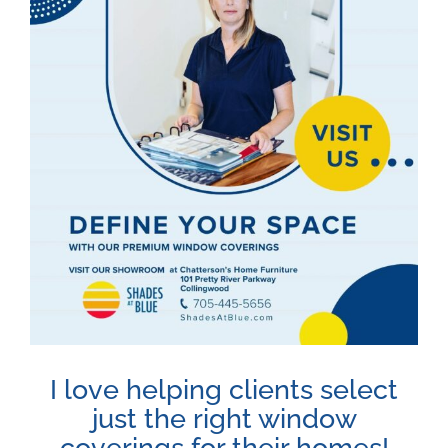
Image
I love helping clients select
just the right window
coverings for their homes!