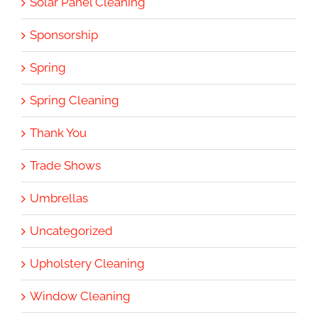
Solar Panel Cleaning
Sponsorship
Spring
Spring Cleaning
Thank You
Trade Shows
Umbrellas
Uncategorized
Upholstery Cleaning
Window Cleaning