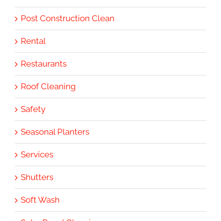
Post Construction Clean
Rental
Restaurants
Roof Cleaning
Safety
Seasonal Planters
Services
Shutters
Soft Wash