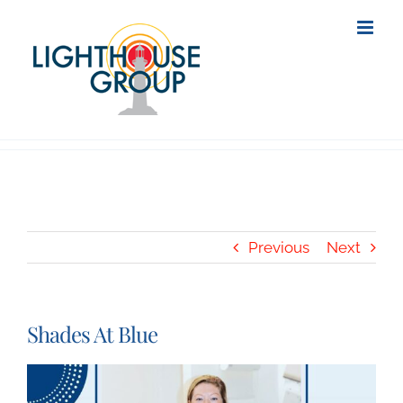
Skip
to
content
Previous
Next
Shades At Blue
View
Larger