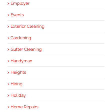
Employer
Events
Exterior Cleaning
Gardening
Gutter Cleaning
Handyman
Heights
Hiring
Holiday
Home Repairs