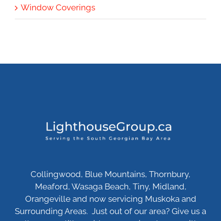
Window Coverings
Collingwood, Blue Mountains, Thornbury,
Meaford, Wasaga Beach, Tiny, Midland,
Orangeville and now servicing Muskoka and
Surrounding Areas. Just out of our area? Give us a