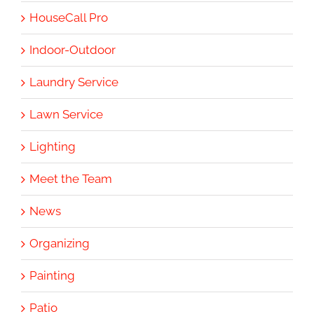
HouseCall Pro
Indoor-Outdoor
Laundry Service
Lawn Service
Lighting
Meet the Team
News
Organizing
Painting
Patio