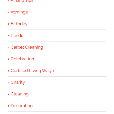
AirBnB Tips
Awnings
Birthday
Blinds
Carpet Cleaning
Celebration
Certified Living Wage
Charity
Cleaning
Decorating