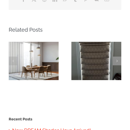
Related Posts
Recent Posts