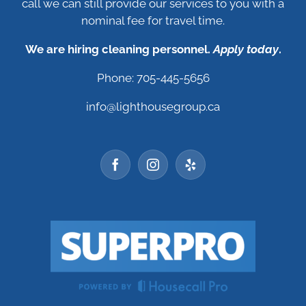
call we can still provide our services to you with a
nominal fee for travel time.
We are hiring cleaning personnel.
Apply today
.
Phone: 705-445-5656
info@lighthousegroup.ca