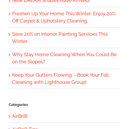
New DREAM Shades Have Arrived!
Freshen Up Your Home This Winter: Enjoy 20%
Off Carpet & Upholstery Cleaning
Save 20% on Interior Painting Services This
Winter
Why Stay Home Cleaning When You Could Be
on the Slopes?
Keep Your Gutters Flowing – Book Your Fall
Cleaning with Lighthouse Group!
Categories
AirBnB