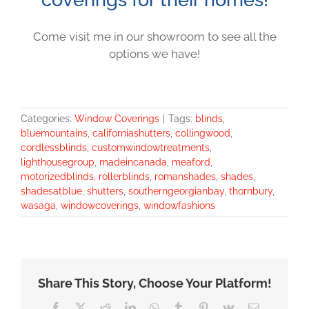
Come visit me in our showroom to see all the
options we have!
Categories:
Window Coverings
|
Tags:
blinds
,
bluemountains
,
californiashutters
,
collingwood
,
cordlessblinds
,
customwindowtreatments
,
lighthousegroup
,
madeincanada
,
meaford
,
motorizedblinds
,
rollerblinds
,
romanshades
,
shades
,
shadesatblue
,
shutters
,
southerngeorgianbay
,
thornbury
,
wasaga
,
windowcoverings
,
windowfashions
Share This Story, Choose Your Platform!
Facebook
X
Reddit
LinkedIn
WhatsApp
Tumblr
Pinterest
Vk
Email