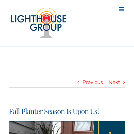
Skip
to
content
Previous
Next
Fall Planter Season Is Upon Us!
View
Larger