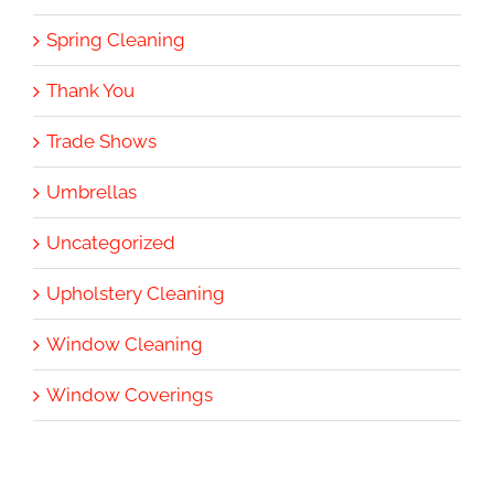
Spring Cleaning
Thank You
Trade Shows
Umbrellas
Uncategorized
Upholstery Cleaning
Window Cleaning
Window Coverings