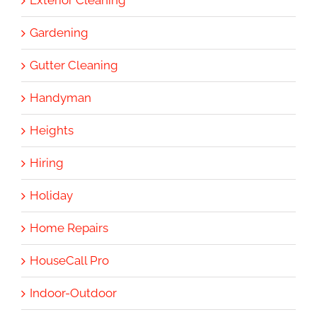
Gardening
Gutter Cleaning
Handyman
Heights
Hiring
Holiday
Home Repairs
HouseCall Pro
Indoor-Outdoor