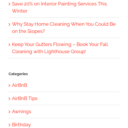
Save 20% on Interior Painting Services This
Winter
Why Stay Home Cleaning When You Could Be
on the Slopes?
Keep Your Gutters Flowing – Book Your Fall
Cleaning with Lighthouse Group!
Categories
AirBnB
AirBnB Tips
Awnings
Birthday