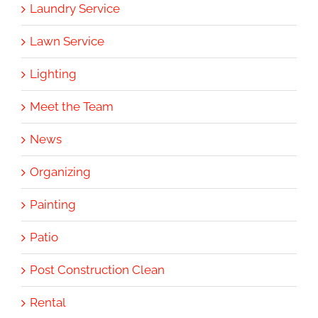
Laundry Service
Lawn Service
Lighting
Meet the Team
News
Organizing
Painting
Patio
Post Construction Clean
Rental