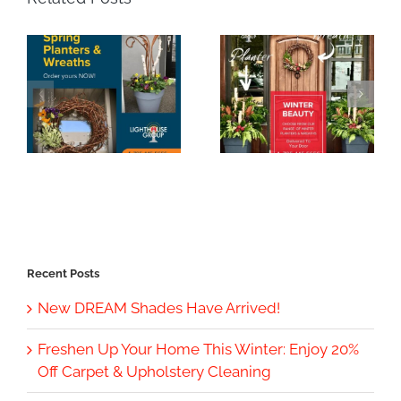
Recent Posts
New DREAM Shades Have Arrived!
Freshen Up Your Home This Winter: Enjoy 20%
Off Carpet & Upholstery Cleaning