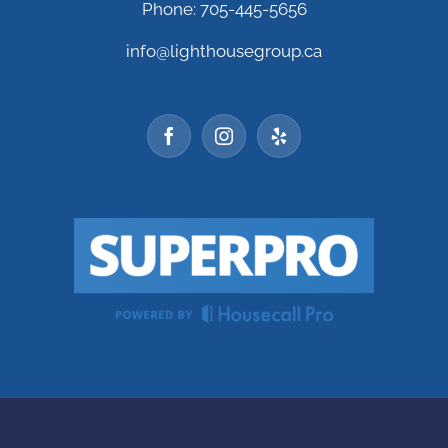
Phone: 705-445-5656
info@lighthousegroup.ca