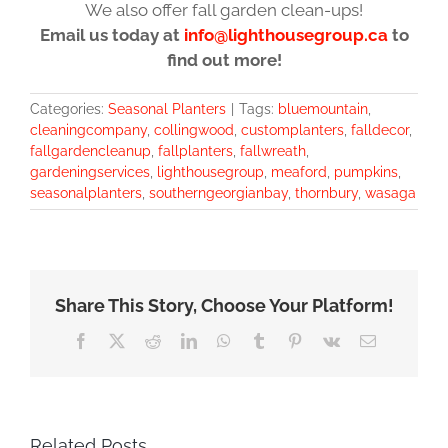
We also offer fall garden clean-ups!
Email us today at
info@lighthousegroup.ca
to
find out more!
Categories:
Seasonal Planters
|
Tags:
bluemountain
,
cleaningcompany
,
collingwood
,
customplanters
,
falldecor
,
fallgardencleanup
,
fallplanters
,
fallwreath
,
gardeningservices
,
lighthousegroup
,
meaford
,
pumpkins
,
seasonalplanters
,
southerngeorgianbay
,
thornbury
,
wasaga
Share This Story, Choose Your Platform!
Facebook
X
Reddit
LinkedIn
WhatsApp
Tumblr
Pinterest
Vk
Email
Related Posts