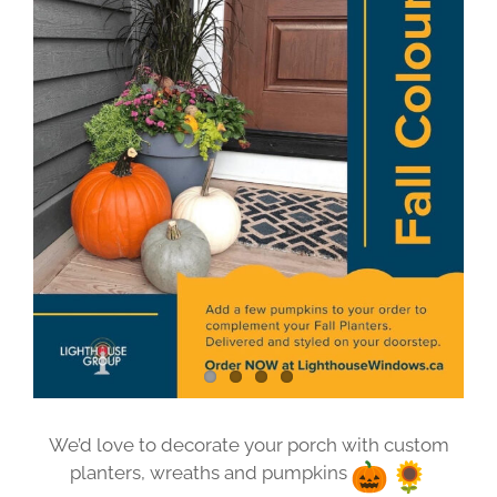
Image
We’d love to decorate your porch with custom
planters, wreaths and pumpkins