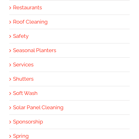
Restaurants
Roof Cleaning
Safety
Seasonal Planters
Services
Shutters
Soft Wash
Solar Panel Cleaning
Sponsorship
Spring