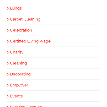
Blinds
Carpet Cleaning
Celebration
Certified Living Wage
Charity
Cleaning
Decorating
Employer
Events
Exterior Cleaning