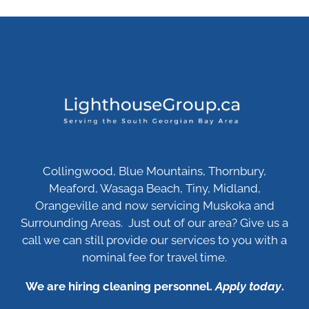
Collingwood, Blue Mountains, Thornbury,
Meaford, Wasaga Beach, Tiny, Midland,
Orangeville and now servicing Muskoka and
Surrounding Areas. Just out of our area? Give us a
call we can still provide our services to you with a
nominal fee for travel time.
We are hiring cleaning personnel.
Apply today
.