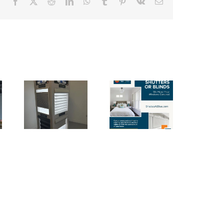
Facebook
X
Reddit
LinkedIn
WhatsApp
Tumblr
Pinterest
Vk
Email