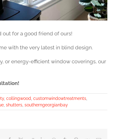
out for a good friend of ours!
e with the very latest in blind design.
y, or energy-efficient window coverings, our
ltation!
ty
,
collingwood
,
customwindowtreatments
,
ue
,
shutters
,
southerngeorgianbay