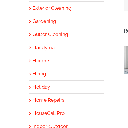
Exterior Cleaning
Gardening
R
Gutter Cleaning
Handyman
Heights
Hiring
Holiday
Home Repairs
HouseCall Pro
Indoor-Outdoor