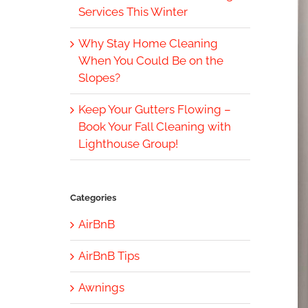
Services This Winter
Why Stay Home Cleaning
When You Could Be on the
Slopes?
Keep Your Gutters Flowing –
Book Your Fall Cleaning with
Lighthouse Group!
Categories
AirBnB
AirBnB Tips
Awnings