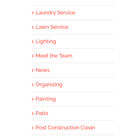
Laundry Service
Lawn Service
Lighting
Meet the Team
News
Organizing
Painting
Patio
Post Construction Clean