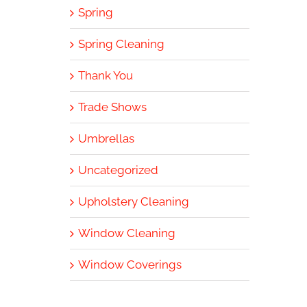
Spring
Spring Cleaning
Thank You
Trade Shows
Umbrellas
Uncategorized
Upholstery Cleaning
Window Cleaning
Window Coverings