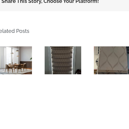
Share This Story, Choose Your Platform!
elated Posts