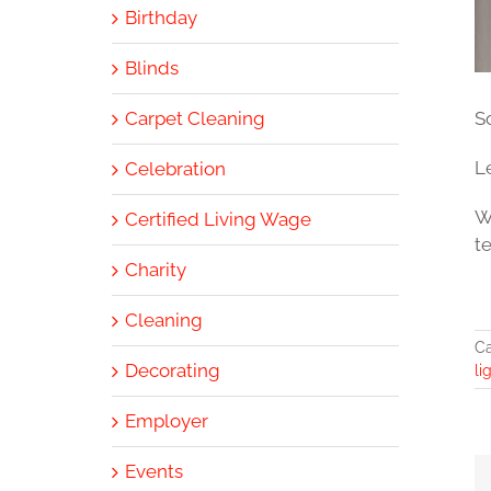
Birthday
Blinds
Carpet Cleaning
S
L
Celebration
W
Certified Living Wage
t
Charity
Cleaning
Ca
Decorating
li
Employer
Events