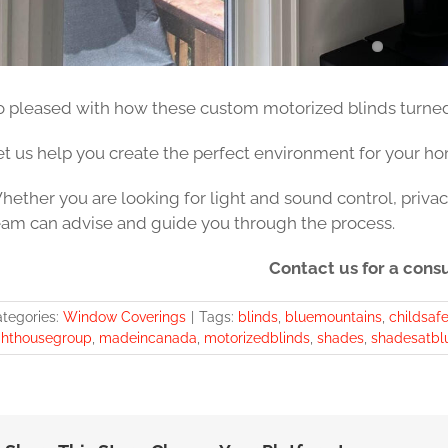
o pleased with how these custom motorized blinds turned 
et us help you create the perfect environment for your hom
hether you are looking for light and sound control, privac
eam can advise and guide you through the process.
Contact us for a consu
tegories:
Window Coverings
|
Tags:
blinds
,
bluemountains
,
childsafe
ghthousegroup
,
madeincanada
,
motorizedblinds
,
shades
,
shadesatbl