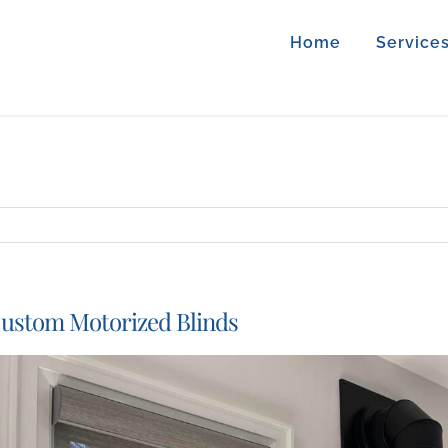
Home
Service
ustom Motorized Blinds
iew
arger
mage