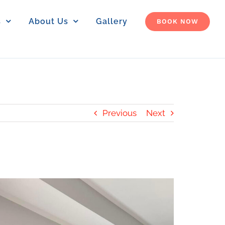
s
About Us
Gallery
BOOK NOW
Previous
Next