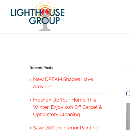
Skip
to
content
Recent Posts
New DREAM Shades Have
Arrived!
C
Freshen Up Your Home This
V
Winter: Enjoy 20% Off Carpet &
L
Upholstery Cleaning
I
Save 20% on Interior Painting