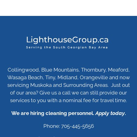
Collingwood, Blue Mountains, Thornbury, Meaford,
Wasaga Beach, Tiny, Midland, Orangeville and now
servicing Muskoka and Surrounding Areas. Just out
of our area? Give us a call we can still provide our
services to you with a nominal fee for travel time.
We are hiring cleaning personnel.
Apply today
.
Phone: 705-445-5656