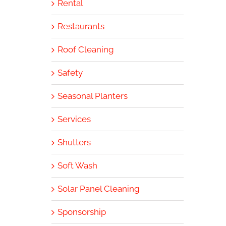
Rental
Restaurants
Roof Cleaning
Safety
Seasonal Planters
Services
Shutters
Soft Wash
Solar Panel Cleaning
Sponsorship