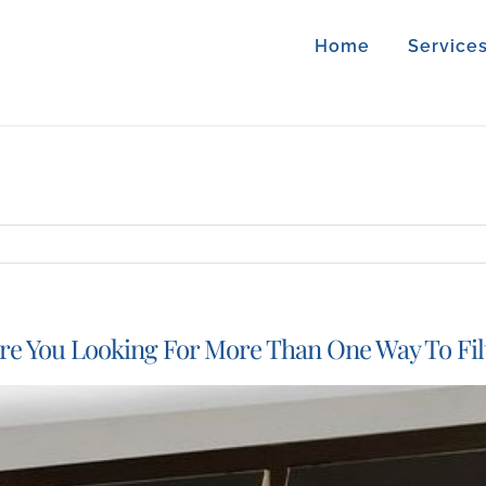
Home
Service
re You Looking For More Than One Way To Fil
iew
arger
mage