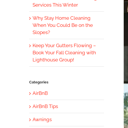
Services This Winter
Why Stay Home Cleaning
When You Could Be on the
Slopes?
Keep Your Gutters Flowing –
Book Your Fall Cleaning with
Lighthouse Group!
Categories
AirBnB
AirBnB Tips
Awnings