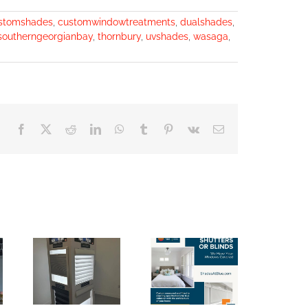
stomshades
,
customwindowtreatments
,
dualshades
,
southerngeorgianbay
,
thornbury
,
uvshades
,
wasaga
,
Facebook
X
Reddit
LinkedIn
WhatsApp
Tumblr
Pinterest
Vk
Email