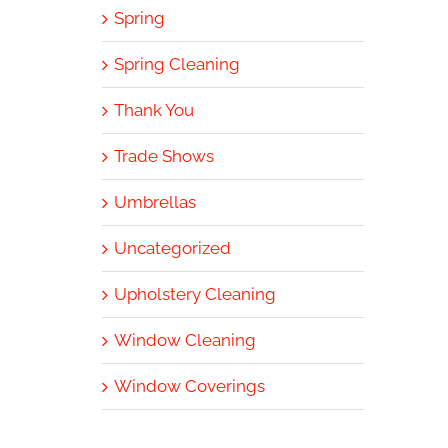
Spring
Spring Cleaning
Thank You
Trade Shows
Umbrellas
Uncategorized
Upholstery Cleaning
Window Cleaning
Window Coverings