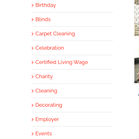
Birthday
Blinds
Carpet Cleaning
Celebration
Certified Living Wage
Charity
Cleaning
Decorating
Employer
Events