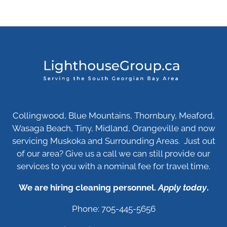
Collingwood, Blue Mountains, Thornbury, Meaford,
Wasaga Beach, Tiny, Midland, Orangeville and now
servicing Muskoka and Surrounding Areas. Just out
of our area? Give us a call we can still provide our
services to you with a nominal fee for travel time.
We are hiring cleaning personnel.
Apply today
.
Phone: 705-445-5656