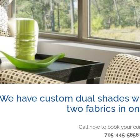
We have custom dual shades wh
two fabrics in o
Call now to book your co
705-445-5656