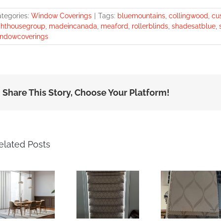
tegories:
Window Coverings
|
Tags:
bluemountains
,
collingwood
,
cu
ghthousegroup
,
madeincanada
,
meaford
,
rollerblinds
,
shadesatblue
,
ndowcoverings
Share This Story, Choose Your Platform!
elated Posts