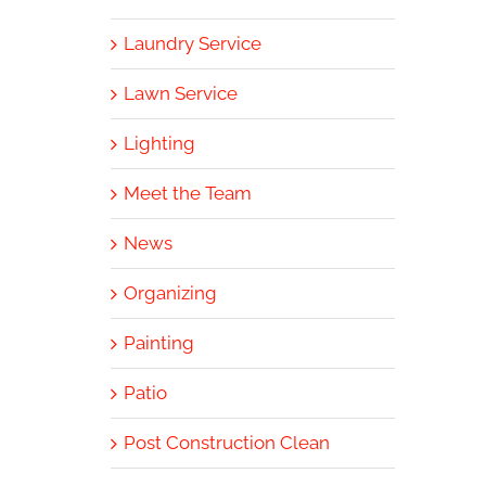
Laundry Service
Lawn Service
Lighting
Meet the Team
News
Organizing
Painting
Patio
Post Construction Clean