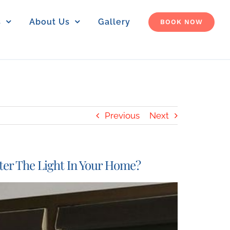
s
About Us
Gallery
BOOK NOW
Previous
Next
ter The Light In Your Home?