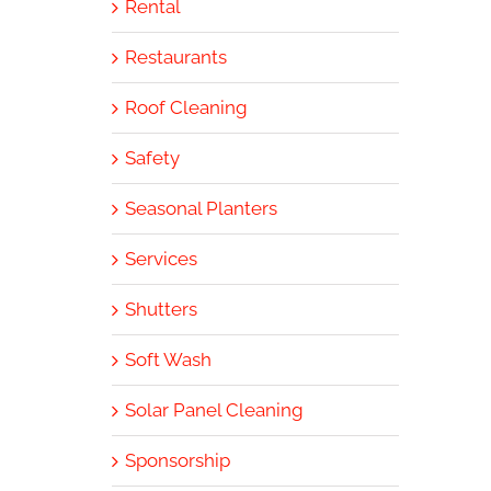
Rental
Restaurants
Roof Cleaning
Safety
Seasonal Planters
Services
Shutters
Soft Wash
Solar Panel Cleaning
Sponsorship