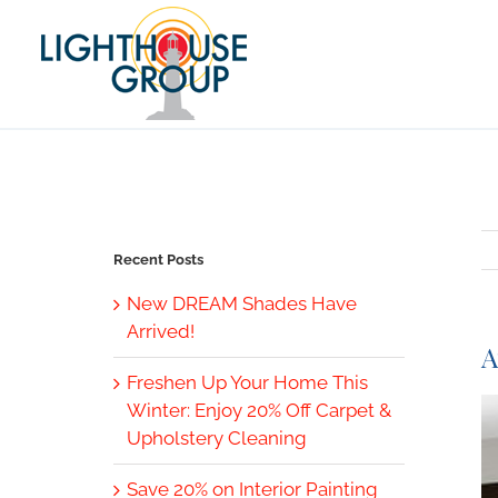
Skip
to
content
Recent Posts
New DREAM Shades Have
Arrived!
A
Freshen Up Your Home This
V
Winter: Enjoy 20% Off Carpet &
L
Upholstery Cleaning
I
Save 20% on Interior Painting