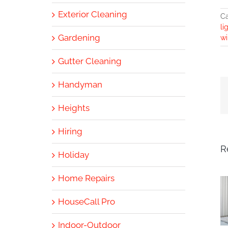
Exterior Cleaning
Ca
li
Gardening
wi
Gutter Cleaning
Handyman
Heights
Hiring
R
Holiday
Home Repairs
HouseCall Pro
Indoor-Outdoor