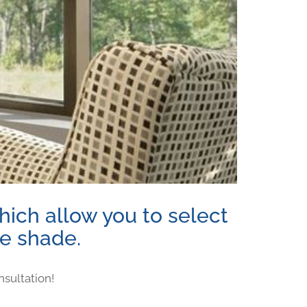
ich allow you to select
ne shade.
nsultation!