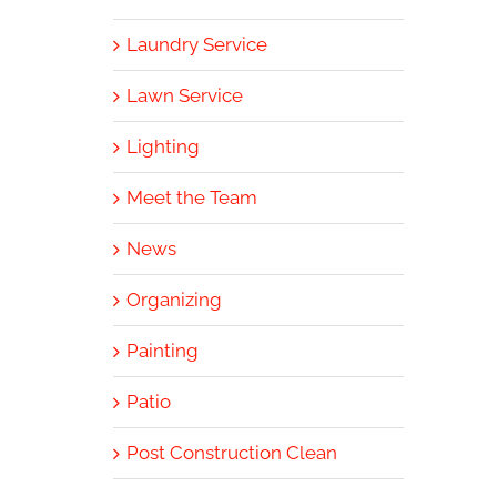
Laundry Service
Lawn Service
Lighting
Meet the Team
News
Organizing
Painting
Patio
Post Construction Clean