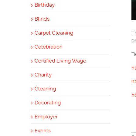
Birthday
Blinds
Carpet Cleaning
T
on
Celebration
Ta
Certified Living Wage
h
Charity
h
Cleaning
h
Decorating
Employer
Events