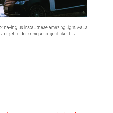
 having us install these amazing light walls
 to get to do a unique project like this!