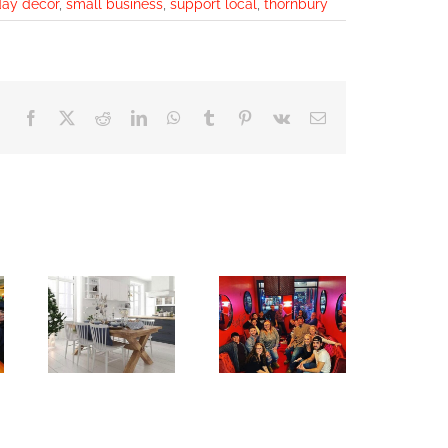
day decor
,
small business
,
support local
,
thornbury
Facebook
X
Reddit
LinkedIn
WhatsApp
Tumblr
Pinterest
Vk
Email