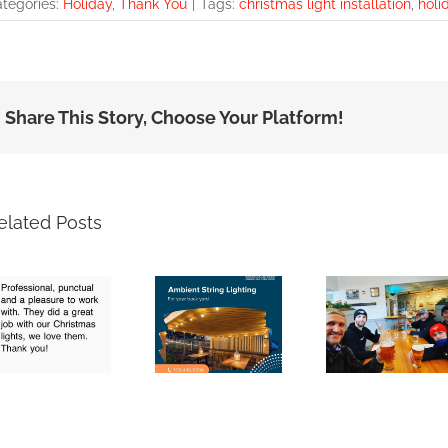
tegories:
Holiday
,
Thank You
|
Tags:
christmas light installation
,
holi
Share This Story, Choose Your Platform!
elated Posts