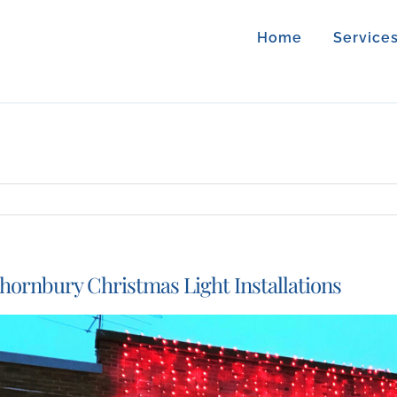
Home
Service
hornbury Christmas Light Installations
iew
arger
mage