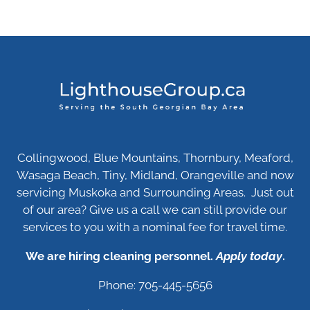
Collingwood, Blue Mountains, Thornbury, Meaford,
Wasaga Beach, Tiny, Midland, Orangeville and now
servicing Muskoka and Surrounding Areas. Just out
of our area? Give us a call we can still provide our
services to you with a nominal fee for travel time.
We are hiring cleaning personnel.
Apply today
.
Phone: 705-445-5656