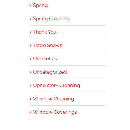
Spring
Spring Cleaning
Thank You
Trade Shows
Umbrellas
Uncategorized
Upholstery Cleaning
Window Cleaning
Window Coverings