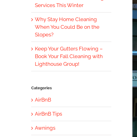
Services This Winter
Why Stay Home Cleaning
When You Could Be on the
Slopes?
Keep Your Gutters Flowing –
Book Your Fall Cleaning with
Lighthouse Group!
Categories
AirBnB
AirBnB Tips
Awnings