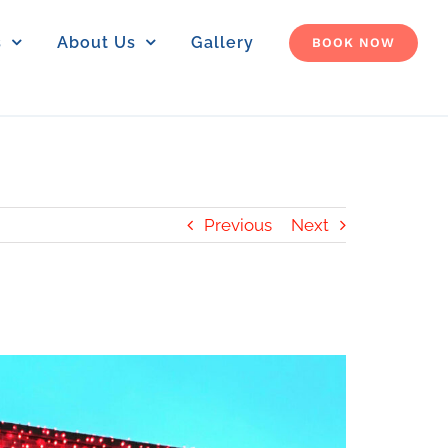
s
About Us
Gallery
BOOK NOW
Previous
Next