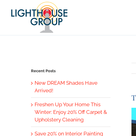
Skip
to
content
Recent Posts
New DREAM Shades Have
Arrived!
T
Freshen Up Your Home This
V
Winter: Enjoy 20% Off Carpet &
L
Upholstery Cleaning
I
Save 20% on Interior Painting