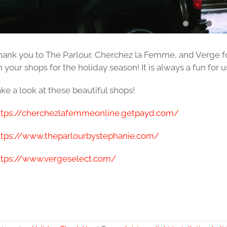
hank you to The Parlour, Cherchez la Femme, and Verge for
 your shops for the holiday season! It is always a fun for us
ke a look at these beautiful shops!
ttps://cherchezlafemmeonline.getpayd.com/
ttps://www.theparlourbystephanie.com/
ttps://www.vergeselect.com/