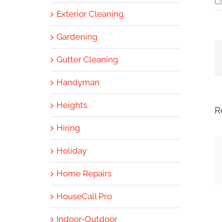
Ca
Exterior Cleaning
Gardening
Gutter Cleaning
Handyman
Heights
R
Hiring
Holiday
Home Repairs
HouseCall Pro
Indoor-Outdoor