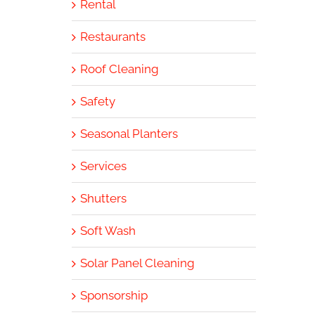
Rental
Restaurants
Roof Cleaning
Safety
Seasonal Planters
Services
Shutters
Soft Wash
Solar Panel Cleaning
Sponsorship