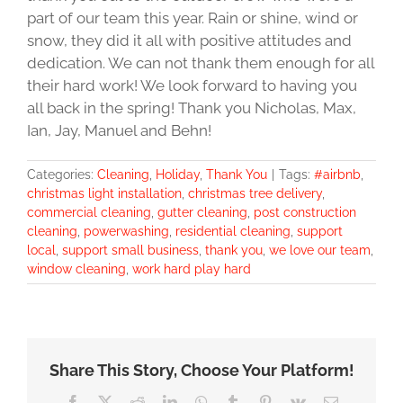
part of our team this year. Rain or shine, wind or
snow, they did it all with positive attitudes and
dedication. We can not thank them enough for all
their hard work! We look forward to having you
all back in the spring! Thank you Nicholas, Max,
Ian, Jay, Manuel and Behn!
Categories:
Cleaning
,
Holiday
,
Thank You
|
Tags:
#airbnb
,
christmas light installation
,
christmas tree delivery
,
commercial cleaning
,
gutter cleaning
,
post construction
cleaning
,
powerwashing
,
residential cleaning
,
support
local
,
support small business
,
thank you
,
we love our team
,
window cleaning
,
work hard play hard
Share This Story, Choose Your Platform!
Facebook
X
Reddit
LinkedIn
WhatsApp
Tumblr
Pinterest
Vk
Email