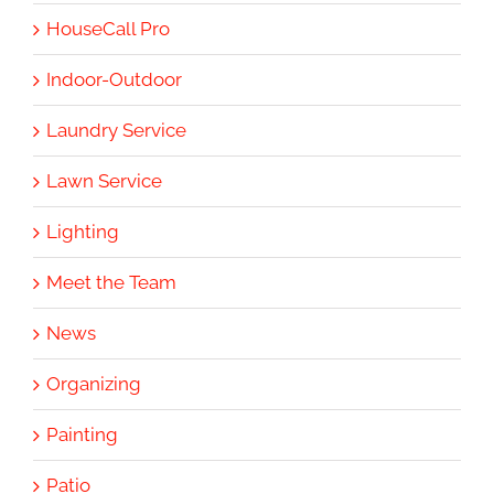
HouseCall Pro
Indoor-Outdoor
Laundry Service
Lawn Service
Lighting
Meet the Team
News
Organizing
Painting
Patio