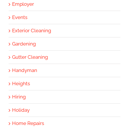
Employer
Events
Exterior Cleaning
Gardening
Gutter Cleaning
Handyman
Heights
Hiring
Holiday
Home Repairs