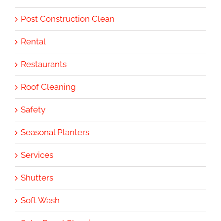
Post Construction Clean
Rental
Restaurants
Roof Cleaning
Safety
Seasonal Planters
Services
Shutters
Soft Wash