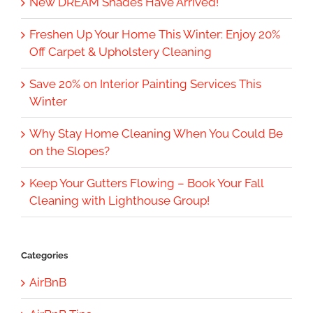
New DREAM Shades Have Arrived!
Freshen Up Your Home This Winter: Enjoy 20%
Off Carpet & Upholstery Cleaning
Save 20% on Interior Painting Services This
Winter
Why Stay Home Cleaning When You Could Be
on the Slopes?
Keep Your Gutters Flowing – Book Your Fall
Cleaning with Lighthouse Group!
Categories
AirBnB