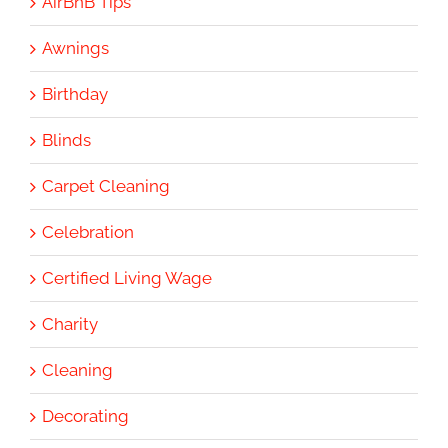
AirBnB Tips
Awnings
Birthday
Blinds
Carpet Cleaning
Celebration
Certified Living Wage
Charity
Cleaning
Decorating