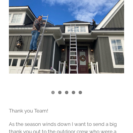
Image
Thank you Team!
As the season winds down I want to send a big
thank you out to the outdoor crew who were a