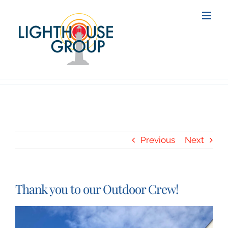
Skip
to
content
Previous
Next
Thank you to our Outdoor Crew!
View
Larger