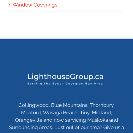
Window Coverings
Collingwood, Blue Mountains, Thornbury,
Meaford, Wasaga Beach, Tiny, Midland,
Orangeville and now servicing Muskoka and
Surrounding Areas. Just out of our area? Give us a