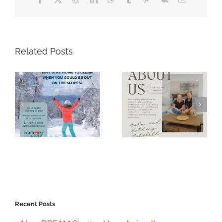
Related Posts
Recent Posts