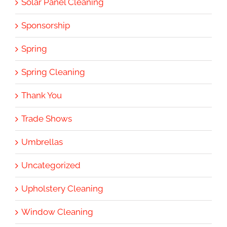
Solar Panel Cleaning
Sponsorship
Spring
Spring Cleaning
Thank You
Trade Shows
Umbrellas
Uncategorized
Upholstery Cleaning
Window Cleaning