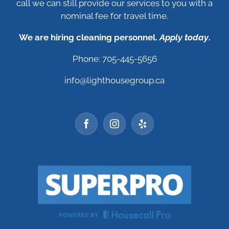
call we can still provide our services to you with a
nominal fee for travel time.
We are hiring cleaning personnel.
Apply today
.
Phone: 705-445-5656
info@lighthousegroup.ca