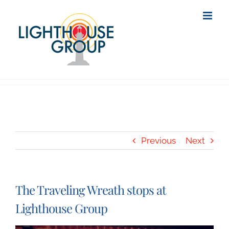
Skip
to
content
Previous
Next
The Traveling Wreath stops at
Lighthouse Group