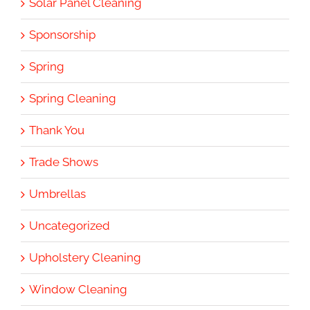
Solar Panel Cleaning
Sponsorship
Spring
Spring Cleaning
Thank You
Trade Shows
Umbrellas
Uncategorized
Upholstery Cleaning
Window Cleaning