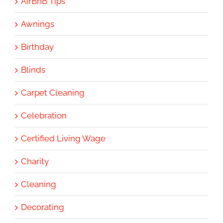
AirBnB Tips
Awnings
Birthday
Blinds
Carpet Cleaning
Celebration
Certified Living Wage
Charity
Cleaning
Decorating