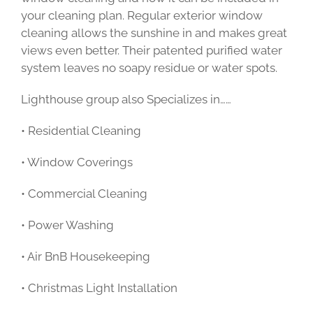
your cleaning plan. Regular exterior window
cleaning allows the sunshine in and makes great
views even better. Their patented purified water
system leaves no soapy residue or water spots.
Lighthouse group also Specializes in……
• Residential Cleaning
• Window Coverings
• Commercial Cleaning
• Power Washing
• Air BnB Housekeeping
• Christmas Light Installation