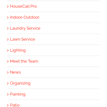
HouseCall Pro
Indoor-Outdoor
Laundry Service
Lawn Service
Lighting
Meet the Team
News
Organizing
Painting
Patio