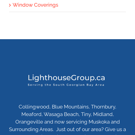
Window Coverings
Collingwood, Blue Mountains, Thornbury,
Meaford, Wasaga Beach, Tiny, Midland,
Orangeville and now servicing Muskoka and
Surrounding Areas. Just out of our area? Give us a