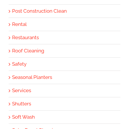
Post Construction Clean
Rental
Restaurants
Roof Cleaning
Safety
Seasonal Planters
Services
Shutters
Soft Wash