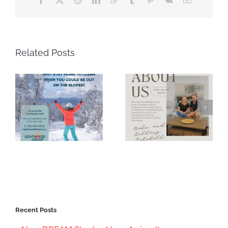
Related Posts
Recent Posts