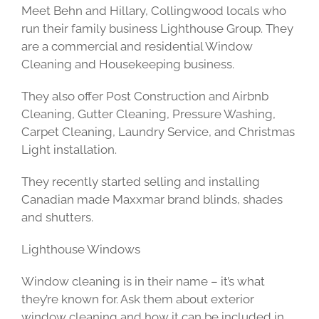
Meet Behn and Hillary, Collingwood locals who
run their family business Lighthouse Group. They
are a commercial and residential Window
Cleaning and Housekeeping business.
They also offer Post Construction and Airbnb
Cleaning, Gutter Cleaning, Pressure Washing,
Carpet Cleaning, Laundry Service, and Christmas
Light installation.
They recently started selling and installing
Canadian made Maxxmar brand blinds, shades
and shutters.
Lighthouse Windows
Window cleaning is in their name – it’s what
they’re known for. Ask them about exterior
window cleaning and how it can be included in