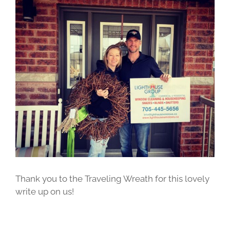
View
Larger
Image
Thank you to the Traveling Wreath for this lovely
write up on us!