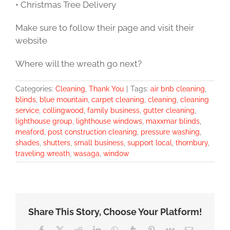
• Christmas Tree Delivery
Make sure to follow their page and visit their
website
Where will the wreath go next?
Categories:
Cleaning
,
Thank You
|
Tags:
air bnb cleaning
,
blinds
,
blue mountain
,
carpet cleaning
,
cleaning
,
cleaning
service
,
collingwood
,
family business
,
gutter cleaning
,
lighthouse group
,
lighthouse windows
,
maxxmar blinds
,
meaford
,
post construction cleaning
,
pressure washing
,
shades
,
shutters
,
small business
,
support local
,
thornbury
,
traveling wreath
,
wasaga
,
window
Share This Story, Choose Your Platform!
Facebook
X
Reddit
LinkedIn
WhatsApp
Tumblr
Pinterest
Vk
Email