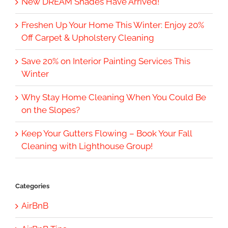
New DREAM Shades Have Arrived!
Freshen Up Your Home This Winter: Enjoy 20%
Off Carpet & Upholstery Cleaning
Save 20% on Interior Painting Services This
Winter
Why Stay Home Cleaning When You Could Be
on the Slopes?
Keep Your Gutters Flowing – Book Your Fall
Cleaning with Lighthouse Group!
Categories
AirBnB