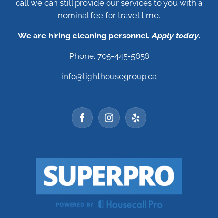
call we can still provide our services to you with a
nominal fee for travel time.
We are hiring cleaning personnel.
Apply today
.
Phone: 705-445-5656
info@lighthousegroup.ca