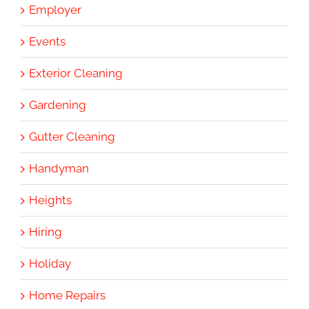
Employer
Events
Exterior Cleaning
Gardening
Gutter Cleaning
Handyman
Heights
Hiring
Holiday
Home Repairs