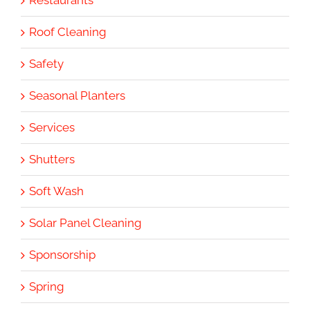
Roof Cleaning
Safety
Seasonal Planters
Services
Shutters
Soft Wash
Solar Panel Cleaning
Sponsorship
Spring