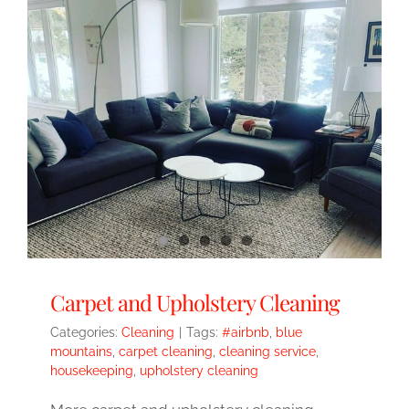
Carpet and Upholstery Cleaning
Categories:
Cleaning
|
Tags:
#airbnb
,
blue
mountains
,
carpet cleaning
,
cleaning service
,
housekeeping
,
upholstery cleaning