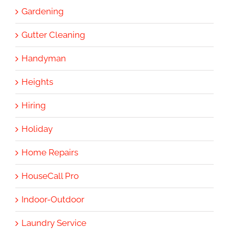
Gardening
Gutter Cleaning
Handyman
Heights
Hiring
Holiday
Home Repairs
HouseCall Pro
Indoor-Outdoor
Laundry Service