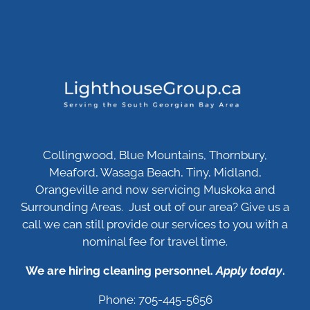
Collingwood, Blue Mountains, Thornbury,
Meaford, Wasaga Beach, Tiny, Midland,
Orangeville and now servicing Muskoka and
Surrounding Areas. Just out of our area? Give us a
call we can still provide our services to you with a
nominal fee for travel time.
We are hiring cleaning personnel.
Apply today
.
Phone: 705-445-5656