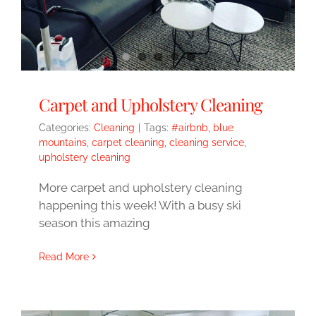
Carpet and Upholstery Cleaning
Categories:
Cleaning
|
Tags:
#airbnb
,
blue
mountains
,
carpet cleaning
,
cleaning service
,
upholstery cleaning
More carpet and upholstery cleaning
happening this week! With a busy ski
season this amazing
Read More