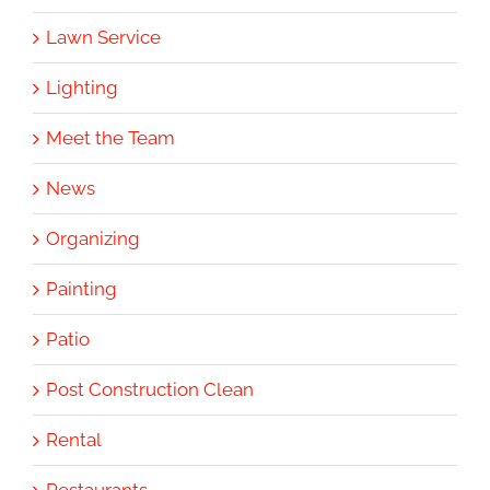
Lawn Service
Lighting
Meet the Team
News
Organizing
Painting
Patio
Post Construction Clean
Rental
Restaurants