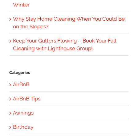
Winter
Why Stay Home Cleaning When You Could Be
on the Slopes?
Keep Your Gutters Flowing – Book Your Fall
Cleaning with Lighthouse Group!
Categories
AirBnB
AirBnB Tips
Awnings
Birthday