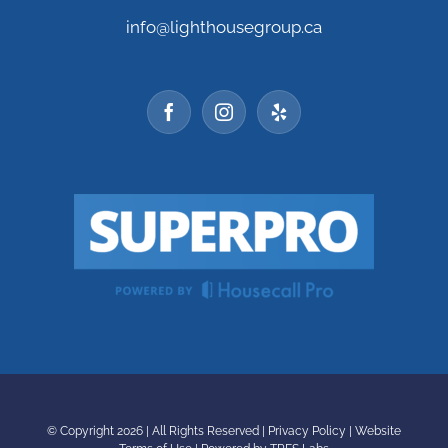
info@lighthousegroup.ca
© Copyright
2026 | All Rights Reserved |
Privacy Policy
|
Website