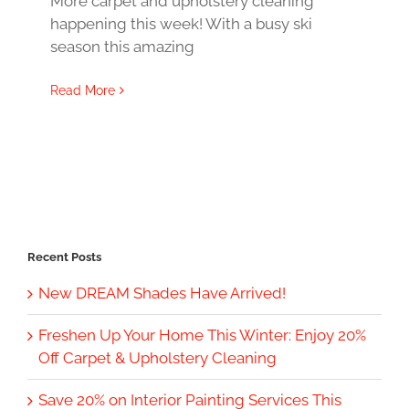
More carpet and upholstery cleaning
happening this week! With a busy ski
season this amazing
Read More
Recent Posts
New DREAM Shades Have Arrived!
Freshen Up Your Home This Winter: Enjoy 20%
Off Carpet & Upholstery Cleaning
Save 20% on Interior Painting Services This