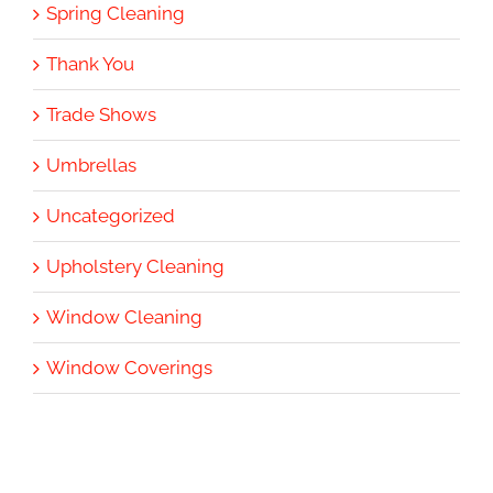
Spring Cleaning
Thank You
Trade Shows
Umbrellas
Uncategorized
Upholstery Cleaning
Window Cleaning
Window Coverings