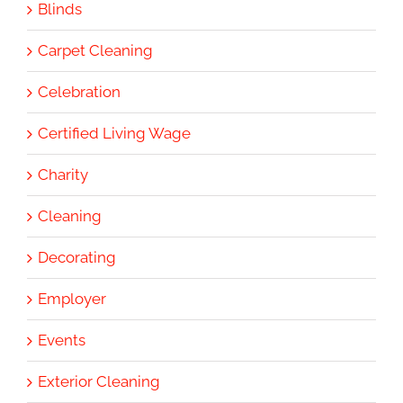
Blinds
Carpet Cleaning
Celebration
Certified Living Wage
Charity
Cleaning
Decorating
Employer
Events
Exterior Cleaning