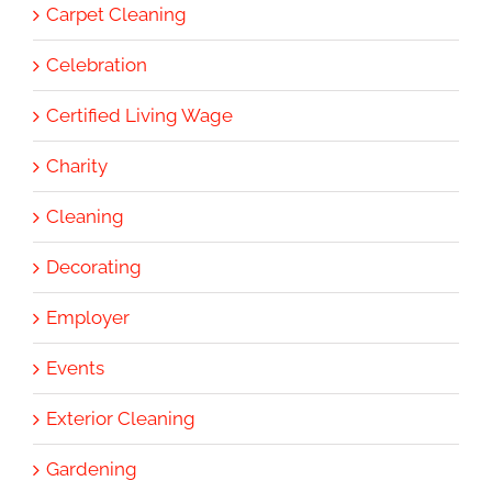
Carpet Cleaning
Celebration
Certified Living Wage
Charity
Cleaning
Decorating
Employer
Events
Exterior Cleaning
Gardening