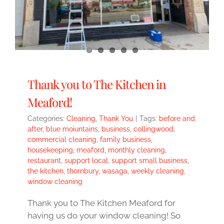
Thank you to The Kitchen in
Meaford!
Categories:
Cleaning
,
Thank You
|
Tags:
before and
after
,
blue moiuntains
,
business
,
collingwood
,
commercial cleaning
,
family business
,
housekeeping
,
meaford
,
monthly cleaning
,
restaurant
,
support local
,
support small business
,
the kitchen
,
thornbury
,
wasaga
,
weekly cleaning
,
window cleaning
Thank you to The Kitchen Meaford for
having us do your window cleaning! So