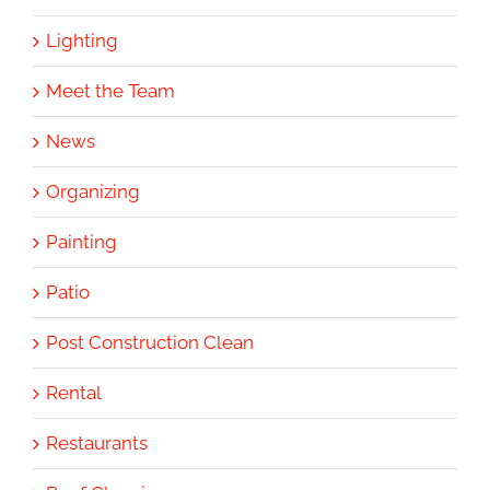
Lighting
Meet the Team
News
Organizing
Painting
Patio
Post Construction Clean
Rental
Restaurants