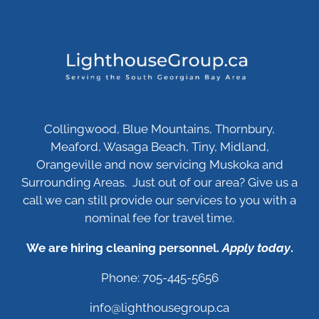
Collingwood, Blue Mountains, Thornbury,
Meaford, Wasaga Beach, Tiny, Midland,
Orangeville and now servicing Muskoka and
Surrounding Areas. Just out of our area? Give us a
call we can still provide our services to you with a
nominal fee for travel time.
We are hiring cleaning personnel.
Apply today
.
Phone: 705-445-5656
info@lighthousegroup.ca