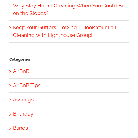
Why Stay Home Cleaning When You Could Be
on the Slopes?
Keep Your Gutters Flowing – Book Your Fall
Cleaning with Lighthouse Group!
Categories
AirBnB
AirBnB Tips
Awnings
Birthday
Blinds