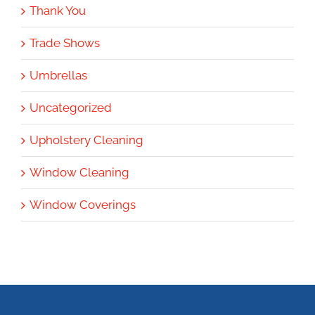
Thank You
Trade Shows
Umbrellas
Uncategorized
Upholstery Cleaning
Window Cleaning
Window Coverings