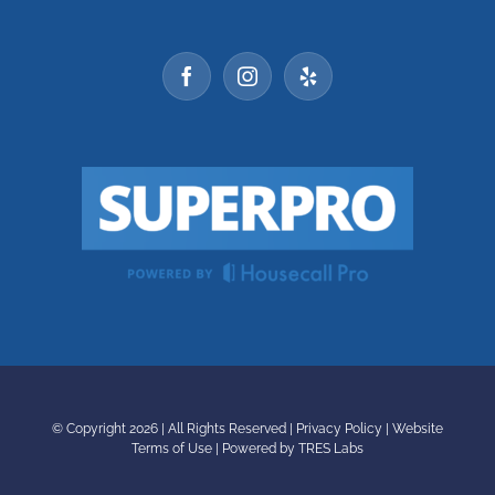
© Copyright
2026 | All Rights Reserved |
Privacy Policy
|
Website
Terms of Use
|
Powered by TRES Labs