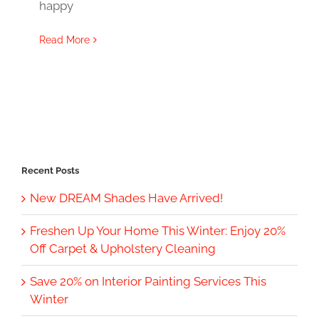
happy
Read More
Recent Posts
New DREAM Shades Have Arrived!
Freshen Up Your Home This Winter: Enjoy 20%
Off Carpet & Upholstery Cleaning
Save 20% on Interior Painting Services This
Winter