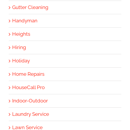
Gutter Cleaning
Handyman
Heights
Hiring
Holiday
Home Repairs
HouseCall Pro
Indoor-Outdoor
Laundry Service
Lawn Service