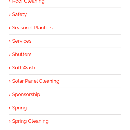
Roof Cleaning
Safety
Seasonal Planters
Services
Shutters
Soft Wash
Solar Panel Cleaning
Sponsorship
Spring
Spring Cleaning