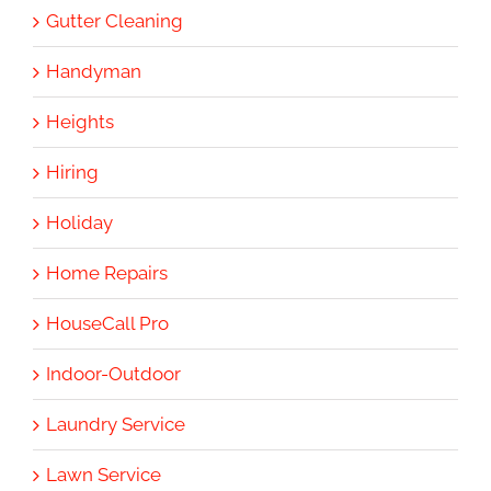
Gutter Cleaning
Handyman
Heights
Hiring
Holiday
Home Repairs
HouseCall Pro
Indoor-Outdoor
Laundry Service
Lawn Service