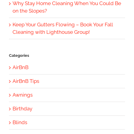
Why Stay Home Cleaning When You Could Be
on the Slopes?
Keep Your Gutters Flowing – Book Your Fall
Cleaning with Lighthouse Group!
Categories
AirBnB
AirBnB Tips
Awnings
Birthday
Blinds