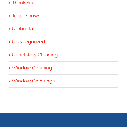
Thank You
Trade Shows
Umbrellas
Uncategorized
Upholstery Cleaning
Window Cleaning
Window Coverings