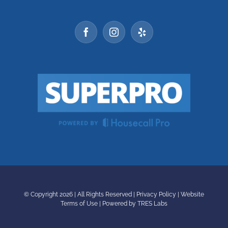
© Copyright
2026 | All Rights Reserved |
Privacy Policy
|
Website
Terms of Use
|
Powered by TRES Labs