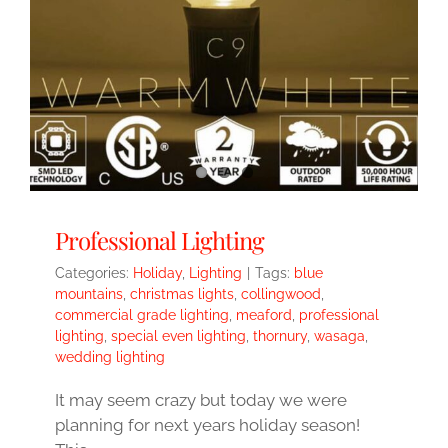
Professional Lighting
Categories:
Holiday
,
Lighting
|
Tags:
blue
mountains
,
christmas lights
,
collingwood
,
commercial grade lighting
,
meaford
,
professional
lighting
,
special even lighting
,
thornury
,
wasaga
,
wedding lighting
It may seem crazy but today we were
planning for next years holiday season!