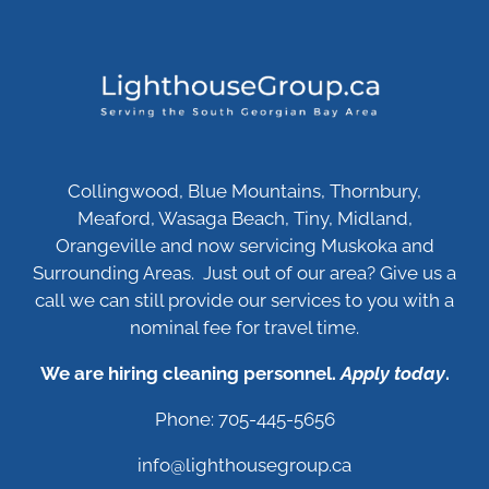
Collingwood, Blue Mountains, Thornbury,
Meaford, Wasaga Beach, Tiny, Midland,
Orangeville and now servicing Muskoka and
Surrounding Areas. Just out of our area? Give us a
call we can still provide our services to you with a
nominal fee for travel time.
We are hiring cleaning personnel.
Apply today
.
Phone: 705-445-5656
info@lighthousegroup.ca