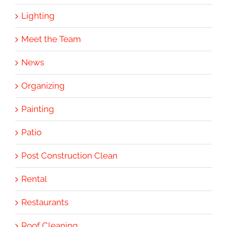
Lighting
Meet the Team
News
Organizing
Painting
Patio
Post Construction Clean
Rental
Restaurants
Roof Cleaning