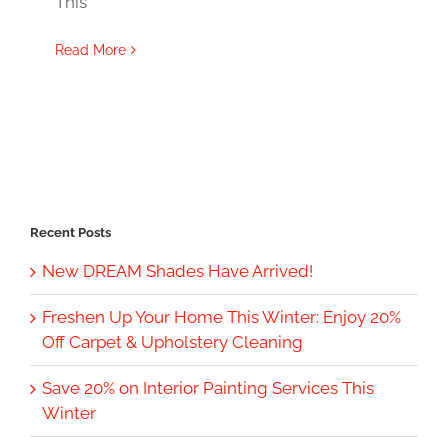
This
Read More
Recent Posts
New DREAM Shades Have Arrived!
Freshen Up Your Home This Winter: Enjoy 20%
Off Carpet & Upholstery Cleaning
Save 20% on Interior Painting Services This
Winter