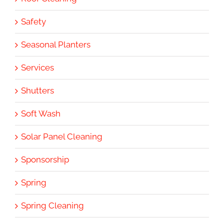
Safety
Seasonal Planters
Services
Shutters
Soft Wash
Solar Panel Cleaning
Sponsorship
Spring
Spring Cleaning