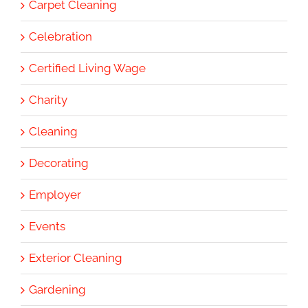
Carpet Cleaning
Celebration
Certified Living Wage
Charity
Cleaning
Decorating
Employer
Events
Exterior Cleaning
Gardening